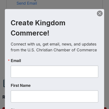
Send Email
Friday, July 24, 2026 (6:00 PM - 8:00 PM)
(
EDT
)
Create Kingdom
Categories
In-Person Event
Commerce!
Connect with us, get email, news, and updates 
from the U.S. Christian Chamber of Commerce
Powered By
GrowthZone
Email
First Name
Ready to get started?