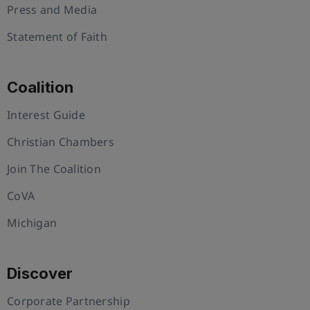
Press and Media
Statement of Faith
Coalition
Interest Guide
Christian Chambers
Join The Coalition
CoVA
Michigan
Discover
Corporate Partnership