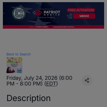
Back to Search
Friday, July 24, 2026 (6:00
PM - 8:00 PM) (
EDT
)
Description