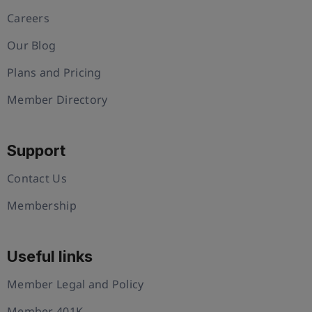
Careers
Our Blog
Plans and Pricing
Member Directory
Support
Contact Us
Membership
Useful links
Member Legal and Policy
Member 401K