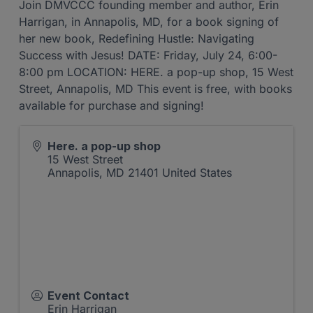
Join DMVCCC founding member and author, Erin
Harrigan, in Annapolis, MD, for a book signing of
her new book, Redefining Hustle: Navigating
Success with Jesus! DATE: Friday, July 24, 6:00-
8:00 pm LOCATION: HERE. a pop-up shop, 15 West
Street, Annapolis, MD This event is free, with books
available for purchase and signing!
Here. a pop-up shop
15 West Street
Annapolis
,
MD
21401
United States
Event Contact
Erin Harrigan