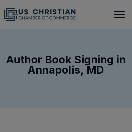
Author Book Signing in
Annapolis, MD