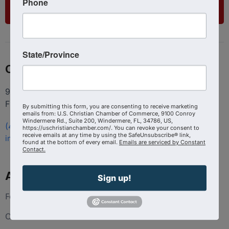
Phone
List Your Business
State/Province
Contact
9100 Conroy Windermere Rd. Suite 200, Windermere
FL 34786
By submitting this form, you are consenting to receive marketing
emails from: U.S. Christian Chamber of Commerce, 9100 Conroy
Windermere Rd., Suite 200, Windermere, FL, 34786, US,
(407) 258-3578
https://uschristianchamber.com/. You can revoke your consent to
receive emails at any time by using the SafeUnsubscribe® link,
info@uschristianchamber.com
found at the bottom of every email.
Emails are serviced by Constant
Contact.
About Us
Sign up!
Foundation
Our Team