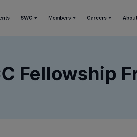
ents
SWC
Members
Careers
About
 Fellowship F