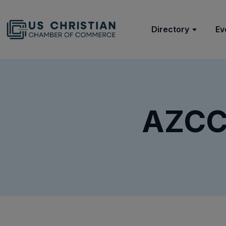
Directory
Ev
AZCCC