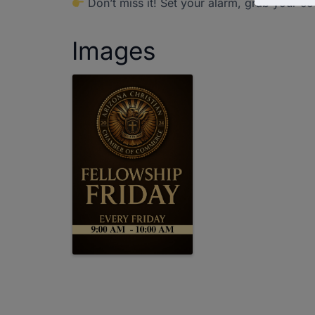
Don’t miss it! Set your alarm, grab your co
Images