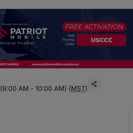
 (9:00 AM - 10:00 AM) (
MST
)