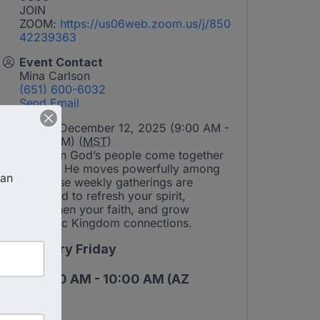
JOIN
ZOOM:
https://us06web.zoom.us/j/850
42239363
Event Contact
Mina Carlson
(651) 600-6032
Send Email
Friday, December 12, 2025 (9:00 AM -
10:00 AM) (
MST
)
When God’s people come together
in unity, He moves powerfully among
an 
us. These weekly gatherings are
designed to refresh your spirit,
strengthen your faith, and grow
authentic Kingdom connections.
Every Friday
9:00 AM - 10:00 AM (AZ
Time)