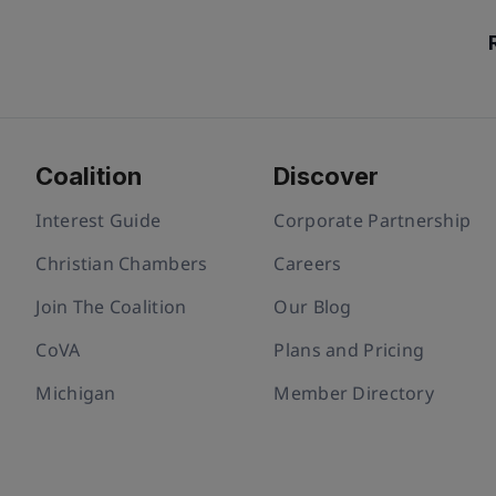
Coalition
Discover
Interest Guide
Corporate Partnership
Christian Chambers
Careers
Join The Coalition
Our Blog
CoVA
Plans and Pricing
Michigan
Member Directory