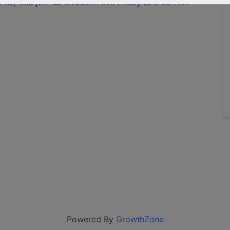
ffee, and join us on Zoom this Friday at 9:00 AM.
Powered By
GrowthZone