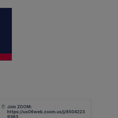
Join ZOOM:
https://us06web.zoom.us/j/8504223
9363