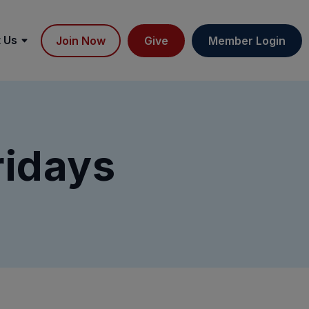
 Us
Join Now
Give
Member Login
ridays