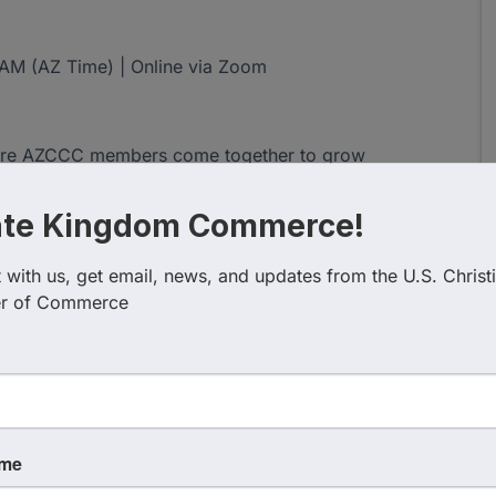
0 AM (AZ Time) | Online via Zoom
where AZCCC members come together to grow
dly in the marketplace. Each week features a fresh
scussion designed to encourage and equip Christian
ate Kingdom Commerce!
with us, get email, news, and updates from the U.S. Christi
nd open to all members and guests who desire to
r of Commerce
ves. Members are also invited to sign up as facilitators
y, He moves powerfully among us. These weekly
t, strengthen your faith, and grow authentic Kingdom
ame