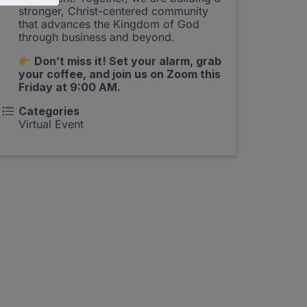
stronger, Christ-centered community
that advances the Kingdom of God
through business and beyond.
Don’t miss it! Set your alarm, grab
your coffee, and join us on Zoom this
Friday at 9:00 AM.
Categories
Virtual Event