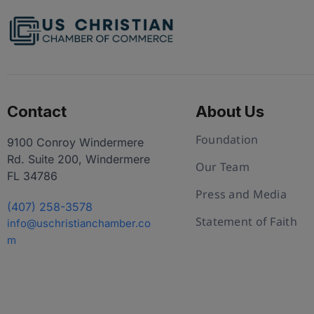
Contact
About Us
Foundation
9100 Conroy Windermere
Rd. Suite 200, Windermere
Our Team
FL 34786
Press and Media
(407) 258-3578
Statement of Faith
info@uschristianchamber.co
m