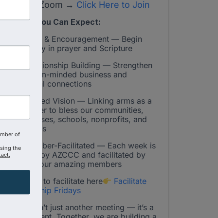
On Zoom →
Click Here to Join
What You Can Expect:
Faith & Encouragement — Begin
your day in prayer and Scripture
Relationship Building — Strengthen
Kingdom-minded business and
personal connections
Shared Vision — Linking arms as a
Chamber to bless our communities,
businesses, schools, nonprofits, and
churches
amber of
Member-Facilitated — Each week is
using the
hosted by AZCCC and facilitated by
act.
one of our amazing members
Sign up to facilitate here
Facilitate
Fellowship Fridays
This isn’t just another meeting — it’s a
movement. Together, we are building a