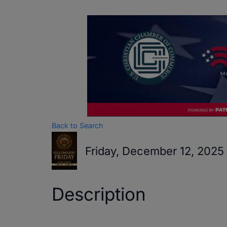
Back to Search
Friday, December 12, 2025
Description