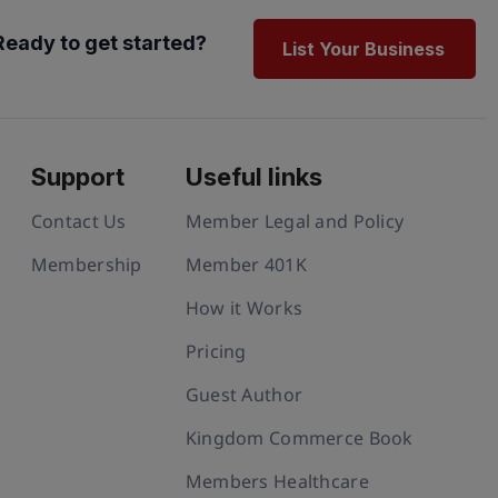
Ready to get started?
List Your Business
Support
Useful links
Contact Us
Member Legal and Policy
Membership
Member 401K
How it Works
Pricing
Guest Author
Kingdom Commerce Book
Members Healthcare