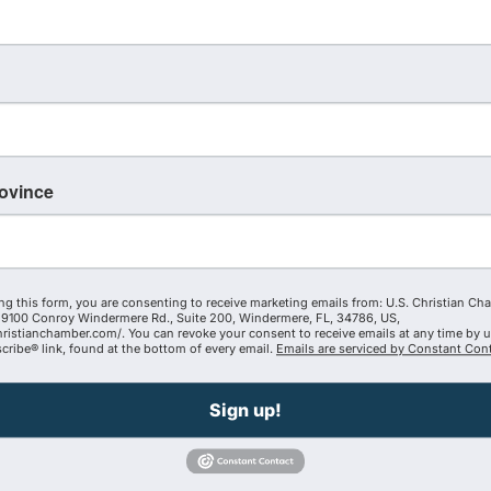
85042239363
ent — Begin your day in prayer and Scripture
rovince
om-minded business and personal connections
 to bless our communities, businesses, schools,
ng this form, you are consenting to receive marketing emails from: U.S. Christian Ch
 by AZCCC and facilitated by one of our amazing
9100 Conroy Windermere Rd., Suite 200, Windermere, FL, 34786, US,
hristianchamber.com/. You can revoke your consent to receive emails at any time by 
ribe® link, found at the bottom of every email.
Emails are serviced by Constant Cont
ip Fridays
Sign up!
ent. Together, we are building a stronger, Christ-
dom of God through business and beyond.