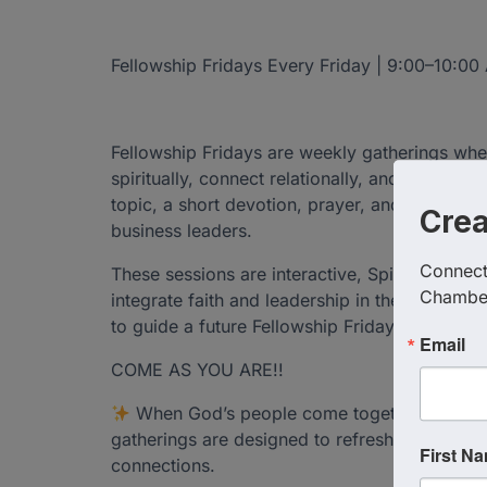
Fellowship Fridays Every Friday | 9:00–10:0
Fellowship Fridays are weekly gatherings 
spiritually, connect relationally, and lead bol
topic, a short devotion, prayer, and open di
Cre
business leaders.
Connect 
These sessions are interactive, Spirit-led, a
Chambe
integrate faith and leadership in their daily li
to guide a future Fellowship Friday.
Email
COME AS YOU ARE!!
When God’s people come together in unit
gatherings are designed to refresh your spiri
First N
connections.