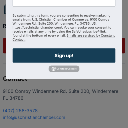
By submitting this form, you are consenting to receive marketing
emails from: U.S. Christian Chamber of Commerce, 9100 Conroy
Windermere Rd., Suite 200, Windermere, FL, 34786, US,
Ready to get started?
https://uschristianchamber.com/. You can revoke your consent to
receive emails at any time by using the SafeUnsubscribe® link,
found at the bottom of every email.
Emails are serviced by Constant
Contact.
List Your Business
Sign up!
Contact
9100 Conroy Windermere Rd. Suite 200, Windermere
FL 34786
(407) 258-3578
info@uschristianchamber.com