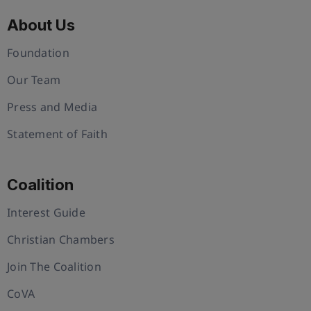
About Us
Foundation
Our Team
Press and Media
Statement of Faith
Coalition
Interest Guide
Christian Chambers
Join The Coalition
CoVA