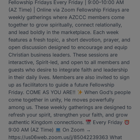
Fellowship Fridays Every Friday | 9:00–10:00 AM
(AZ Time) | Online via Zoom Fellowship Fridays are
weekly gatherings where AZCCC members come
together to grow spiritually, connect relationally,
and lead boldly in the marketplace. Each week
features a fresh topic, a short devotion, prayer, and
open discussion designed to encourage and equip
Christian business leaders. These sessions are
interactive, Spirit-led, and open to all members and
guests who desire to integrate faith and leadership
in their daily lives. Members are also invited to sign
up as facilitators to guide a future Fellowship
Friday. COME AS YOU ARE!!
When God’s people
come together in unity, He moves powerfully
among us. These weekly gatherings are designed to
refresh your spirit, strengthen your faith, and grow
authentic Kingdom connections.
Every Friday
9:00 AM (AZ Time)
On Zoom →
https://us06web.zoom.us/j/85042239363 What