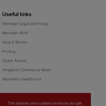
Useful links
Member Legal and Policy
Member 401K
How it Works
Pricing
Guest Author
Kingdom Commerce Book
Members Healthcare
This website uses cookies to ensure you get
© 2026 U.S. Christian Chamber of Commerce™