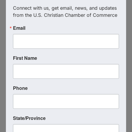
N/A- Zoom
Connect with us, get email, news, and updates 
Event Contact
from the U.S. Christian Chamber of Commerce
Mina Carlson
(651) 600-6032
Email
Send Email
Friday, July 10, 2026 (9:00 AM - 10:00 AM)
(
EDT
)
Every Friday
9:00 AM - 10:00 AM
(AZ Time)
On Zoom → Click Here to
First Name
Join
Categories
Virtual Event
Phone
Powered By
GrowthZone
State/Province