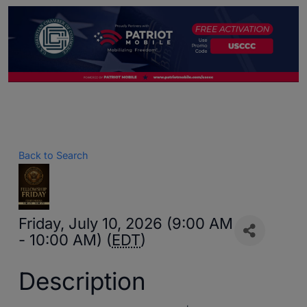
Back to Search
Friday, July 10, 2026 (9:00 AM
- 10:00 AM) (
EDT
)
Description