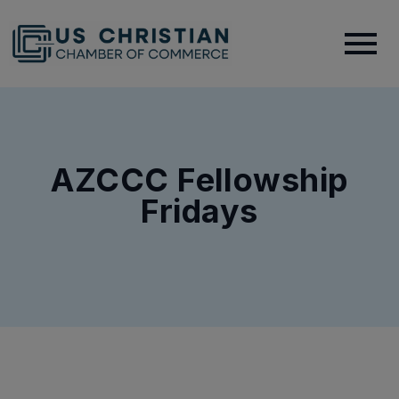
AZCCC Fellowship
Fridays