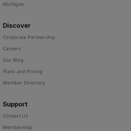
Michigan
Discover
Corporate Partnership
Careers
Our Blog
Plans and Pricing
Member Directory
Support
Contact Us
Membership