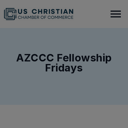
AZCCC Fellowship
Fridays