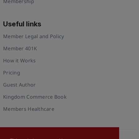
Membership
Useful links
Member Legal and Policy
Member 401K
How it Works
Pricing
Guest Author
Kingdom Commerce Book
Members Healthcare