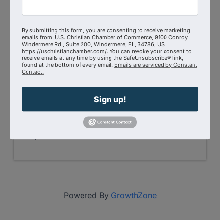
Zoom
N/A- Zoom
Event Contact
By submitting this form, you are consenting to receive marketing
Mina Carlson
emails from: U.S. Christian Chamber of Commerce, 9100 Conroy
Windermere Rd., Suite 200, Windermere, FL, 34786, US,
(651) 600-6032
https://uschristianchamber.com/. You can revoke your consent to
Send Email
receive emails at any time by using the SafeUnsubscribe® link,
found at the bottom of every email.
Emails are serviced by Constant
Friday, August 7, 2026 (9:00 AM - 10:00
Contact.
AM) (
MST
)
Every Friday
9:00 AM - 10:00 AM
Sign up!
(AZ Time)
On Zoom → Click Here to
Join
Registered Guests
1
Powered By
GrowthZone