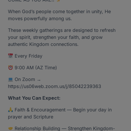
When God’s people come together in unity, He
moves powerfully among us.
These weekly gatherings are designed to refresh
your spirit, strengthen your faith, and grow
authentic Kingdom connections.
Every Friday
9:00 AM (AZ Time)
On Zoom →
https://us06web.zoom.us/j/85042239363
What You Can Expect:
Faith & Encouragement — Begin your day in
prayer and Scripture
Relationship Building — Strengthen Kingdom-