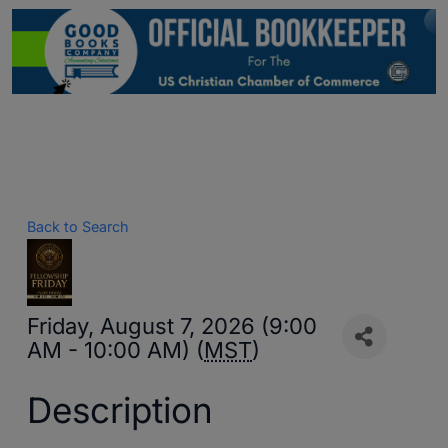
Back to Search
Friday, August 7, 2026 (9:00
AM - 10:00 AM) (
MST
)
Description