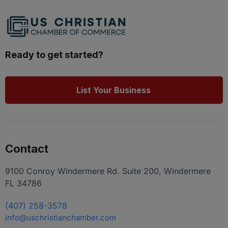
Ready to get started?
List Your Business
Contact
9100 Conroy Windermere Rd. Suite 200, Windermere
FL 34786
(407) 258-3578
info@uschristianchamber.com