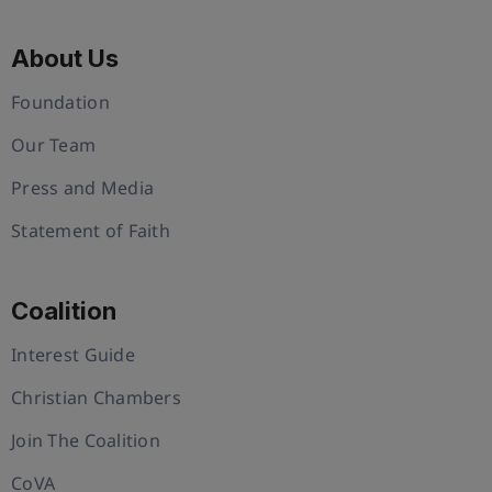
About Us
Foundation
Our Team
Press and Media
Statement of Faith
Coalition
Interest Guide
Christian Chambers
Join The Coalition
CoVA