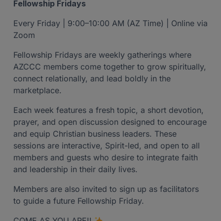
Fellowship Fridays
Every Friday | 9:00–10:00 AM (AZ Time) | Online via
Zoom
Fellowship Fridays are weekly gatherings where
AZCCC members come together to grow spiritually,
connect relationally, and lead boldly in the
marketplace.
Each week features a fresh topic, a short devotion,
prayer, and open discussion designed to encourage
and equip Christian business leaders. These
sessions are interactive, Spirit-led, and open to all
members and guests who desire to integrate faith
and leadership in their daily lives.
Members are also invited to sign up as facilitators
to guide a future Fellowship Friday.
COME AS YOU ARE!!