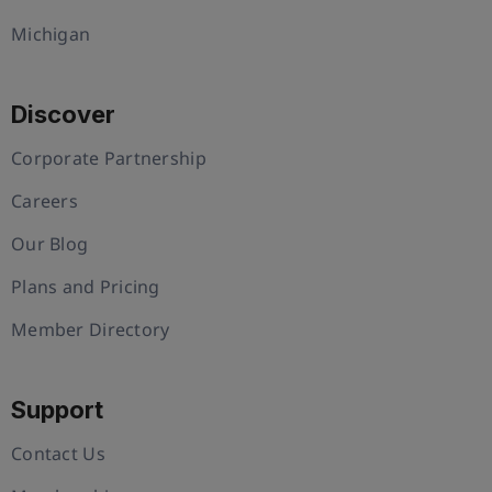
Michigan
Discover
Corporate Partnership
Careers
Our Blog
Plans and Pricing
Member Directory
Support
Contact Us