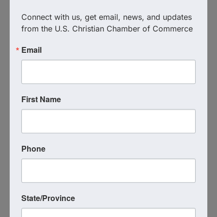
join us on Zoom this Friday at 9:00 AM.
Connect with us, get email, news, and updates 
from the U.S. Christian Chamber of Commerce
Images
Email
First Name
Phone
State/Province