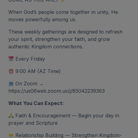
When God’s people come together in unity, He
moves powerfully among us.
These weekly gatherings are designed to refresh
your spirit, strengthen your faith, and grow
authentic Kingdom connections.
Every Friday
9:00 AM (AZ Time)
On Zoom →
https://us06web.zoom.us/j/85042239363
What You Can Expect:
Faith & Encouragement — Begin your day in
prayer and Scripture
Relationship Building — Strengthen Kingdom-