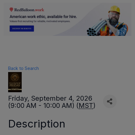
Back to Search
Friday, September 4, 2026
(9:00 AM - 10:00 AM) (
MST
)
Description