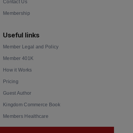
Contact Us
Membership
Useful links
Member Legal and Policy
Member 401K
How it Works
Pricing
Guest Author
Kingdom Commerce Book
Members Healthcare