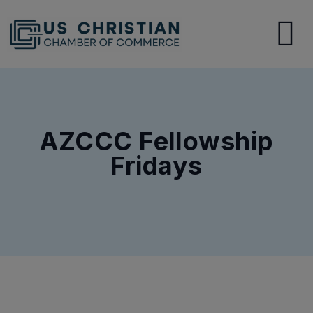
AZCCC Fellowship
Fridays