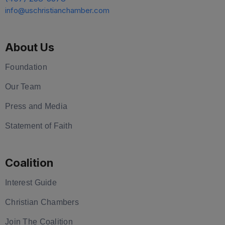
info@uschristianchamber.com
About Us
Foundation
Our Team
Press and Media
Statement of Faith
Coalition
Interest Guide
Christian Chambers
Join The Coalition