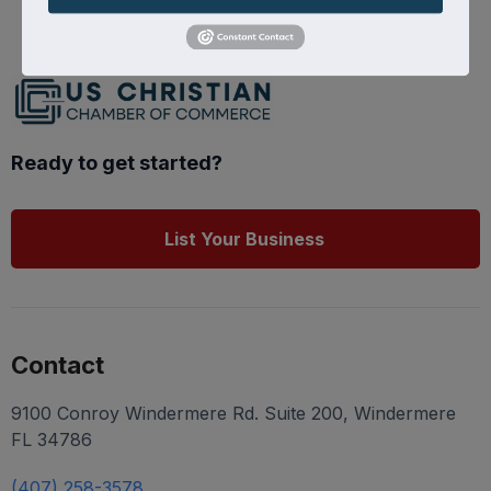
Ready to get started?
List Your Business
Contact
9100 Conroy Windermere Rd. Suite 200, Windermere
FL 34786
(407) 258-3578