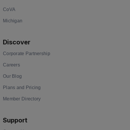
CoVA
Michigan
Discover
Corporate Partnership
Careers
Our Blog
Plans and Pricing
Member Directory
Support