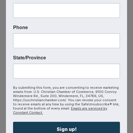
join us on Zoom this Friday at 9:00 AM.
Phone
Zoom
N/A- Zoom
Event Contact
Mina Carlson
(651) 600-6032
State/Province
Send Email
Friday, September 4, 2026 (9:00 AM -
10:00 AM) (
MST
)
Every Friday
9:00 AM - 10:00 AM
By submitting this form, you are consenting to receive marketing
(AZ Time)
On Zoom → Click Here to
emails from: U.S. Christian Chamber of Commerce, 9100 Conroy
Join
Windermere Rd., Suite 200, Windermere, FL, 34786, US,
https://uschristianchamber.com/. You can revoke your consent
to receive emails at any time by using the SafeUnsubscribe® link,
found at the bottom of every email.
Emails are serviced by
Constant Contact.
Sign up!
Powered By
GrowthZone