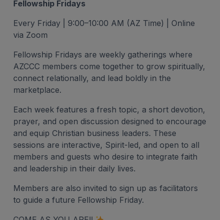
Fellowship Fridays
Every Friday | 9:00–10:00 AM (AZ Time) | Online
via Zoom
Fellowship Fridays are weekly gatherings where
AZCCC members come together to grow spiritually,
connect relationally, and lead boldly in the
marketplace.
Each week features a fresh topic, a short devotion,
prayer, and open discussion designed to encourage
and equip Christian business leaders. These
sessions are interactive, Spirit-led, and open to all
members and guests who desire to integrate faith
and leadership in their daily lives.
Members are also invited to sign up as facilitators
to guide a future Fellowship Friday.
COME AS YOU ARE!!