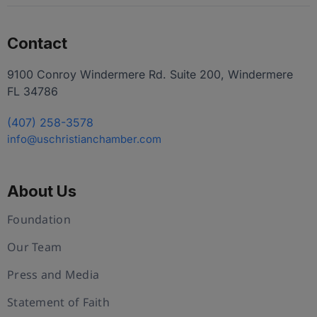
Contact
9100 Conroy Windermere Rd. Suite 200, Windermere
FL 34786
(407) 258-3578
info@uschristianchamber.com
About Us
Foundation
Our Team
Press and Media
Statement of Faith