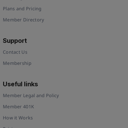
Plans and Pricing
Member Directory
Support
Contact Us
Membership
Useful links
Member Legal and Policy
Member 401K
How it Works