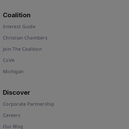
Coalition
Interest Guide
Christian Chambers
Join The Coalition
CoVA
Michigan
Discover
Corporate Partnership
Careers
Our Blog