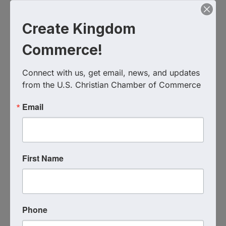
RSVP: Comment or DM us!
Create Kingdom
#CEKNG #TakeBackEntertainment
Commerce!
#ChristianEntertainment #NetworkingKnoxville
Connect with us, get email, news, and updates 
from the U.S. Christian Chamber of Commerce
Chuy's Restaurant, Knoxville, TN
9235 Kingston Pike
Knoxville
,
TN
37922
United States
Email
First Name
Event Contact
Matt Wilmoth
Phone
Send Email