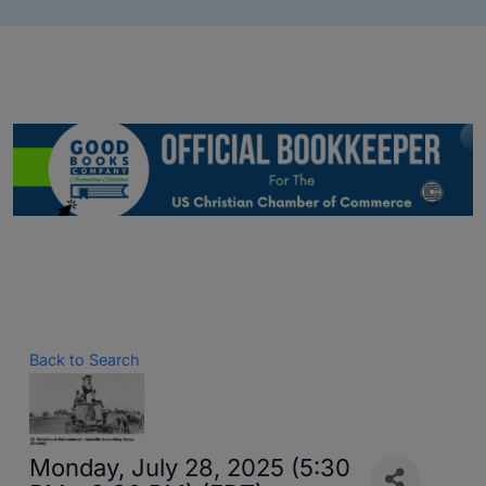
Back to Search
Monday, July 28, 2025 (5:30