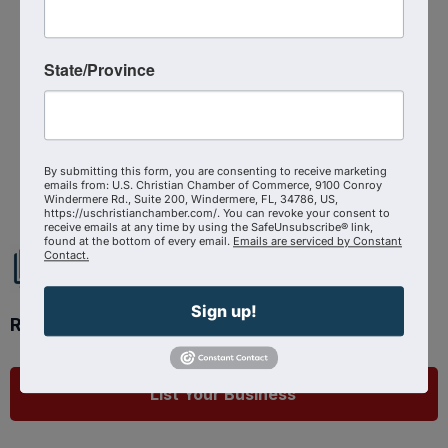
Monday, July 28, 2025 (5:30 PM - 8:30
PM) (
EDT
)
3
State/Province
Powered By
GrowthZone
By submitting this form, you are consenting to receive marketing
emails from: U.S. Christian Chamber of Commerce, 9100 Conroy
Windermere Rd., Suite 200, Windermere, FL, 34786, US,
https://uschristianchamber.com/. You can revoke your consent to
receive emails at any time by using the SafeUnsubscribe® link,
found at the bottom of every email.
Emails are serviced by Constant
Contact.
Sign up!
Ready to get started?
List Your Business