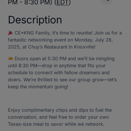
PM - 8:30 PM) (
EDT
)
Description
CE•KNG Family, it’s time to reunite! Join us for a
fantastic networking event on Monday, July 28,
2025, at Chuy’s Restaurant in Knoxville!
Doors open at 5:30 PM and we’ll be mingling
until 8:30 PM—drop in anytime that fits your
schedule to connect with fellow dreamers and
doers. We’re thrilled to see our group grow—let’s
keep the momentum going!
Enjoy complimentary chips and dips to fuel the
conversation, and feel free to order your own
Texas-size meal to savor while we network.