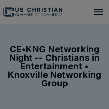
CE•KNG Networking
Night -- Christians in
Entertainment •
Knoxville Networking
Group