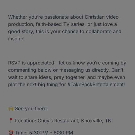
Whether you’re passionate about Christian video
production, faith-based TV series, or just love a
good story, this is your chance to collaborate and
inspire!
RSVP is appreciated—let us know you’re coming by
commenting below or messaging us directly. Can’t
wait to share ideas, pray together, and maybe even
plot the next big thing for #TakeBackEntertainment!
See you there!
Location: Chuy’s Restaurant, Knoxville, TN
Time: 5:30 PM - 8:30 PM