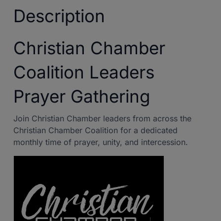
Description
Christian Chamber
Coalition Leaders
Prayer Gathering
Join Christian Chamber leaders from across the
Christian Chamber Coalition for a dedicated
monthly time of prayer, unity, and intercession.