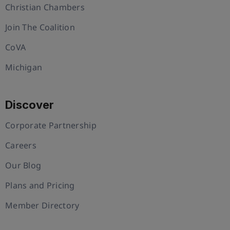
Christian Chambers
Join The Coalition
CoVA
Michigan
Discover
Corporate Partnership
Careers
Our Blog
Plans and Pricing
Member Directory