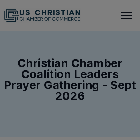
Christian Chamber
Coalition Leaders
Prayer Gathering - Sept
2026