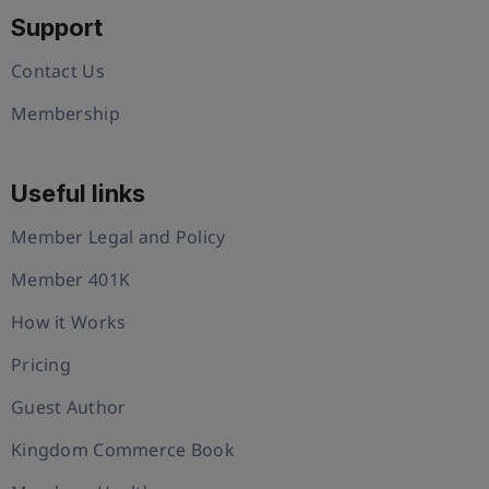
Support
Contact Us
Membership
Useful links
Member Legal and Policy
Member 401K
How it Works
Pricing
Guest Author
Kingdom Commerce Book