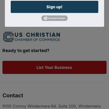
Sign up!
Powered By
GrowthZone
Ready to get started?
List Your Business
Contact
9100 Conroy Windermere Rd. Suite 200, Windermere