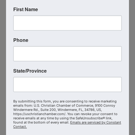
marketplace impact, and city transformation.
First Name
Live Virtual Event
Event Contact
Phone
Michael Heckmann
(513) 720-6980
Send Email
Monday, September 21, 2026 (2:00 PM -
3:00 PM) (
EDT
)
State/Province
Immediately Following the USCCC Coalition
Meetings
Categories
Christian Chamber Coalition Meetings
By submitting this form, you are consenting to receive marketing
emails from: U.S. Christian Chamber of Commerce, 9100 Conroy
Registered Guests
Windermere Rd., Suite 200, Windermere, FL, 34786, US,
1
https://uschristianchamber.com/. You can revoke your consent to
receive emails at any time by using the SafeUnsubscribe® link,
found at the bottom of every email.
Emails are serviced by Constant
Contact.