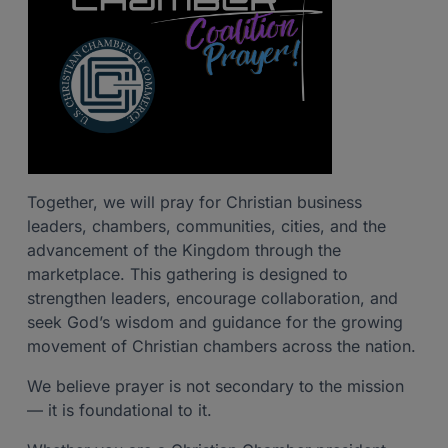
Together, we will pray for Christian business
leaders, chambers, communities, cities, and the
advancement of the Kingdom through the
marketplace. This gathering is designed to
strengthen leaders, encourage collaboration, and
seek God’s wisdom and guidance for the growing
movement of Christian chambers across the nation.
We believe prayer is not secondary to the mission
— it is foundational to it.