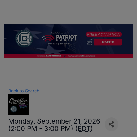
Back to Search
Monday, September 21, 2026
(2:00 PM - 3:00 PM) (
EDT
)