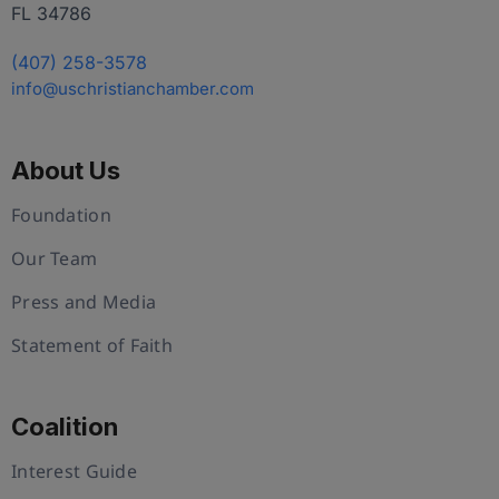
FL 34786
(407) 258-3578
info@uschristianchamber.com
About Us
Foundation
Our Team
Press and Media
Statement of Faith
Coalition
Interest Guide