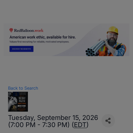
Back to Search
Tuesday, September 15, 2026
(7:00 PM - 7:30 PM) (
EDT
)