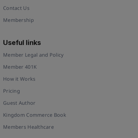
Contact Us
Membership
Useful links
Member Legal and Policy
Member 401K
How it Works
Pricing
Guest Author
Kingdom Commerce Book
Members Healthcare