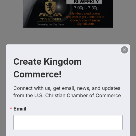
Virtual Zoom
Create Kingdom
Event Contact
Commerce!
Virginia Christian Chamber of Commerce
757-576-1090
Send Email
Connect with us, get email, news, and updates 
from the U.S. Christian Chamber of Commerce
Tuesday, September 15, 2026 (7:00 PM -
7:30 PM) (
EDT
)
Email