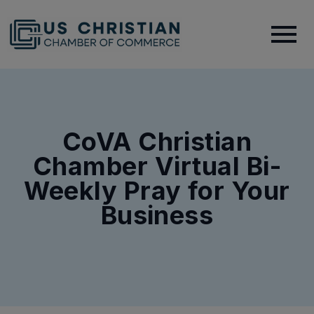
CoVA Christian
Chamber Virtual Bi-
Weekly Pray for Your
Business