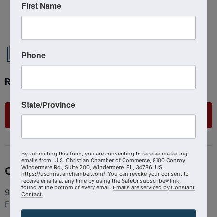
First Name
Powered By
GrowthZone
Phone
Ready to get started?
State/Province
List Your Business
By submitting this form, you are consenting to receive marketing
emails from: U.S. Christian Chamber of Commerce, 9100 Conroy
Windermere Rd., Suite 200, Windermere, FL, 34786, US,
Contact
https://uschristianchamber.com/. You can revoke your consent to
receive emails at any time by using the SafeUnsubscribe® link,
found at the bottom of every email.
Emails are serviced by Constant
9100 Conroy Windermere Rd. Suite 200, Windermere
Contact.
FL 34786