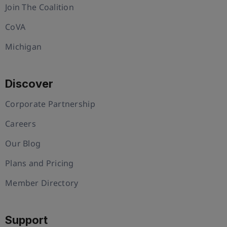
Join The Coalition
CoVA
Michigan
Discover
Corporate Partnership
Careers
Our Blog
Plans and Pricing
Member Directory
Support