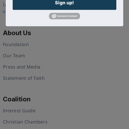
Sign up!
(407) 258-3578
info@uschristianchamber.com
About Us
Foundation
Our Team
Press and Media
Statement of Faith
Coalition
Interest Guide
Christian Chambers