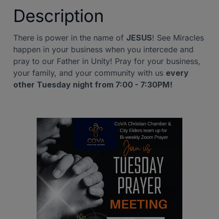
Description
There is power in the name of
JESUS
! See Miracles
happen in your business when you intercede and
pray to our Father in Unity! Pray for your business,
your family, and your community with us
every
other Tuesday night from 7:00 - 7:30PM!