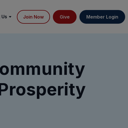
 Us
Join Now
Give
Member Login
Community
Prosperity