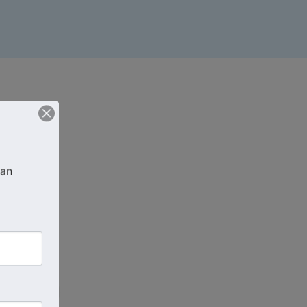
an 
EDT
)