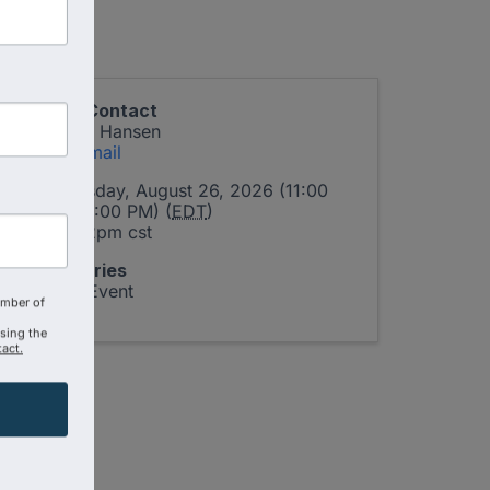
Event Contact
Linda J. Hansen
Send Email
Wednesday, August 26, 2026 (11:00
AM - 12:00 PM) (
EDT
)
11am-12pm cst
Categories
Virtual Event
amber of
using the
act.