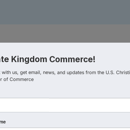
ate Kingdom Commerce!
with us, get email, news, and updates from the U.S. Christi
r of Commerce
ame
 August 26, 2026 (11:00 AM - 12:00 PM) (