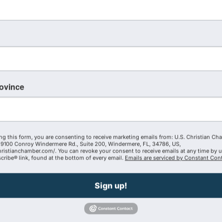
ers to help reclaim and preserve America by
 Culture (Business, Family, Education, Media, Arts &
igion).
rovince
ture and how you can lead with clarity and purpose
s, and preserve the blessings and responsibilities of
h your business.
ng this form, you are consenting to receive marketing emails from: U.S. Christian Ch
9100 Conroy Windermere Rd., Suite 200, Windermere, FL, 34786, US,
ers-unleashed
hristianchamber.com/. You can revoke your consent to receive emails at any time by 
ribe® link, found at the bottom of every email.
Emails are serviced by Constant Cont
receive your discount. Join us each month!
Sign up!
Powered By
GrowthZone