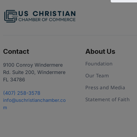
Contact
About Us
Foundation
9100 Conroy Windermere
Rd. Suite 200, Windermere
Our Team
FL 34786
Press and Media
(407) 258-3578
Statement of Faith
info@uschristianchamber.co
m