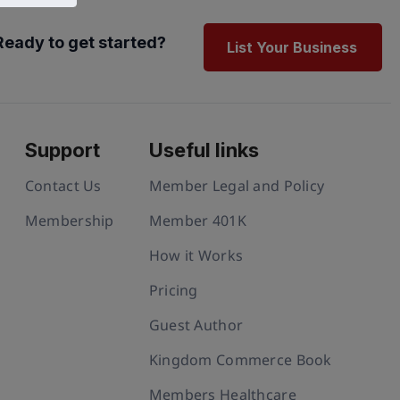
Ready to get started?
List Your Business
Support
Useful links
Contact Us
Member Legal and Policy
Membership
Member 401K
How it Works
Pricing
Guest Author
Kingdom Commerce Book
Members Healthcare