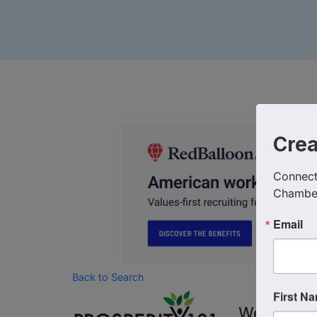
Cre
Connect 
Chambe
Email
Back to Search
First N
Wednesday,