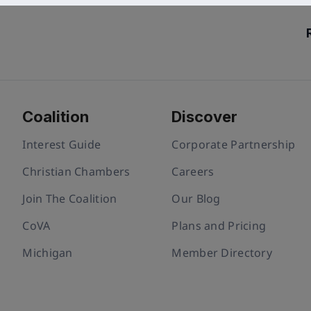
Coalition
Discover
Interest Guide
Corporate Partnership
Christian Chambers
Careers
Join The Coalition
Our Blog
CoVA
Plans and Pricing
Michigan
Member Directory