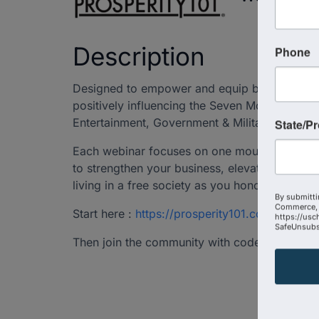
Description
Phone
Designed to empower and equip business lead
positively influencing the Seven Mountains of
Entertainment, Government & Military, and Rel
State/P
Each webinar focuses on one mountain of cul
to strengthen your business, elevate employee
living in a free society as you honor God wit
By submitti
Commerce, 
Start here :
https://prosperity101.com/employ
https://usc
SafeUnsubsc
Then join the community with code USCCC to 