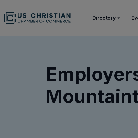
Directory
Ev
Employer
Mountaint