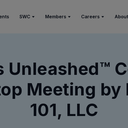
ents
SWC
Members
Careers
About
s Unleashed™ 
op Meeting by 
101, LLC