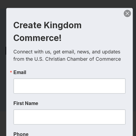
Create Kingdom
Commerce!
GAC3 Fellowship
Fusion (Greater Atlanta
Connect with us, get email, news, and updates 
Christian Chamber
from the U.S. Christian Chamber of Commerce
Coalition)
Email
First Name
Phone