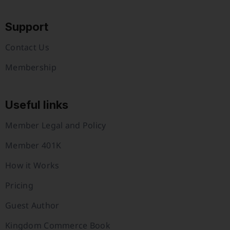
Support
Contact Us
Membership
Useful links
Member Legal and Policy
Member 401K
How it Works
Pricing
Guest Author
Kingdom Commerce Book