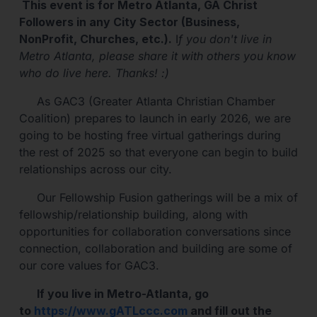
This event is for Metro Atlanta, GA Christ
Followers in any City Sector (Business,
NonProfit, Churches, etc.).
I
f you don't live in
Metro Atlanta, please share it with others you know
who do live here. Thanks! :)
As GAC3 (Greater Atlanta Christian Chamber
Coalition) prepares to launch in early 2026, we are
going to be hosting free virtual gatherings during
the rest of 2025 so that everyone can begin to build
relationships across our city.
Our Fellowship Fusion gatherings will be a mix of
fellowship/relationship building, along with
opportunities for collaboration conversations since
connection, collaboration and building are some of
our core values for GAC3.
If you live in Metro-Atlanta, go
to
https://www.gATLccc.com
and fill out the