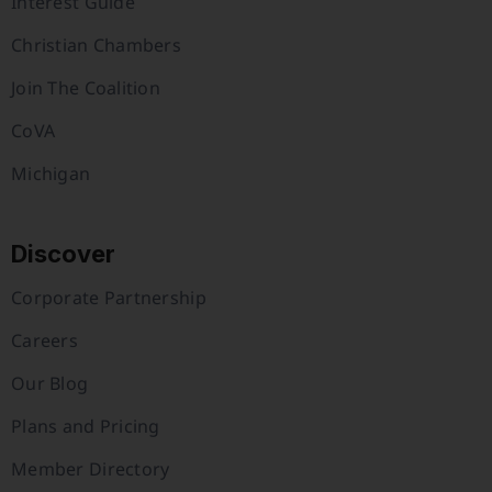
Interest Guide
Christian Chambers
Join The Coalition
CoVA
Michigan
Discover
Corporate Partnership
Careers
Our Blog
Plans and Pricing
Member Directory