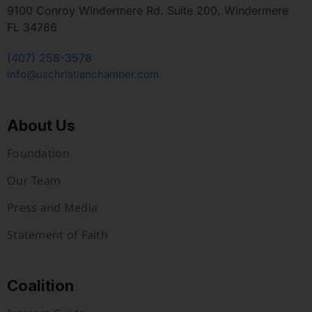
9100 Conroy Windermere Rd. Suite 200, Windermere
FL 34786
(407) 258-3578
info@uschristianchamber.com
About Us
Foundation
Our Team
Press and Media
Statement of Faith
Coalition