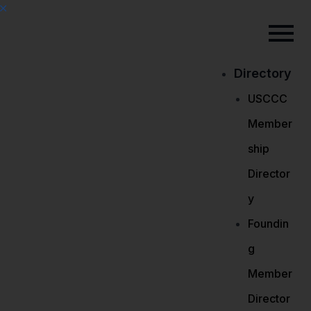
Directory
USCCC
Member
ship
Director
y
Foundin
g
Member
Director