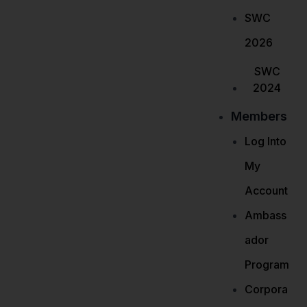
SWC
2026
SWC
2024
Members
Log Into
My
Account
Ambass
ador
Program
Corpora