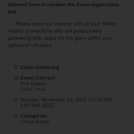
interest form to receive the Zoom registration
link.
Please share our website with all your Metro-
Atlanta connections who are passionately
partnering with Jesus for His glory within your
sphere of influence.
Zoom Gathering
Event Contact
Kris Castro
Send Email
Monday, November 24, 2025 (12:00 PM -
1:00 PM) (
EST
)
Categories
Virtual Event