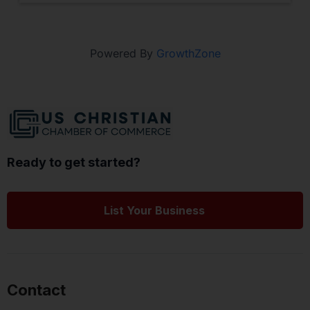
Powered By
GrowthZone
Ready to get started?
List Your Business
Contact