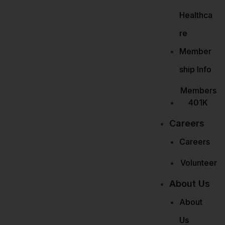
Healthca
re
Member
ship Info
Members
401K
Careers
Careers
Volunteer
About Us
About
Us