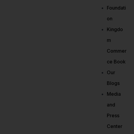
Foundati
on
Kingdo
m
Commer
ce Book
Our
Blogs
Media
and
Press
Center