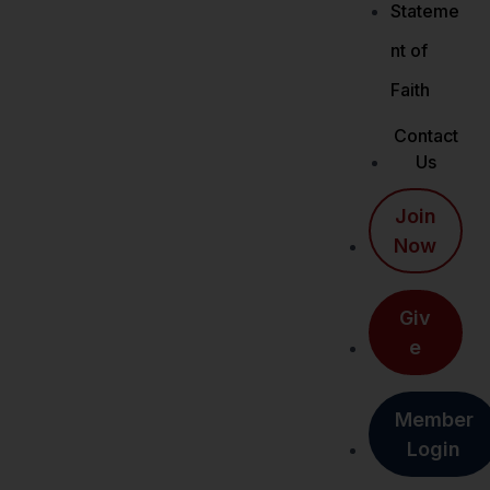
Stateme
nt of
Faith
Contact
Us
Join
Now
Giv
e
Member
Login