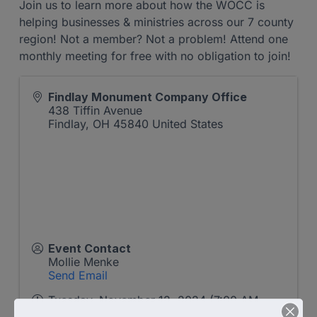
Join us to learn more about how the WOCC is
helping businesses & ministries across our 7 county
region! Not a member? Not a problem! Attend one
monthly meeting for free with no obligation to join!
Findlay Monument Company Office
438 Tiffin Avenue
Findlay
,
OH
45840
United States
Event Contact
Mollie Menke
Send Email
Tuesday, November 12, 2024 (7:00 AM -
8:00 AM) (
EST
)