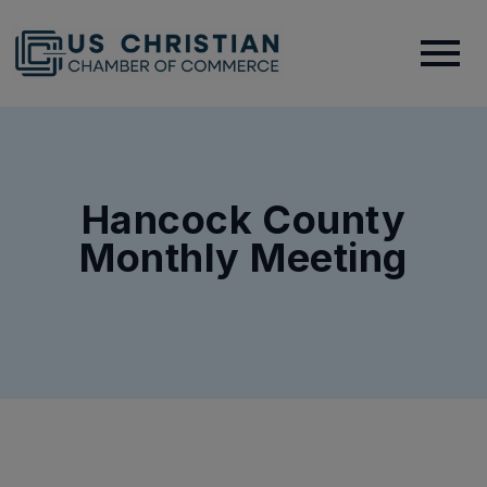
Hancock County
Monthly Meeting