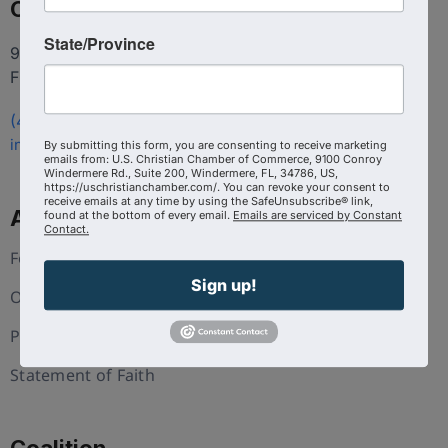
Contact
State/Province
9100 Conroy Windermere Rd. Suite 200, Windermere
FL 34786
(407) 258-3578
info@uschristianchamber.com
By submitting this form, you are consenting to receive marketing
emails from: U.S. Christian Chamber of Commerce, 9100 Conroy
Windermere Rd., Suite 200, Windermere, FL, 34786, US,
https://uschristianchamber.com/. You can revoke your consent to
receive emails at any time by using the SafeUnsubscribe® link,
About Us
found at the bottom of every email.
Emails are serviced by Constant
Contact.
Foundation
Sign up!
Our Team
Press and Media
Statement of Faith
Coalition