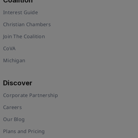
Interest Guide
Christian Chambers
Join The Coalition
CoVA
Michigan
Discover
Corporate Partnership
Careers
Our Blog
Plans and Pricing