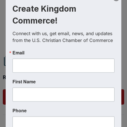
Create Kingdom
Commerce!
Powered By
GrowthZone
Connect with us, get email, news, and updates 
from the U.S. Christian Chamber of Commerce
Email
Ready to get started?
First Name
List Your Business
Phone