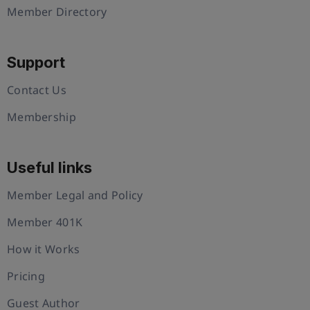
Member Directory
Support
Contact Us
Membership
Useful links
Member Legal and Policy
Member 401K
How it Works
Pricing
Guest Author