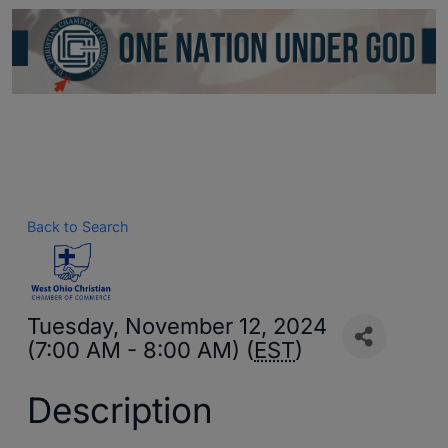
Back to Search
Tuesday, November 12, 2024
(7:00 AM - 8:00 AM) (
EST
)
Description