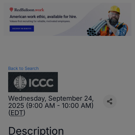
Back to Search
Wednesday, September 24,
2025 (9:00 AM - 10:00 AM)
(
EDT
)
Description