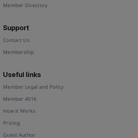
Member Directory
Support
Contact Us
Membership
Useful links
Member Legal and Policy
Member 401K
How it Works
Pricing
Guest Author