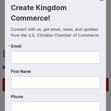
Create Kingdom
Commerce!
Powered By
GrowthZone
Connect with us, get email, news, and updates 
from the U.S. Christian Chamber of Commerce
Email
Ready to get started?
First Name
List Your Business
Phone