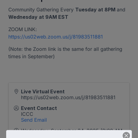
Community Gathering Every
Tuesday at 8PM
and
Wednesday at 9AM EST
ZOOM LINK:
https://us02web.zoom.us/j/81983511881
(Note: the Zoom link is the same for all gathering
times in September)
Live Virtual Event
https://us02web.zoom.us/j/81983511881
Event Contact
ICCC
Send Email
Wednesday, September 24, 2025 (9:00 AM
- 10:00 AM) (
EDT
)