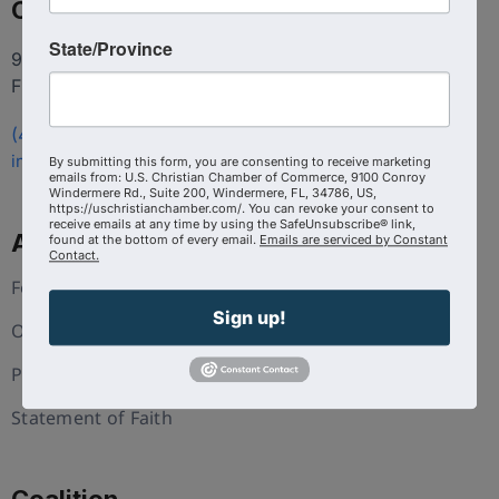
Contact
State/Province
9100 Conroy Windermere Rd. Suite 200, Windermere
FL 34786
(407) 258-3578
info@uschristianchamber.com
By submitting this form, you are consenting to receive marketing
emails from: U.S. Christian Chamber of Commerce, 9100 Conroy
Windermere Rd., Suite 200, Windermere, FL, 34786, US,
https://uschristianchamber.com/. You can revoke your consent to
receive emails at any time by using the SafeUnsubscribe® link,
About Us
found at the bottom of every email.
Emails are serviced by Constant
Contact.
Foundation
Sign up!
Our Team
Press and Media
Statement of Faith
Coalition