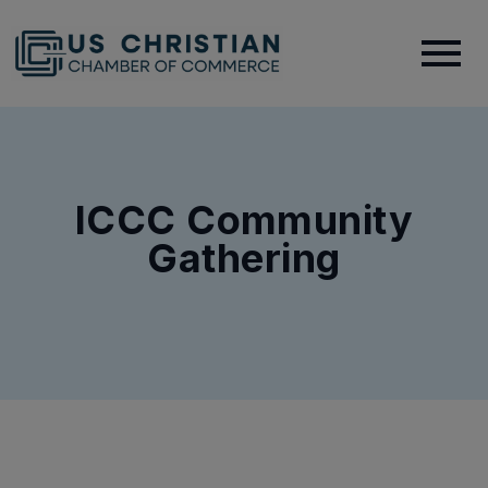
ICCC Community
Gathering