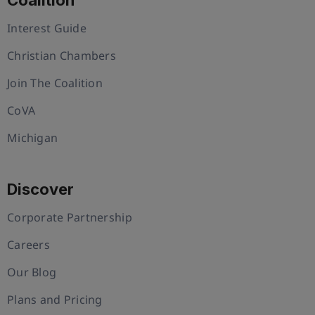
Interest Guide
Christian Chambers
Join The Coalition
CoVA
Michigan
Discover
Corporate Partnership
Careers
Our Blog
Plans and Pricing