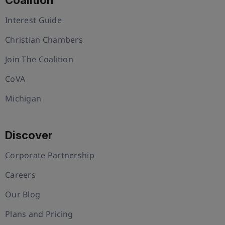
Interest Guide
Christian Chambers
Join The Coalition
CoVA
Michigan
Discover
Corporate Partnership
Careers
Our Blog
Plans and Pricing