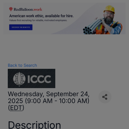
Back to Search
Wednesday, September 24,
2025 (9:00 AM - 10:00 AM)
(
EDT
)
Description