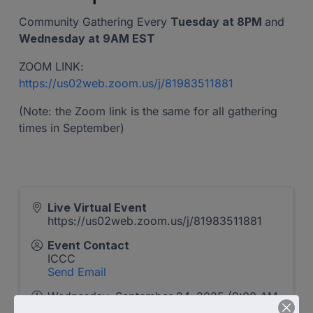
Community Gathering Every
Tuesday at 8PM
and
Wednesday at 9AM EST
ZOOM LINK:
https://us02web.zoom.us/j/81983511881
(Note: the Zoom link is the same for all gathering
times in September)
Live Virtual Event
https://us02web.zoom.us/j/81983511881
Event Contact
ICCC
Send Email
Wednesday, September 24, 2025 (9:00 AM
- 10:00 AM) (
EDT
)