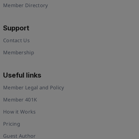
Member Directory
Support
Contact Us
Membership
Useful links
Member Legal and Policy
Member 401K
How it Works
Pricing
Guest Author