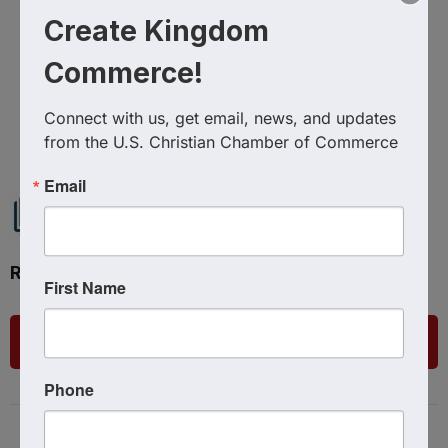
Create Kingdom
Commerce!
Powered By
GrowthZone
Connect with us, get email, news, and updates 
from the U.S. Christian Chamber of Commerce
Email
Ready to get started?
First Name
List Your Business
Phone