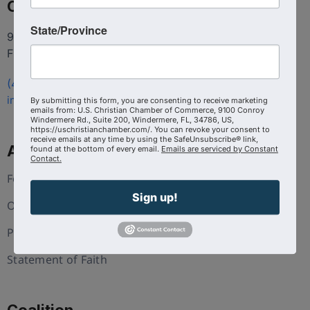
Contact
State/Province
9100 Conroy Windermere Rd. Suite 200, Windermere
FL 34786
(407) 258-3578
info@uschristianchamber.com
By submitting this form, you are consenting to receive marketing
emails from: U.S. Christian Chamber of Commerce, 9100 Conroy
Windermere Rd., Suite 200, Windermere, FL, 34786, US,
https://uschristianchamber.com/. You can revoke your consent to
receive emails at any time by using the SafeUnsubscribe® link,
About Us
found at the bottom of every email.
Emails are serviced by Constant
Contact.
Foundation
Sign up!
Our Team
Press and Media
Statement of Faith
Coalition