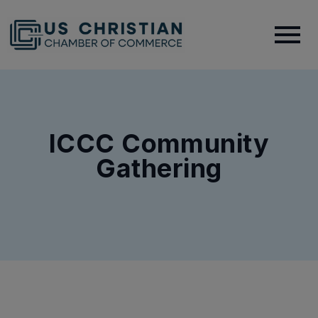
ICCC Community
Gathering