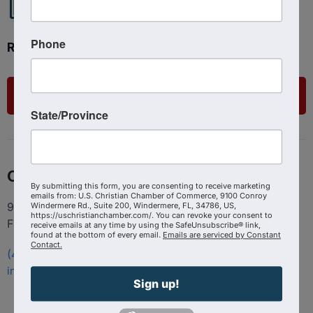
Phone
Ready to get started?
List Your Business
State/Province
Contact
By submitting this form, you are consenting to receive marketing
emails from: U.S. Christian Chamber of Commerce, 9100 Conroy
9100 Conroy Windermere Rd. Suite 200, Windermere
Windermere Rd., Suite 200, Windermere, FL, 34786, US,
https://uschristianchamber.com/. You can revoke your consent to
FL 34786
receive emails at any time by using the SafeUnsubscribe® link,
found at the bottom of every email.
Emails are serviced by Constant
Contact.
(407) 258-3578
info@uschristianchamber.com
Sign up!