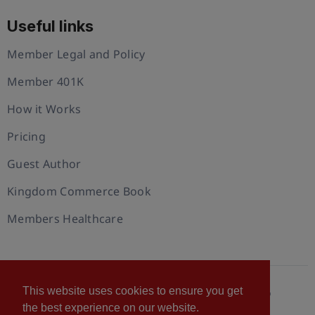
Useful links
Member Legal and Policy
Member 401K
How it Works
Pricing
Guest Author
Kingdom Commerce Book
Members Healthcare
This website uses cookies to ensure you get
© 2026 U.S. Christian Chamber of Commerce™
the best experience on our website.