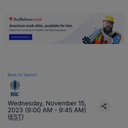
Back to Search
Wednesday, November 15,
2023 (9:00 AM - 9:45 AM)
(
EST
)