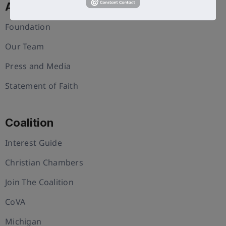
About Us
Foundation
Our Team
Press and Media
Statement of Faith
Coalition
Interest Guide
Christian Chambers
Join The Coalition
CoVA
Michigan