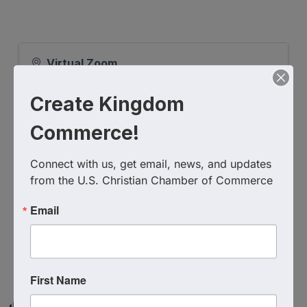
Virtual Zoom
Event Contact
Create Kingdom
James Lockett
(619) 405-5321
Send Email
Commerce!
Wednesday, November 15, 2023 (9:00 AM
- 9:45 AM) (
EST
)
Connect with us, get email, news, and updates 
from the U.S. Christian Chamber of Commerce
Email
Powered By
GrowthZone
First Name