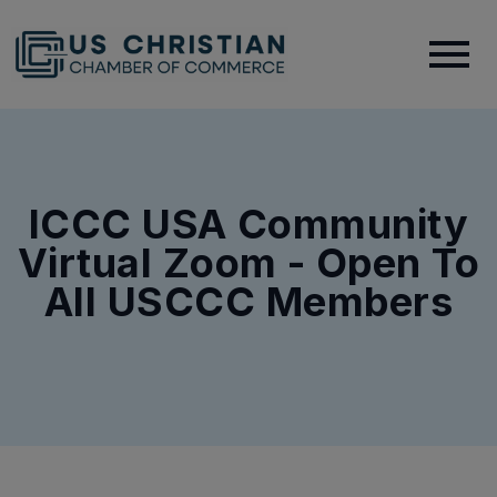
ICCC USA Community
Virtual Zoom - Open To
All USCCC Members