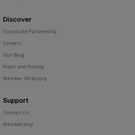
Discover
Corporate Partnership
Careers
Our Blog
Plans and Pricing
Member Directory
Support
Contact Us
Membership