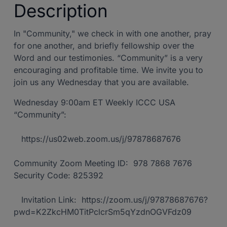
Description
In "Community," we check in with one another, pray
for one another, and briefly fellowship over the
Word and our testimonies. “Community” is a very
encouraging and profitable time. We invite you to
join us any Wednesday that you are available.
Wednesday 9:00am ET Weekly ICCC USA
“Community”:
https://us02web.zoom.us/j/97878687676
Community Zoom Meeting ID: 978 7868 7676
Security Code: 825392
Invitation Link: https://zoom.us/j/97878687676?
pwd=K2ZkcHM0TitPclcrSm5qYzdnOGVFdz09