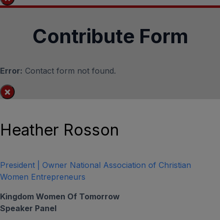
Contribute Form
Error:
Contact form not found.
×
Heather Rosson
President | Owner National Association of Christian
Women Entrepreneurs
Kingdom Women Of Tomorrow
Speaker Panel