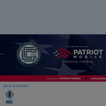
Back to Search