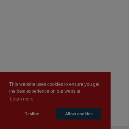
This website uses cookies to ensure you get
the best experience on our website.
Learn more
Decline
Allow cookies