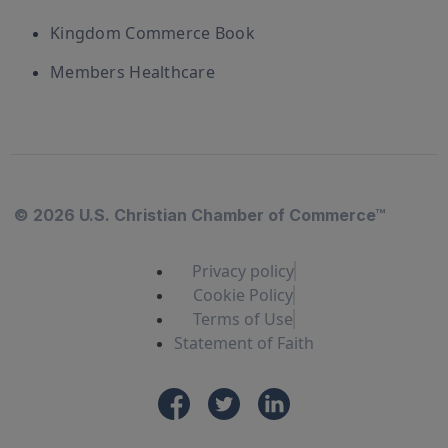
Kingdom Commerce Book
Members Healthcare
© 2026 U.S. Christian Chamber of Commerce™
Privacy policy
Cookie Policy
Terms of Use
Statement of Faith