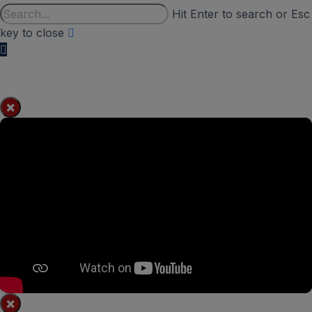
Hit Enter to search or Esc
key to close
×
×