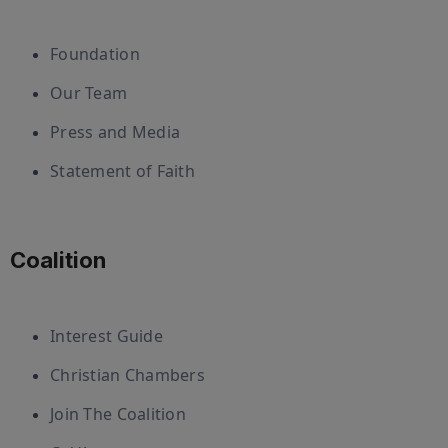
Foundation
Our Team
Press and Media
Statement of Faith
Coalition
Interest Guide
Christian Chambers
Join The Coalition