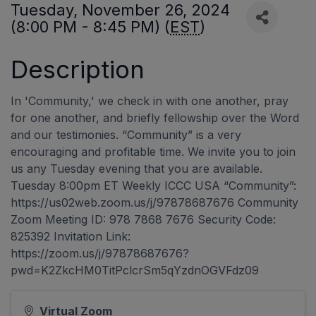
Tuesday, November 26, 2024
(8:00 PM - 8:45 PM) (
EST
)
Description
In 'Community,' we check in with one another, pray
for one another, and briefly fellowship over the Word
and our testimonies. “Community” is a very
encouraging and profitable time. We invite you to join
us any Tuesday evening that you are available.
Tuesday 8:00pm ET Weekly ICCC USA “Community”:
https://us02web.zoom.us/j/97878687676 Community
Zoom Meeting ID: 978 7868 7676 Security Code:
825392 Invitation Link:
https://zoom.us/j/97878687676?
pwd=K2ZkcHM0TitPclcrSm5qYzdnOGVFdz09
Virtual Zoom