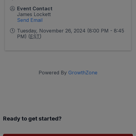
Event Contact
James Lockett
Send Email
Tuesday, November 26, 2024 (8:00 PM - 8:45
PM) (
EST
)
Powered By
GrowthZone
Ready to get started?