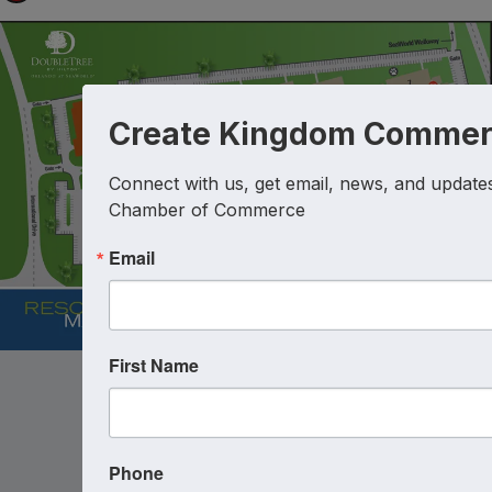
Create Kingdom Commer
Connect with us, get email, news, and updates 
Chamber of Commerce
Email
First Name
Phone