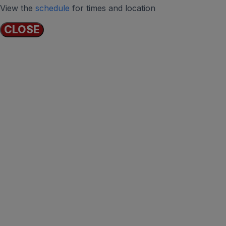
View the
schedule
for times and location
CLOSE