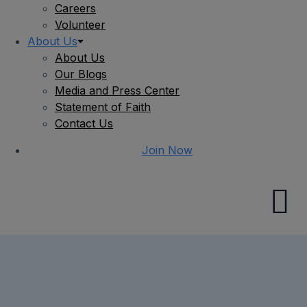
Careers
Volunteer
About Us
About Us
Our Blogs
Media and Press Center
Statement of Faith
Contact Us
Join Now