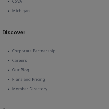
CoVA
Michigan
Discover
Corporate Partnership
Careers
Our Blog
Plans and Pricing
Member Directory