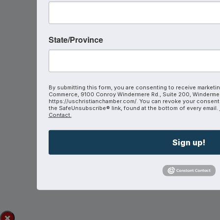
State/Province
By submitting this form, you are consenting to receive marketin
Commerce, 9100 Conroy Windermere Rd., Suite 200, Windermer
https://uschristianchamber.com/. You can revoke your consent t
the SafeUnsubscribe® link, found at the bottom of every email.
Contact.
Sign up!
×