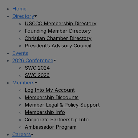
Home
Directory
USCCC Membership Directory
Founding Member Directory
Christian Chamber Directory
President’s Advisory Council
Events
2026 Conference
SWC 2024
SWC 2026
Members
Log Into My Account
Membership Discounts
Member Legal & Policy Support
Membership Info
Corporate Partnership Info
Ambassador Program
Careers