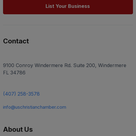
List Your Business
Contact
9100 Conroy Windermere Rd. Suite 200, Windermere
FL 34786
(407) 258-3578
info@uschristianchamber.com
About Us