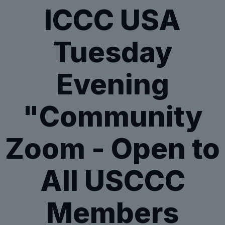
ICCC USA
Tuesday
Evening
"Community
Zoom - Open to
All USCCC
Members