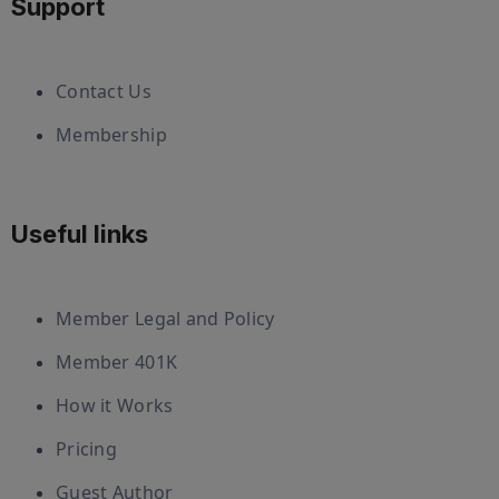
Support
Contact Us
Membership
Useful links
Member Legal and Policy
Member 401K
How it Works
Pricing
Guest Author