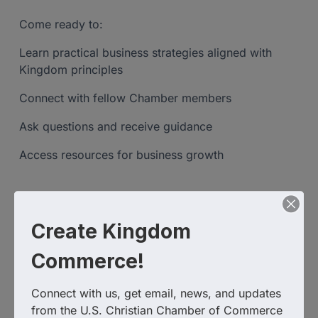
Come ready to:
Learn practical business strategies aligned with
Kingdom principles
Connect with fellow Chamber members
Ask questions and receive guidance
Access resources for business growth
Zoom Link:
Create Kingdom
https://us02web.zoom.us/j/84629760765?
pwd=gVq34DP3x8rMB3fCXnGQSR8YlwwYyE.1
Commerce!
Connect with us, get email, news, and updates 
Event Contact
from the U.S. Christian Chamber of Commerce
Sabrina Hammonds