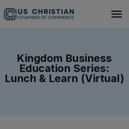
Kingdom Business
Education Series:
Lunch & Learn (Virtual)