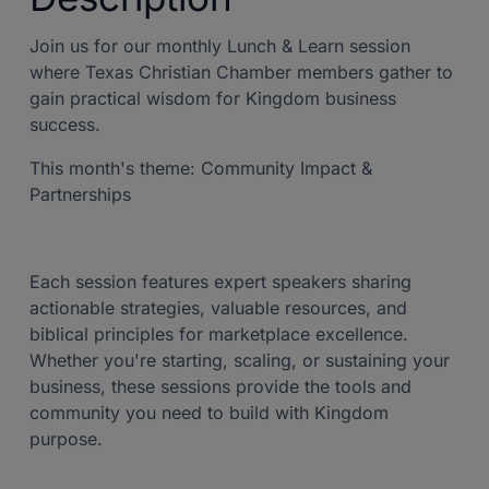
Join us for our monthly Lunch & Learn session
where Texas Christian Chamber members gather to
gain practical wisdom for Kingdom business
success.
This month's theme: Community Impact &
Partnerships
Each session features expert speakers sharing
actionable strategies, valuable resources, and
biblical principles for marketplace excellence.
Whether you're starting, scaling, or sustaining your
business, these sessions provide the tools and
community you need to build with Kingdom
purpose.