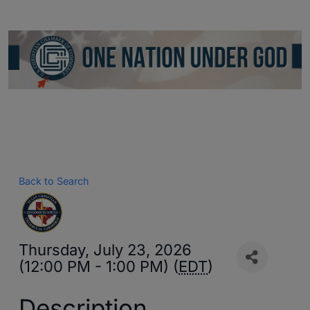
Back to Search
Thursday, July 23, 2026
(12:00 PM - 1:00 PM) (
EDT
)
Description