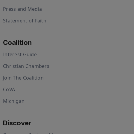
Press and Media
Statement of Faith
Coalition
Interest Guide
Christian Chambers
Join The Coalition
CoVA
Michigan
Discover