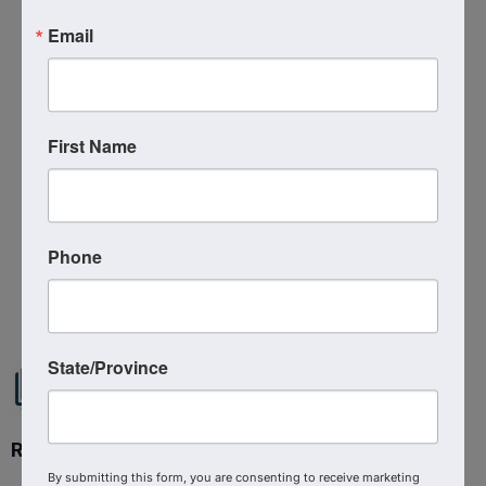
Send Email
Email
Thursday, July 23, 2026 (12:00 PM - 1:00
PM) (
EDT
)
Categories
Virtual Event
First Name
Kingdom Business Education
Phone
Powered By
GrowthZone
State/Province
Ready to get started?
By submitting this form, you are consenting to receive marketing