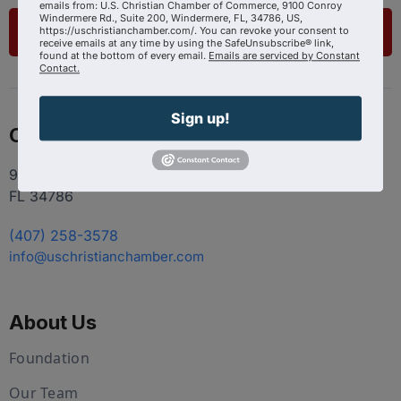
emails from: U.S. Christian Chamber of Commerce, 9100 Conroy
Windermere Rd., Suite 200, Windermere, FL, 34786, US,
List Your Business
https://uschristianchamber.com/. You can revoke your consent to
receive emails at any time by using the SafeUnsubscribe® link,
found at the bottom of every email.
Emails are serviced by Constant
Contact.
Sign up!
Contact
9100 Conroy Windermere Rd. Suite 200, Windermere
FL 34786
(407) 258-3578
info@uschristianchamber.com
About Us
Foundation
Our Team