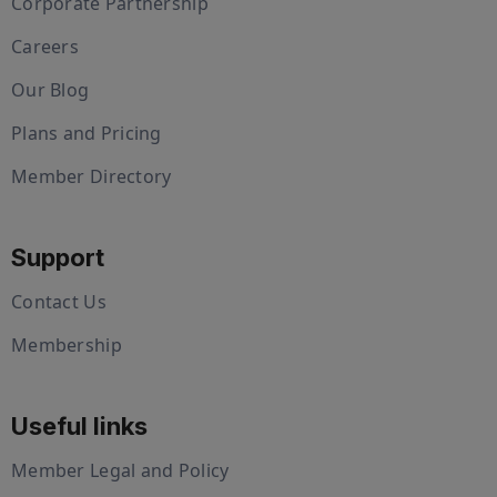
Corporate Partnership
Careers
Our Blog
Plans and Pricing
Member Directory
Support
Contact Us
Membership
Useful links
Member Legal and Policy