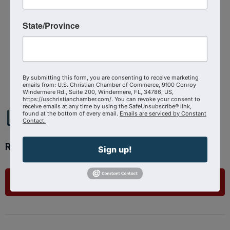
Virtual Event
State/Province
Powered By
GrowthZone
By submitting this form, you are consenting to receive marketing
emails from: U.S. Christian Chamber of Commerce, 9100 Conroy
Windermere Rd., Suite 200, Windermere, FL, 34786, US,
https://uschristianchamber.com/. You can revoke your consent to
receive emails at any time by using the SafeUnsubscribe® link,
found at the bottom of every email.
Emails are serviced by Constant
Contact.
Ready to get started?
Sign up!
List Your Business