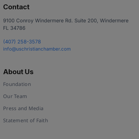
Contact
9100 Conroy Windermere Rd. Suite 200, Windermere
FL 34786
(407) 258-3578
info@uschristianchamber.com
About Us
Foundation
Our Team
Press and Media
Statement of Faith