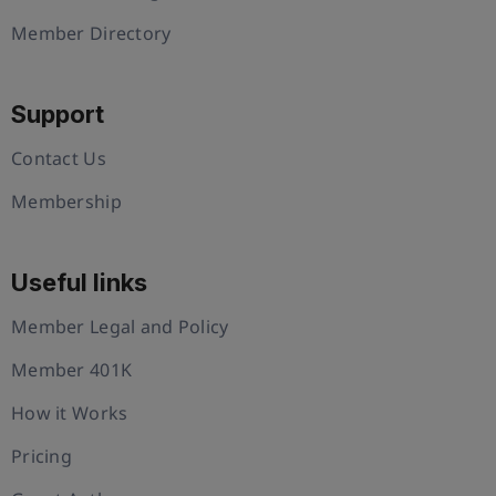
Member Directory
Support
Contact Us
Membership
Useful links
Member Legal and Policy
Member 401K
How it Works
Pricing