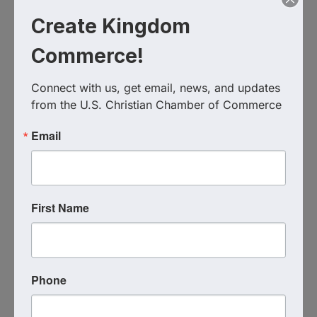
Create Kingdom
Commerce!
Connect with us, get email, news, and updates 
from the U.S. Christian Chamber of Commerce
Email
Live Virtual Event
Event Contact
Coach Katie Hindahl
First Name
(727) 265-1246
Send Email
Thursday, March 12, 2026 (12:00 PM - 1:00
PM) (
EDT
)
Phone
1
Categories