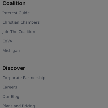
Coalition
Interest Guide
Christian Chambers
Join The Coalition
CoVA
Michigan
Discover
Corporate Partnership
Careers
Our Blog
Plans and Pricing