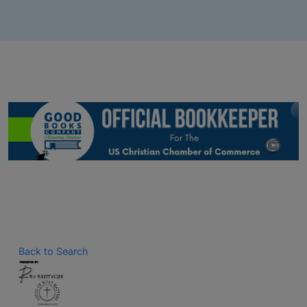
Back to Search