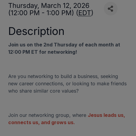
Thursday, March 12, 2026
(12:00 PM - 1:00 PM) (
EDT
)
Description
Join us on the 2nd Thursday of each month at
12:00 PM ET for networking!
Are you networking to build a business, seeking
new career connections, or looking to make friends
who share similar core values?
Join our networking group, where
Jesus leads us,
connects us, and grows us.