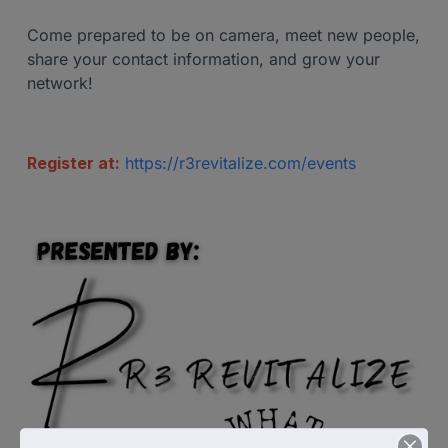
Come prepared to be on camera, meet new people,
share your contact information, and grow your
network!
Register at:
https://r3revitalize.com/events