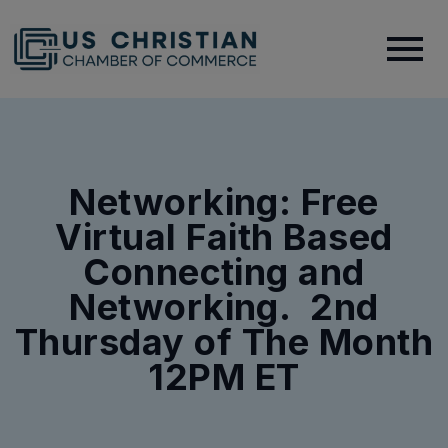
Networking: Free
Virtual Faith Based
Connecting and
Networking. 2nd
Thursday of The Month
12PM ET