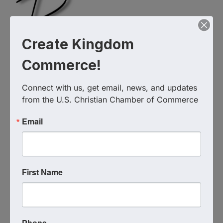
Create Kingdom
Commerce!
Connect with us, get email, news, and updates 
from the U.S. Christian Chamber of Commerce
Email
First Name
Live Virtual Event
Event Contact
Coach Katie Hindahl
Send Email
Phone