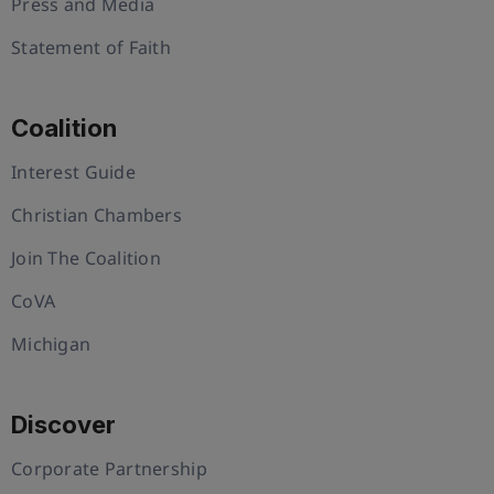
Press and Media
Statement of Faith
Coalition
Interest Guide
Christian Chambers
Join The Coalition
CoVA
Michigan
Discover
Corporate Partnership