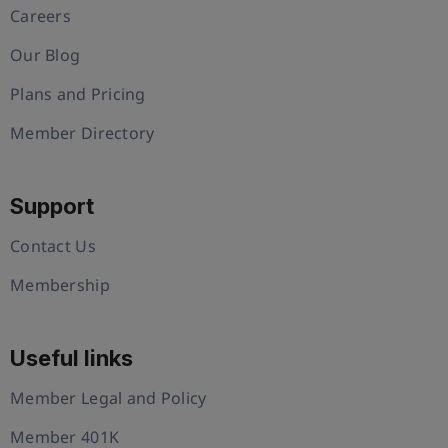
Careers
Our Blog
Plans and Pricing
Member Directory
Support
Contact Us
Membership
Useful links
Member Legal and Policy
Member 401K