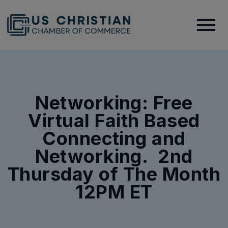
Networking: Free
Virtual Faith Based
Connecting and
Networking. 2nd
Thursday of The Month
12PM ET