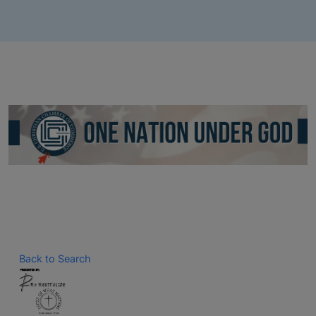
Back to Search