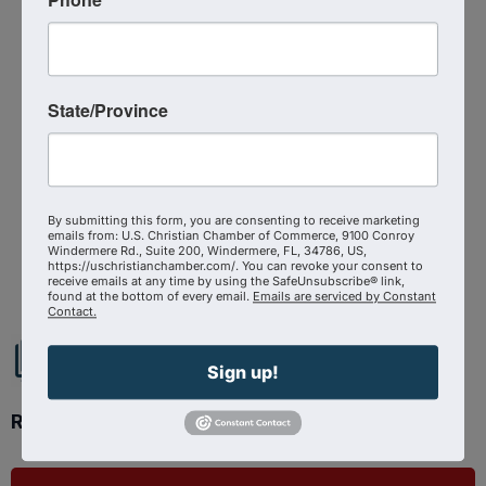
Thursday, September 10, 2026 (12:00 PM -
1:00 PM) (
EDT
)
1
Categories
State/Province
Virtual Event
By submitting this form, you are consenting to receive marketing
emails from: U.S. Christian Chamber of Commerce, 9100 Conroy
Powered By
GrowthZone
Windermere Rd., Suite 200, Windermere, FL, 34786, US,
https://uschristianchamber.com/. You can revoke your consent to
receive emails at any time by using the SafeUnsubscribe® link,
found at the bottom of every email.
Emails are serviced by Constant
Contact.
Sign up!
Ready to get started?