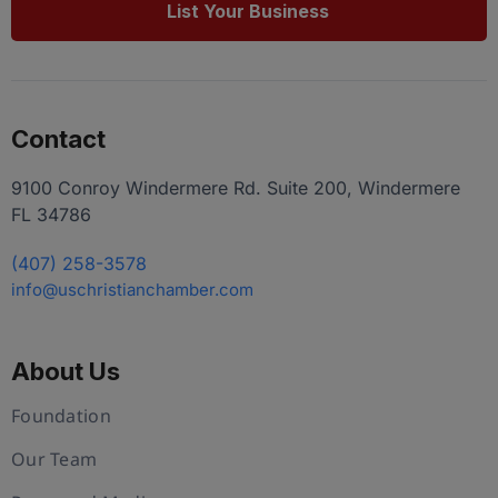
List Your Business
Contact
9100 Conroy Windermere Rd. Suite 200, Windermere
FL 34786
(407) 258-3578
info@uschristianchamber.com
About Us
Foundation
Our Team