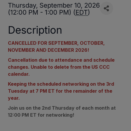
Thursday, September 10, 2026
(12:00 PM - 1:00 PM) (
EDT
)
Description
CANCELLED FOR SEPTEMBER, OCTOBER,
NOVEMBER AND DECEMBER 2026!
Cancellation due to attendance and schedule
changes. Unable to delete from the US CCC
calendar.
Keeping the scheduled networking on the 3rd
Tuesday at 7 PM ET for the remainder of the
year.
Join us on the 2nd Thursday of each month at
12:00 PM ET for networking!