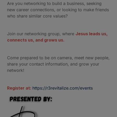
Are you networking to build a business, seeking
new career connections, or looking to make friends
who share similar core values?
Join our networking group, where
Jesus leads us,
connects us, and grows us.
Come prepared to be on camera, meet new people,
share your contact information, and grow your
network!
Register at:
https://r3revitalize.com/events