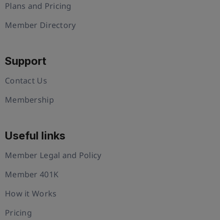
Plans and Pricing
Member Directory
Support
Contact Us
Membership
Useful links
Member Legal and Policy
Member 401K
How it Works
Pricing