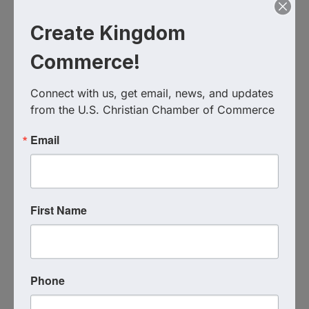
Create Kingdom
Commerce!
Connect with us, get email, news, and updates 
from the U.S. Christian Chamber of Commerce
Email
Live Virtual Event
First Name
Event Contact
Coach Katie Hindahl
Send Email
Tuesday, August 18, 2026 (7:00 PM - 8:00
PM) (
EDT
)
Phone
1