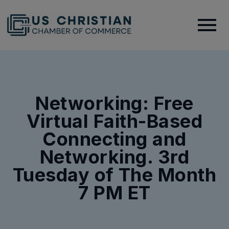
Networking: Free
Virtual Faith-Based
Connecting and
Networking. 3rd
Tuesday of The Month
7 PM ET