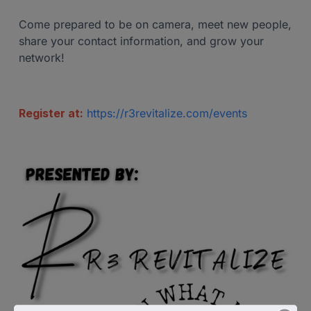
Come prepared to be on camera, meet new people,
share your contact information, and grow your
network!
Register at:
https://r3revitalize.com/events