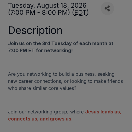
Tuesday, August 18, 2026
(7:00 PM - 8:00 PM) (
EDT
)
Description
Join us on the 3rd Tuesday of each month at
7:00 PM ET for networking!
Are you networking to build a business, seeking
new career connections, or looking to make friends
who share similar core values?
Join our networking group, where
Jesus leads us,
connects us, and grows us.