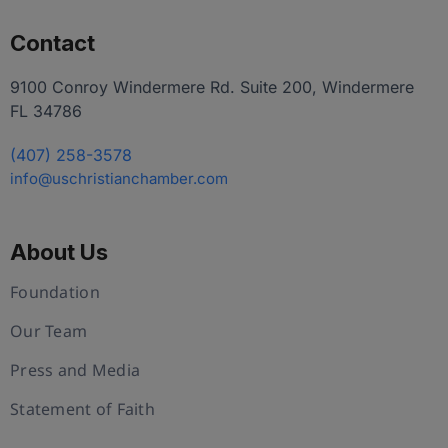
Contact
9100 Conroy Windermere Rd. Suite 200, Windermere
FL 34786
(407) 258-3578
info@uschristianchamber.com
About Us
Foundation
Our Team
Press and Media
Statement of Faith