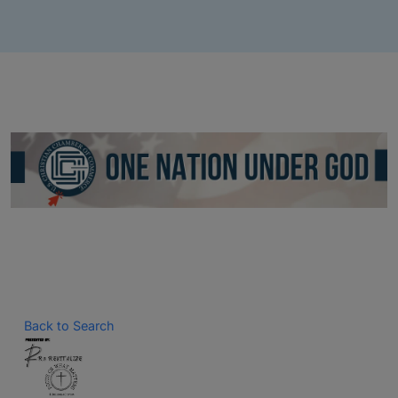
Back to Search