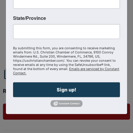
Categories
Virtual Event
State/Province
Powered By
GrowthZone
By submitting this form, you are consenting to receive marketing
emails from: U.S. Christian Chamber of Commerce, 9100 Conroy
Windermere Rd., Suite 200, Windermere, FL, 34786, US,
https://uschristianchamber.com/. You can revoke your consent to
receive emails at any time by using the SafeUnsubscribe® link,
found at the bottom of every email.
Emails are serviced by Constant
Contact.
Sign up!
Ready to get started?
List Your Business