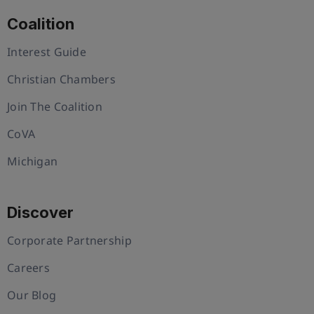
Coalition
Interest Guide
Christian Chambers
Join The Coalition
CoVA
Michigan
Discover
Corporate Partnership
Careers
Our Blog