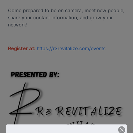
Come prepared to be on camera, meet new people,
share your contact information, and grow your
network!
Register at:
https://r3revitalize.com/events