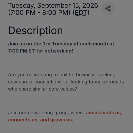
Tuesday, September 15, 2026
(7:00 PM - 8:00 PM) (
EDT
)
Description
Join us on the 3rd Tuesday of each month at
7:00 PM ET for networking!
Are you networking to build a business, seeking
new career connections, or looking to make friends
who share similar core values?
Join our networking group, where
Jesus leads us,
connects us, and grows us.