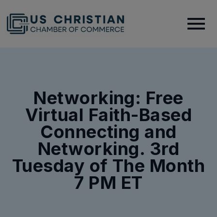
Networking: Free
Virtual Faith-Based
Connecting and
Networking. 3rd
Tuesday of The Month
7 PM ET