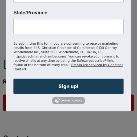
State/Province
Powered By
GrowthZone
By submitting this form, you are consenting to receive marketing
emails from: U.S. Christian Chamber of Commerce, 9100 Conroy
Windermere Rd., Suite 200, Windermere, FL, 34786, US,
https://uschristianchamber.com/. You can revoke your consent to
receive emails at any time by using the SafeUnsubscribe® link,
found at the bottom of every email.
Emails are serviced by Constant
Contact.
Ready to get started?
Sign up!
List Your Business