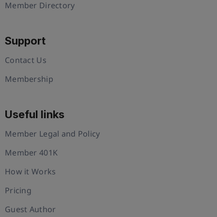
Member Directory
Support
Contact Us
Membership
Useful links
Member Legal and Policy
Member 401K
How it Works
Pricing
Guest Author