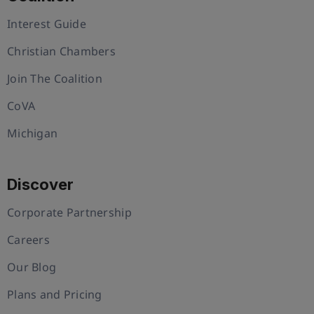
Interest Guide
Christian Chambers
Join The Coalition
CoVA
Michigan
Discover
Corporate Partnership
Careers
Our Blog
Plans and Pricing