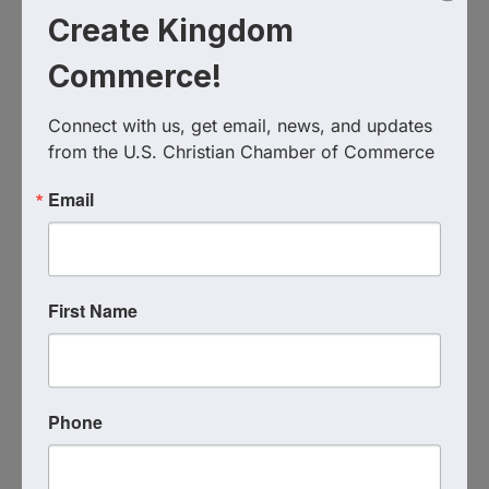
Create Kingdom
Commerce!
Connect with us, get email, news, and updates 
from the U.S. Christian Chamber of Commerce
Email
Live Virtual Event
Event Contact
First Name
Coach Katie Hindahl
Send Email
Tuesday, September 15, 2026 (7:00 PM -
8:00 PM) (
EDT
)
1
Phone
Categories
Virtual Event