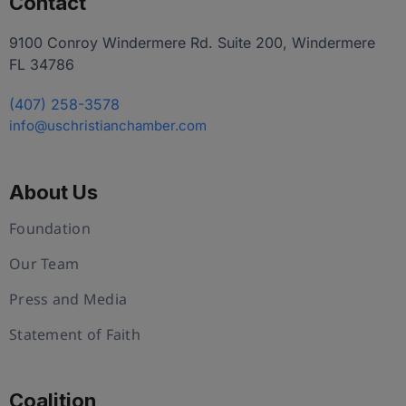
Contact
9100 Conroy Windermere Rd. Suite 200, Windermere
FL 34786
(407) 258-3578
info@uschristianchamber.com
About Us
Foundation
Our Team
Press and Media
Statement of Faith
Coalition