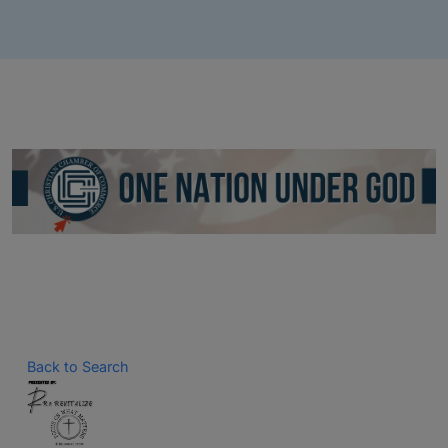
Back to Search