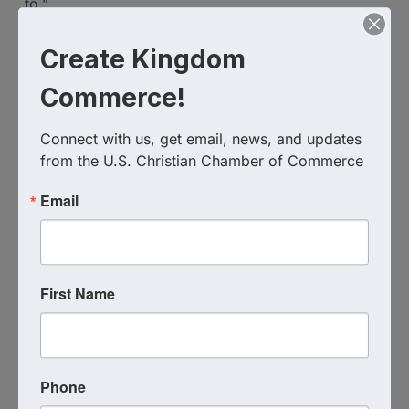
to.”
“This isn’t only about my shooting skills, this is also
Create Kingdom
about the connection with my spouse & the fun we
can have together.”
Commerce!
“Most men strengthen their relationship by doing
Connect with us, get email, news, and updates 
things with their spouse…and to get to shoot with
from the U.S. Christian Chamber of Commerce
my wife…priceless!”
Email
Decision Tactical
430 Towne Center Circle
Sanford
,
FL
32771
United States
First Name
Phone