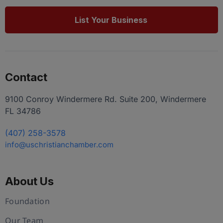
List Your Business
Contact
9100 Conroy Windermere Rd. Suite 200, Windermere
FL 34786
(407) 258-3578
info@uschristianchamber.com
About Us
Foundation
Our Team