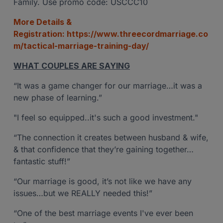
Family. Use promo code: USCCC10
More Details &
Registration:
https://www.threecordmarriage.co
m/tactical-marriage-training-day/
WHAT COUPLES ARE SAYING
“It was a game changer for our marriage…it was a
new phase of learning.”
"I feel so equipped..it's such a good investment."
“The connection it creates between husband & wife,
& that confidence that they’re gaining together…
fantastic stuff!”
“Our marriage is good, it’s not like we have any
issues…but we REALLY needed this!”
“One of the best marriage events I've ever been