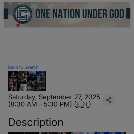
Back to Search
Saturday, September 27, 2025
(8:30 AM - 5:30 PM) (
EDT
)
Description