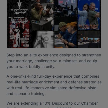
Step into an elite experience designed to strengthen
your marriage, challenge your mindset, and equip
you to walk boldly in unity.
A one-of-a-kind full-day experience that combines
real-life marriage enrichment and defense strategies
with real-life immersive simulated defensive pistol
and scenario training.
We are extending a 10% Discount to our Chamber