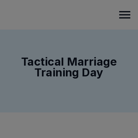
Tactical Marriage
Training Day