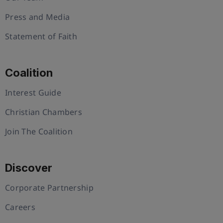
Press and Media
Statement of Faith
Coalition
Interest Guide
Christian Chambers
Join The Coalition
Discover
Corporate Partnership
Careers