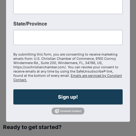
Event Contact
Raymond Funk
Send Email
State/Province
Saturday, September 27, 2025 (8:30 AM -
5:30 PM) (
EDT
)
Categories
In-Person Event
By submitting this form, you are consenting to receive marketing
emails from: U.S. Christian Chamber of Commerce, 9100 Conroy
Windermere Rd., Suite 200, Windermere, FL, 34786, US,
https://uschristianchamber.com/. You can revoke your consent to
receive emails at any time by using the SafeUnsubscribe® link,
found at the bottom of every email.
Emails are serviced by Constant
Contact.
Powered By
GrowthZone
Sign up!
Ready to get started?