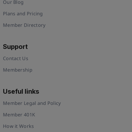
Our Blog
Plans and Pricing
Member Directory
Support
Contact Us
Membership
Useful links
Member Legal and Policy
Member 401K
How it Works