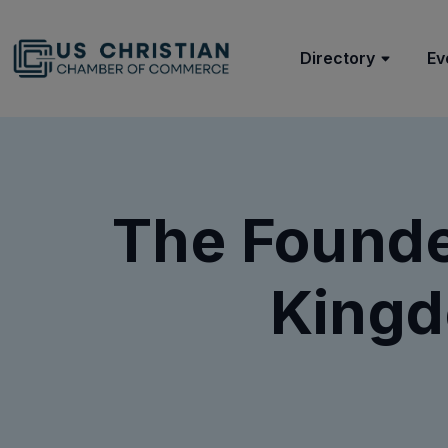
Directory
Ev
The Founder
Kingd