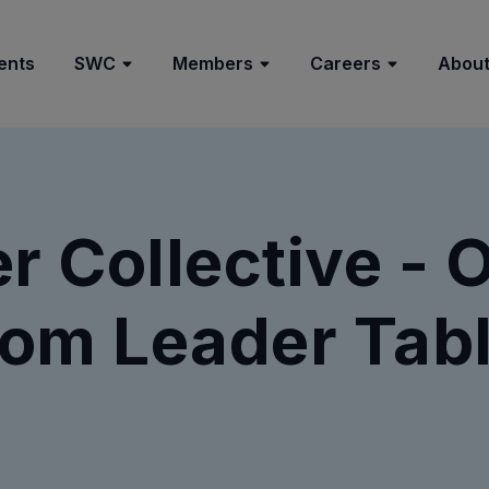
ents
SWC
Members
Careers
About
 Collective - 
om Leader Tabl