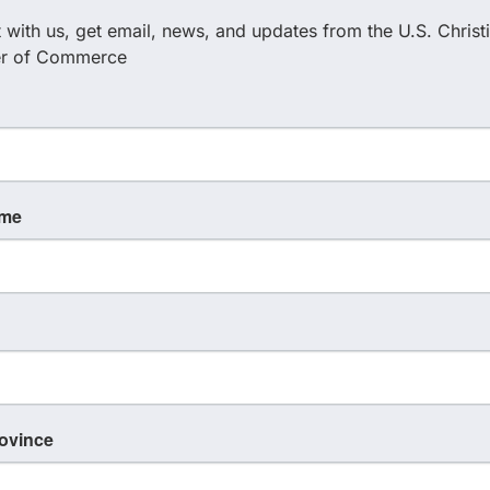
with us, get email, news, and updates from the U.S. Christi
with leaders, entrepreneurs, and builders on mission
r of Commerce
ur mid-week break, reset, refuel and place to dwell
erving.
ame
rovince