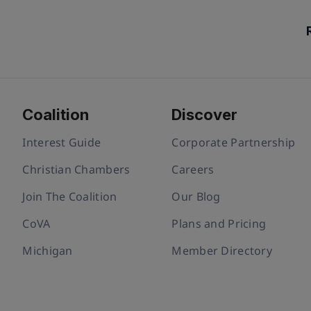
Coalition
Discover
Interest Guide
Corporate Partnership
Christian Chambers
Careers
Join The Coalition
Our Blog
CoVA
Plans and Pricing
Michigan
Member Directory