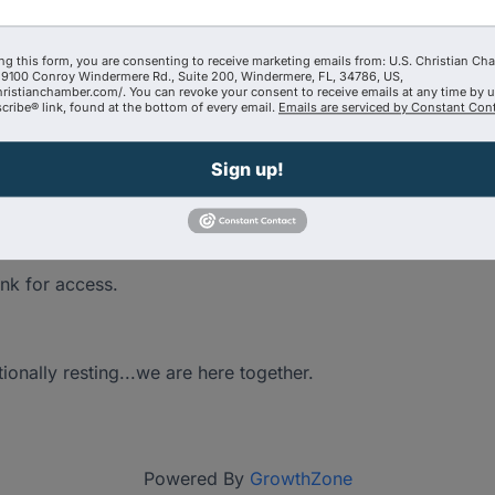
ng this form, you are consenting to receive marketing emails from: U.S. Christian Ch
9100 Conroy Windermere Rd., Suite 200, Windermere, FL, 34786, US,
're pondering. The needs you have as a Shepard and
hristianchamber.com/. You can revoke your consent to receive emails at any time by 
ribe® link, found at the bottom of every email.
Emails are serviced by Constant Cont
 here to help one another!
Sign up!
ink for access.
tionally resting...we are here together.
Powered By
GrowthZone