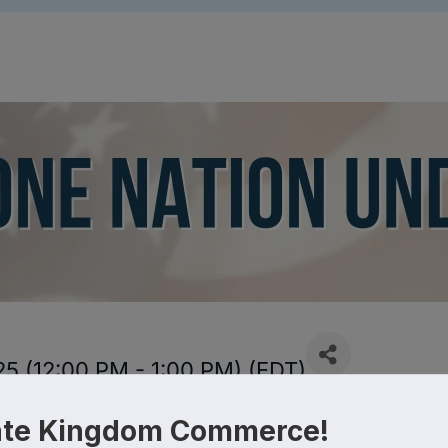
5 (12:00 PM - 1:00 PM) (
EDT
)
ate Kingdom Commerce!