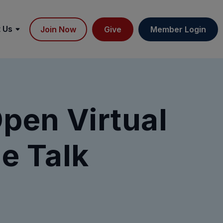
 Us
Join Now
Give
Member Login
Open Virtual
e Talk