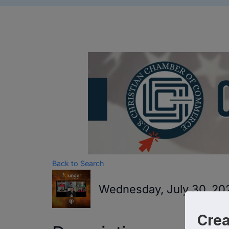
Back to Search
Wednesday, July 30, 202
Cre