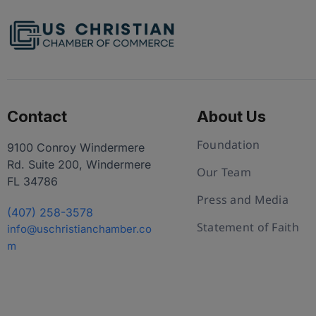
Contact
About Us
Foundation
9100 Conroy Windermere
Rd. Suite 200, Windermere
Our Team
FL 34786
Press and Media
(407) 258-3578
Statement of Faith
info@uschristianchamber.co
m