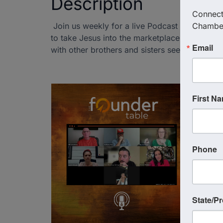
Description
Connect 
Join us weekly for a live Podcast Recording 
Chambe
to take Jesus into the marketplace. This is yo
Email
with other brothers and sisters seeking and s
First N
Phone
State/P