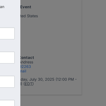
an 
Virtual Event
,
FL
United States
Event Contact
Tamra Andress
17577392263
Send Email
Wednesday, July 30, 2025 (12:00 PM -
1:00 PM) (
EDT
)