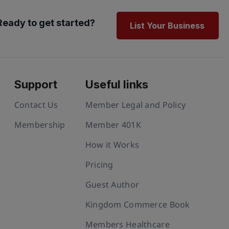
Ready to get started?
List Your Business
Support
Useful links
Contact Us
Member Legal and Policy
Membership
Member 401K
How it Works
Pricing
Guest Author
Kingdom Commerce Book
Members Healthcare