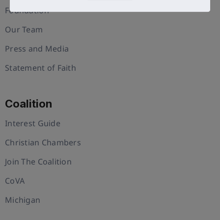
Foundation
Our Team
Press and Media
Statement of Faith
Coalition
Interest Guide
Christian Chambers
Join The Coalition
CoVA
Michigan