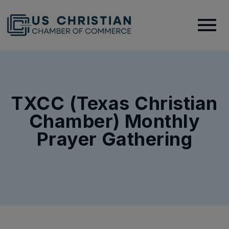
TXCC (Texas Christian
Chamber) Monthly
Prayer Gathering