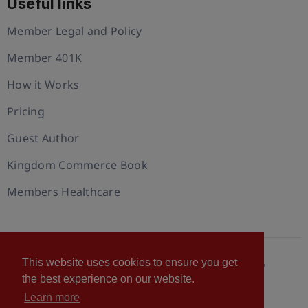
Useful links
Member Legal and Policy
Member 401K
How it Works
Pricing
Guest Author
Kingdom Commerce Book
Members Healthcare
This website uses cookies to ensure you get
© 2026 U.S. Christian Chamber of Commerce™
the best experience on our website.
Privacy policy
Cookie Policy
Terms of Use
Learn more
Statement of Faith