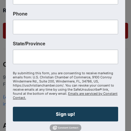
Ready to get started?
Phone
List Your Business
State/Province
Contact
By submitting this form, you are consenting to receive marketing
9100 Conroy Windermere Rd. Suite 200, Windermere
emails from: U.S. Christian Chamber of Commerce, 9100 Conroy
Windermere Rd., Suite 200, Windermere, FL, 34786, US,
FL 34786
https://uschristianchamber.com/. You can revoke your consent to
receive emails at any time by using the SafeUnsubscribe® link,
found at the bottom of every email.
Emails are serviced by Constant
(407) 258-3578
Contact.
info@uschristianchamber.com
Sign up!
About Us