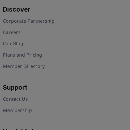
Discover
Corporate Partnership
Careers
Our Blog
Plans and Pricing
Member Directory
Support
Contact Us
Membership