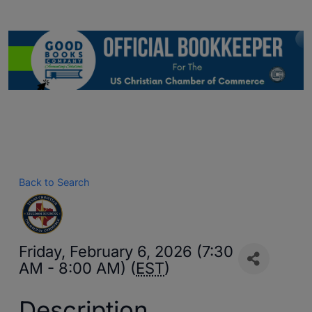
Back to Search
Friday, February 6, 2026 (7:30
AM - 8:00 AM) (
EST
)
Description