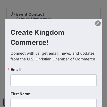
Event Contact
Sabrina Hammonds
Send Email
Create Kingdom
Friday, February 6, 2026 (7:30 AM - 8:00
AM) (
EST
)
Commerce!
Categories
Virtual Event
Connect with us, get email, news, and updates 
from the U.S. Christian Chamber of Commerce
Email
Powered By
GrowthZone
First Name