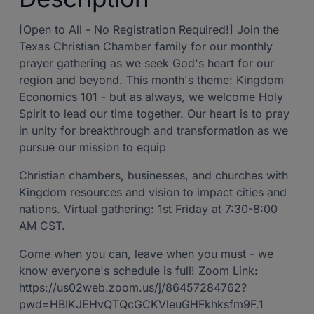
[Open to All - No Registration Required!] Join the
Texas Christian Chamber family for our monthly
prayer gathering as we seek God's heart for our
region and beyond. This month's theme: Kingdom
Economics 101 - but as always, we welcome Holy
Spirit to lead our time together. Our heart is to pray
in unity for breakthrough and transformation as we
pursue our mission to equip
Christian chambers, businesses, and churches with
Kingdom resources and vision to impact cities and
nations. Virtual gathering: 1st Friday at 7:30-8:00
AM CST.
Come when you can, leave when you must - we
know everyone's schedule is full! Zoom Link:
https://us02web.zoom.us/j/86457284762?
pwd=HBIKJEHvQTQcGCKVleuGHFkhksfm9F.1