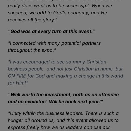
really does want us to be successful. When we
succeed, we add to God's economy, and He
receives all the glory.
"
"
God was at every turn at this event
."
"
I connected with many potential partners
throughout the expo."
"
I was encouraged to see so many Christian
business people, and not just Christian in name, but
ON FIRE for God and making a change in this world
for Him!"
"
Well worth the investment, both as an attendee
and an exhibitor! Will be back next year!
"
"
Unity within the business leaders. There is such a
hunger all around us, and this event allowed us to
express freely how we as leaders can use our