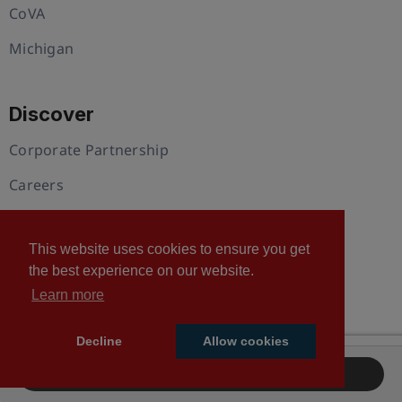
CoVA
Michigan
Discover
Corporate Partnership
Careers
Our Blog
This website uses cookies to ensure you get
Plans and Pricing
the best experience on our website.
Member Directory
Learn more
Decline
Allow cookies
Support
Sponsor Registration
Contact Us