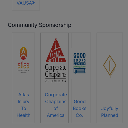
VAUSA®
Community Sponsorship
Atlas
Corporate
Injury
Chaplains
Good
To
of
Books
Joyfully
Health
America
Co.
Planned