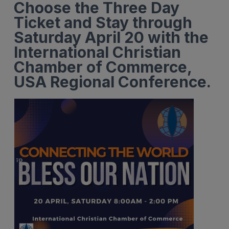
Choose the Three Day
Ticket and Stay through
Saturday April 20 with the
International Christian
Chamber of Commerce,
USA Regional Conference.