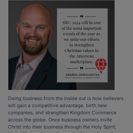
Doing business from the inside out is how believers
will gain a competitive advantage, birth new
companies, and strengthen Kingdom Commerce
across the globe. Once business owners invite
Christ into their business through the Holy Spirit,