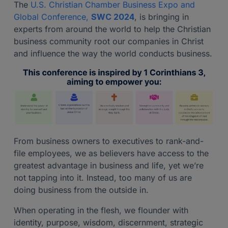
The
U.S. Christian Chamber Business Expo and
Global Conference,
SWC 2024
, is bringing in
experts from around the world to help the Christian
business community root our companies in Christ
and influence the way the world conducts business.
From business owners to executives to rank-and-
file employees, we as believers have access to the
greatest advantage in business and life, yet we’re
not tapping into it. Instead, too many of us are
doing business from the outside in.
When operating in the flesh, we flounder with
identity, purpose, wisdom, discernment, strategic