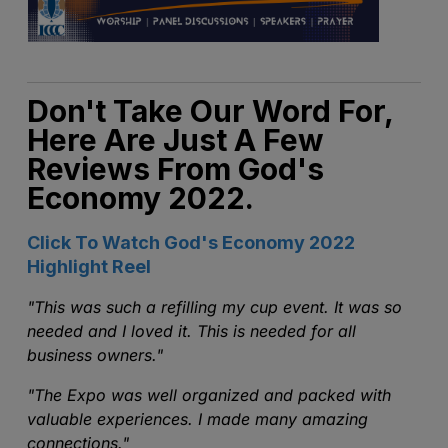
Don't Take Our Word For,
Here Are Just A Few
Reviews From God's
Economy 2022.
Click To Watch God's Economy 2022
Highlight Reel
"
This was such a refilling my cup event. It was so
needed and I loved it. This is needed for all
business owners."
"The Expo was well organized and packed with
valuable experiences. I made many amazing
connections."