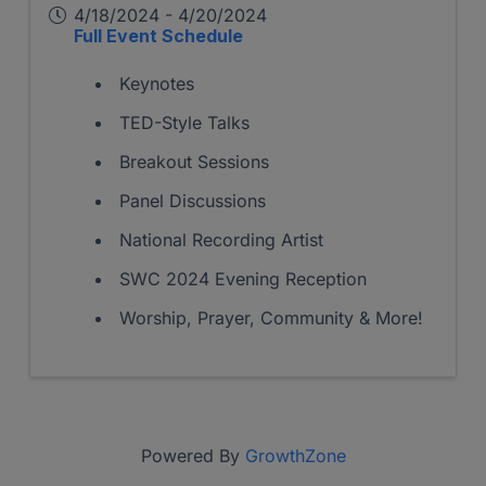
4/18/2024 - 4/20/2024
Full Event Schedule
Keynotes
TED-Style Talks
Breakout Sessions
Panel Discussions
National Recording Artist
SWC 2024 Evening Reception
Worship, Prayer, Community & More!
Powered By
GrowthZone