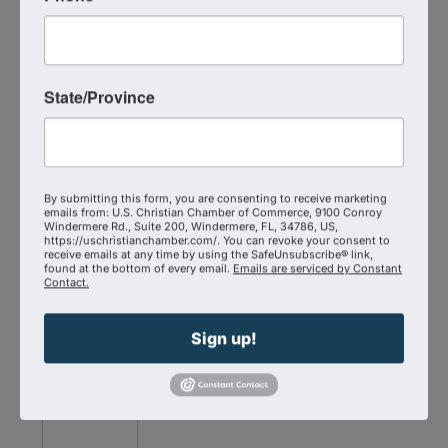
State/Province
Christian
Chamber
of
By submitting this form, you are consenting to receive marketing
Commerce
Correct
emails from: U.S. Christian Chamber of Commerce, 9100 Conroy
Windermere Rd., Suite 200, Windermere, FL, 34786, US,
Members
Craft
https://uschristianchamber.com/. You can revoke your consent to
receive emails at any time by using the SafeUnsubscribe® link,
found at the bottom of every email.
Emails are serviced by Constant
Contact.
Snack & Stroll
Sign up!