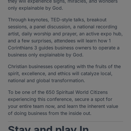
they will experience signs, miracles, and wonders
only explainable by God.
Through keynotes, TED-style talks, breakout
sessions, a panel discussion, a national recording
artist, daily worship and prayer, an active expo hub,
and a few surprises, attendees will learn how 1
Corinthians 3 guides business owners to operate a
business only explainable by God.
Christian businesses operating with the fruits of the
spirit, excellence, and ethics will catalyze local,
national and global transformation.
To be one of the 650 Spiritual World Citizens
experiencing this conference, secure a spot for
your entire team now, and learn the inherent value
of doing business from the inside out.
Stay and play In