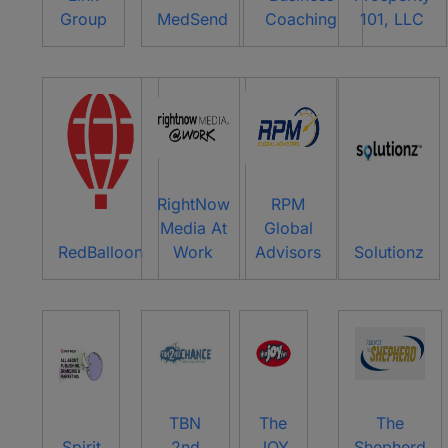
Group
MedSend
Coaching
101, LLC
RightNow
RPM
Media At
Global
RedBalloon
Work
Advisors
Solutionz
TBN
The
The
Spirit
2nd
JOY
Shepherd