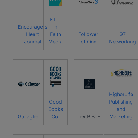
F.I.T.
Encouragers
in
Heart
Faith
Follower
G7
Journal
Media
of One
Networking
HigherLife
Good
Publishing
Books
and
Gallagher
Co.
her.BIBLE
Marketing