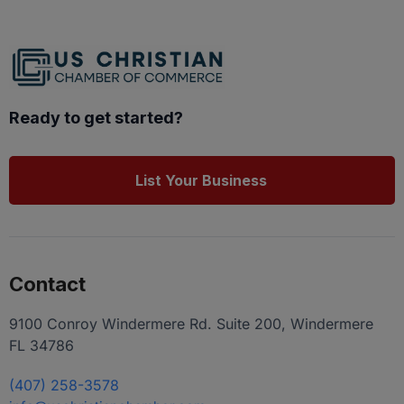
Ready to get started?
List Your Business
Contact
9100 Conroy Windermere Rd. Suite 200, Windermere
FL 34786
(407) 258-3578