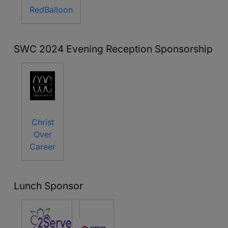
RedBalloon
SWC 2024 Evening Reception Sponsorship
Christ
Over
Career
Lunch Sponsor