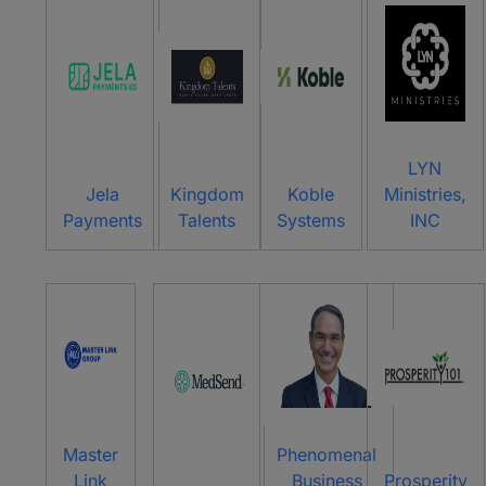
LYN
Jela
Kingdom
Koble
Ministries,
Payments
Talents
Systems
INC
Master
Phenomenal
Link
Business
Prosperity