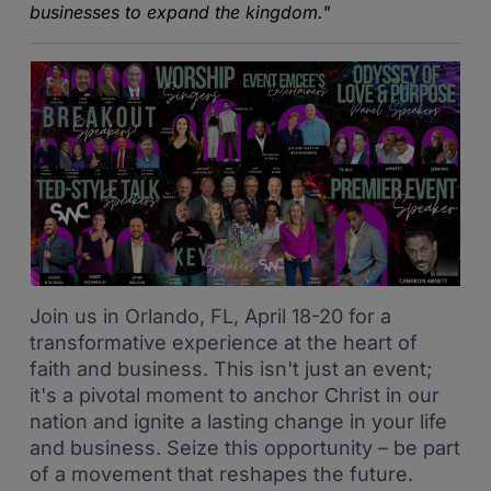
businesses to expand the kingdom."
Join us in Orlando, FL, April 18-20 for a
transformative experience at the heart of
faith and business. This isn't just an event;
it's a pivotal moment to anchor Christ in our
nation and ignite a lasting change in your life
and business. Seize this opportunity – be part
of a movement that reshapes the future.