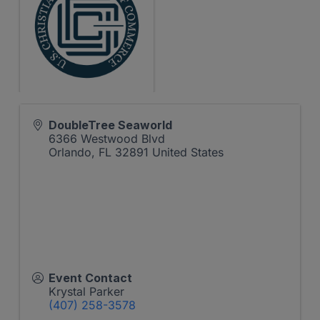
DoubleTree Seaworld
6366 Westwood Blvd
Orlando
,
FL
32891
United States
Event Contact
Krystal Parker
(407) 258-3578