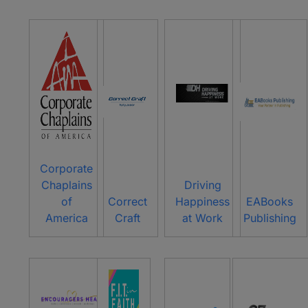
Corporate
Chaplains
Driving
of
Correct
Happiness
EABooks
America
Craft
at Work
Publishing