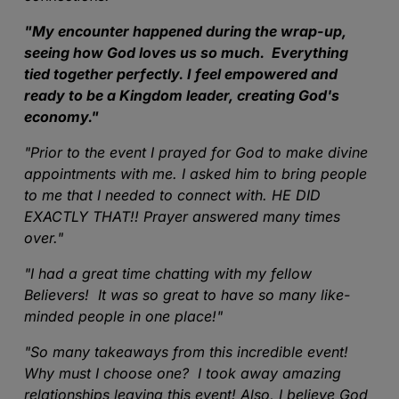
"
My encounter happened during the wrap-up,
seeing how God loves us so much. Everything
tied together perfectly. I feel empowered and
ready to be a Kingdom leader, creating God's
economy."
"
Prior to the event I prayed for God to make divine
appointments with me. I asked him to bring people
to me that I needed to connect with. HE DID
EXACTLY THAT!! Prayer answered many times
over.
"
"
I had a great time chatting with my fellow
Believers! It was so great to have so many like-
minded people in one place!
"
"
So many takeaways from this incredible event!
Why must I choose one? I took away amazing
relationships leaving this event! Also, I believe God