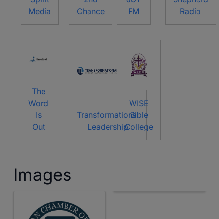
Media
Chance
FM
Radio
The
Word
WISE
Is
Transformational
Bible
Out
Leadership
College
Images