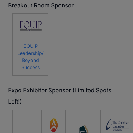
Breakout Room Sponsor
EQUIP
Leadership/
Beyond
Success
Expo Exhibitor Sponsor (Limited Spots
Left!)