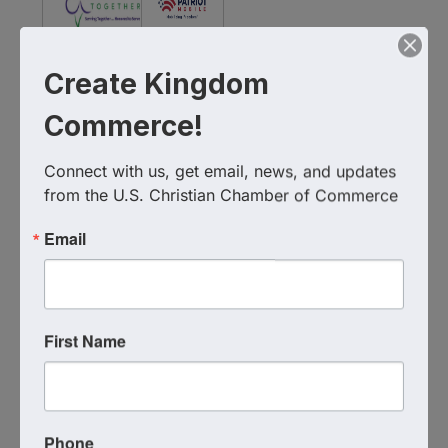
2Serve
Create Kingdom
Together
Patriot
Commerce!
Foundation
Mobile
Connect with us, get email, news, and updates 
from the U.S. Christian Chamber of Commerce
WIFI & Media Sponsor
Email
PublicSquare
First Name
National Business Sponsorship
Phone