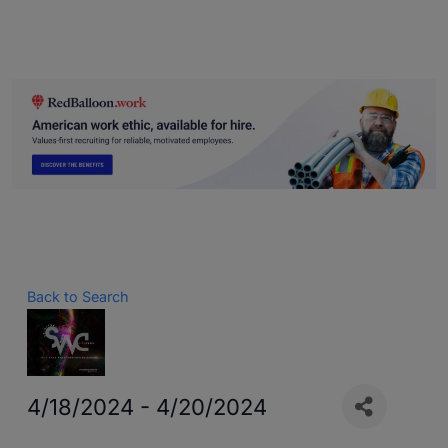
Back to Search
4/18/2024 - 4/20/2024