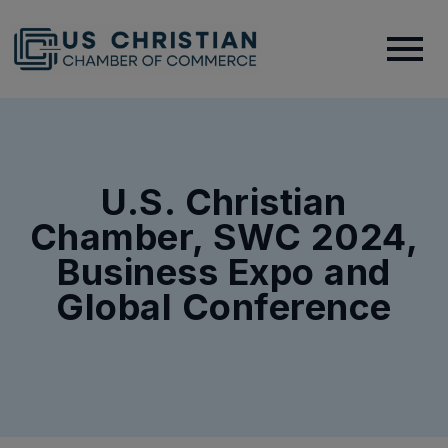
U.S. Christian
Chamber, SWC 2024,
Business Expo and
Global Conference