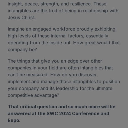
insight, peace, strength, and resilience. These
intangibles are the fruit of being in relationship with
Jesus Christ.
Imagine an engaged workforce proudly exhibiting
high levels of these internal factors, essentially
operating from the inside out. How great would that
company be?
The things that give you an edge over other
companies in your field are often intangibles that
can’t be measured. How do you discover,
implement and manage those intangibles to position
your company and its leadership for the ultimate
competitive advantage?
That critical question and so much more will be
answered at the SWC 2024 Conference and
Expo.