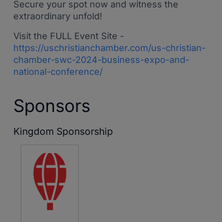
Secure your spot now and witness the
extraordinary unfold!
Visit the FULL Event Site -
https://uschristianchamber.com/us-christian-
chamber-swc-2024-business-expo-and-
national-conference/
Sponsors
Kingdom Sponsorship