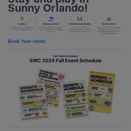
Sunny Orlando!
Book Your Hotel