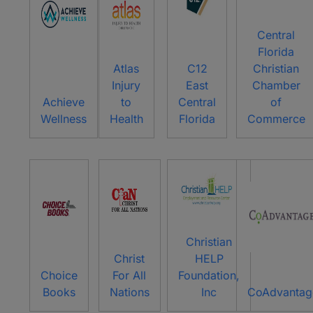
Central
Florida
Atlas
C12
Christian
Injury
East
Chamber
Achieve
to
Central
of
Wellness
Health
Florida
Commerce
Christian
Christ
HELP
Choice
For All
Foundation,
Books
Nations
Inc
CoAdvantag