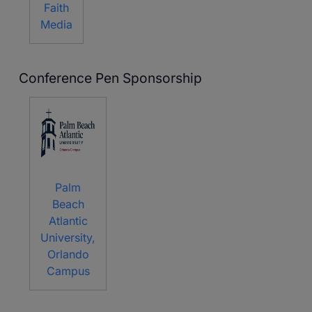
Faith
Media
Conference Pen Sponsorship
Palm
Beach
Atlantic
University,
Orlando
Campus