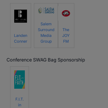
Salem
Surround
The
Landen
Media
JOY
Conner
Group
FM
Conference SWAG Bag Sponsorship
F.I.T.
in