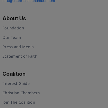
info@uschristianchamber.com
About Us
Foundation
Our Team
Press and Media
Statement of Faith
Coalition
Interest Guide
Christian Chambers
Join The Coalition