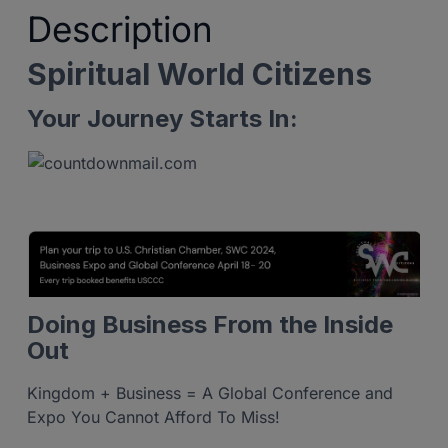
Description
Spiritual World Citizens
Your Journey Starts In:
Doing Business From the Inside
Out
Kingdom + Business = A Global Conference and
Expo You Cannot Afford To Miss!