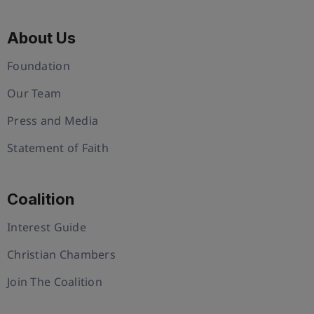
About Us
Foundation
Our Team
Press and Media
Statement of Faith
Coalition
Interest Guide
Christian Chambers
Join The Coalition