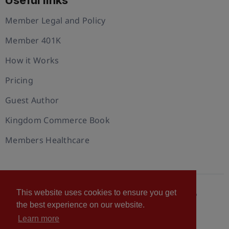
Useful links
Member Legal and Policy
Member 401K
How it Works
Pricing
Guest Author
Kingdom Commerce Book
Members Healthcare
This website uses cookies to ensure you get
© 2026 U.S. Christian Chamber of Commerce™
the best experience on our website.
Privacy policy
Cookie Policy
Terms of Use
Learn more
Statement of Faith