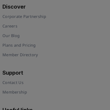
Discover
Corporate Partnership
Careers
Our Blog
Plans and Pricing
Member Directory
Support
Contact Us
Membership