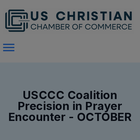
USCCC Coalition
Precision in Prayer
Encounter - OCTOBER