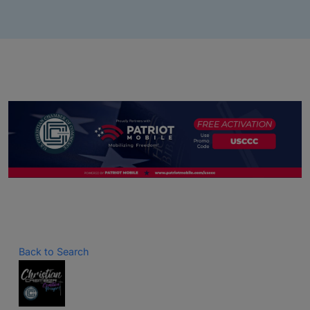
Back to Search