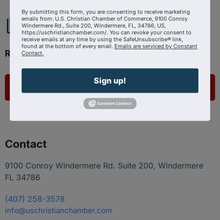
By submitting this form, you are consenting to receive marketing
emails from: U.S. Christian Chamber of Commerce, 9100 Conroy
Windermere Rd., Suite 200, Windermere, FL, 34786, US,
https://uschristianchamber.com/. You can revoke your consent to
receive emails at any time by using the SafeUnsubscribe® link,
found at the bottom of every email.
Emails are serviced by Constant
Ready to get started?
Contact.
Sign up!
List Your Business
Contact
9100 Conroy Windermere Rd. Suite 200, Windermere
FL 34786
(407) 258-3578
info@uschristianchamber.com