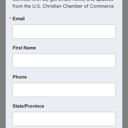
together in focused prayer.
from the U.S. Christian Chamber of Commerce
Email
Live Virtual Event
Event Contact
Michael Heckmann
(513) 720-6980
First Name
Send Email
Tuesday, October 28, 2025 (1:00 PM - 2:00
PM) (
EDT
)
Registered Guests
Phone
5
State/Province
Powered By
GrowthZone