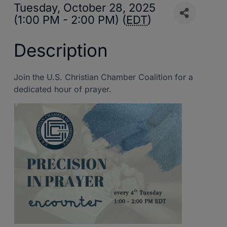
Tuesday, October 28, 2025
(1:00 PM - 2:00 PM) (
EDT
)
Description
Join the U.S. Christian Chamber Coalition for a
dedicated hour of prayer.