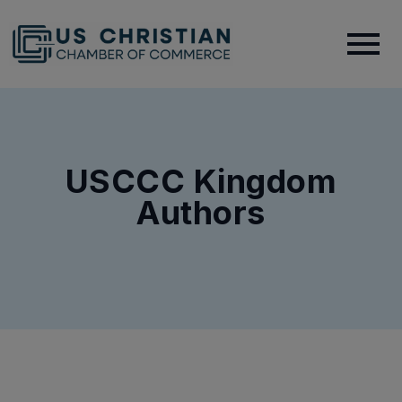
USCCC Kingdom
Authors