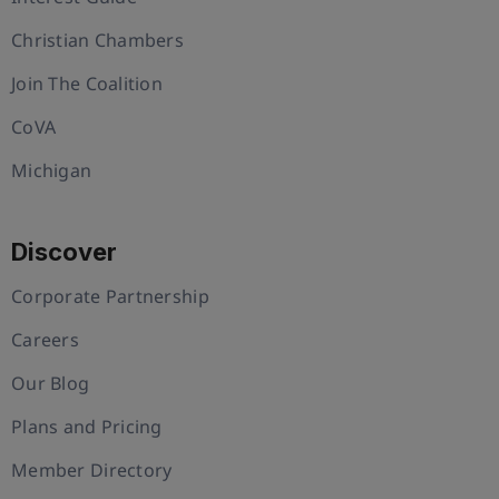
Christian Chambers
Join The Coalition
CoVA
Michigan
Discover
Corporate Partnership
Careers
Our Blog
Plans and Pricing
Member Directory