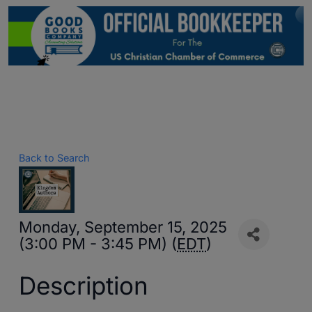
Back to Search
Monday, September 15, 2025
(3:00 PM - 3:45 PM) (
EDT
)
Description