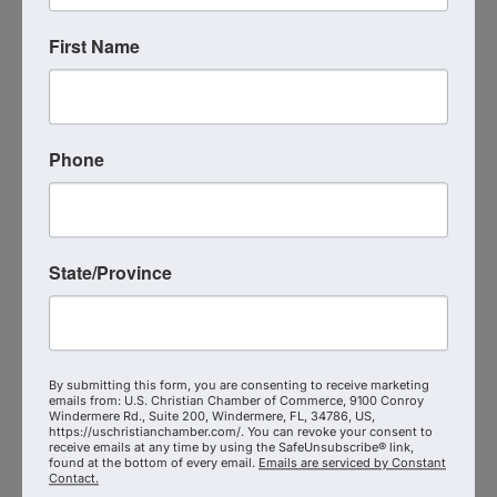
Workplace
First Name
Simple Facts About Self-Publishing
She also serves as a ghostwriter, editor, and book
coach—empowering others to strategically share
their message, expand impact, and avoid common
Phone
industry pitfalls.
Why Join?
State/Province
Build a
trusted circle
of Kingdom authors and
advocates
Gain
practical support
through beta reading,
By submitting this form, you are consenting to receive marketing
emails from: U.S. Christian Chamber of Commerce, 9100 Conroy
reviews, and launches
Windermere Rd., Suite 200, Windermere, FL, 34786, US,
https://uschristianchamber.com/. You can revoke your consent to
receive emails at any time by using the SafeUnsubscribe® link,
Collaborate across faith and industry to promote
found at the bottom of every email.
Emails are serviced by Constant
excellence in storytelling
Contact.