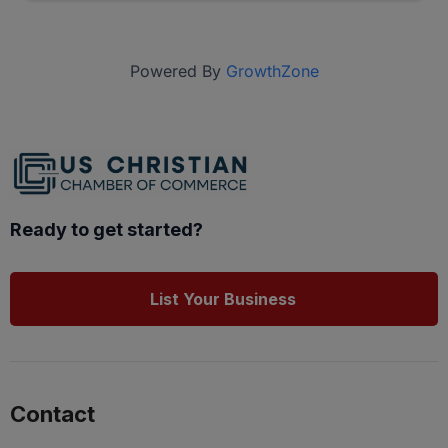
Powered By
GrowthZone
Ready to get started?
List Your Business
Contact