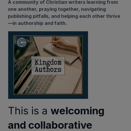
A community of Christian writers learning from
one another, praying together, navigating
publishing pitfalls, and helping each other thrive
—in authorship and faith.
This is a
welcoming
and collaborative