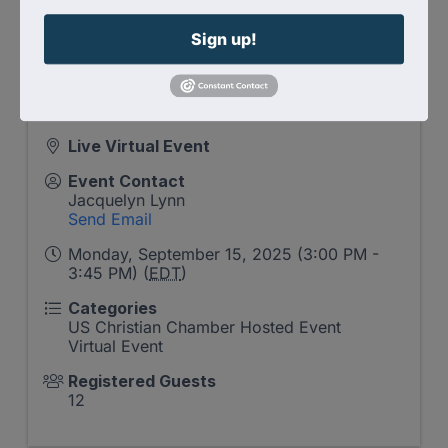
Reserve your spot
and step into a Christ-
Sign up!
centered community committed to Kingdom
storytelling with strategy and grace.
Live Virtual Event
Event Contact
Jacquelyn Lynn
Send Email
Monday, September 15, 2025 (3:00 PM -
3:45 PM) (
EDT
)
Categories
US Christian Chamber Hosted Event
Virtual Event
Registered Guests
12