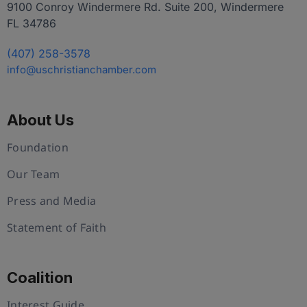
9100 Conroy Windermere Rd. Suite 200, Windermere
FL 34786
(407) 258-3578
info@uschristianchamber.com
About Us
Foundation
Our Team
Press and Media
Statement of Faith
Coalition
Interest Guide