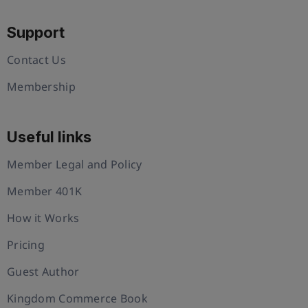
Support
Contact Us
Membership
Useful links
Member Legal and Policy
Member 401K
How it Works
Pricing
Guest Author
Kingdom Commerce Book