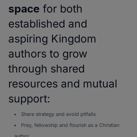
space
for both
established and
aspiring Kingdom
authors to grow
through shared
resources and mutual
support:
Share strategy and avoid pitfalls
Pray, fellowship and flourish as a Christian
author