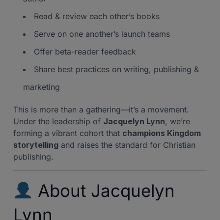
Read & review each other’s books
Serve on one another’s launch teams
Offer beta-reader feedback
Share best practices on writing, publishing &
marketing
This is more than a gathering—it’s a movement.
Under the leadership of
Jacquelyn Lynn
, we’re
forming a vibrant cohort that
champions Kingdom
storytelling
and raises the standard for Christian
publishing.
About Jacquelyn
Lynn