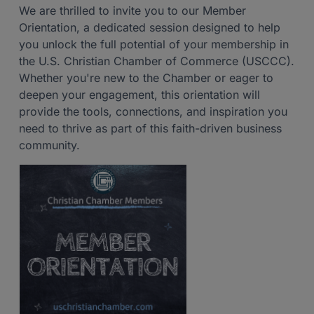
We are thrilled to invite you to our Member
Orientation, a dedicated session designed to help
you unlock the full potential of your membership in
the U.S. Christian Chamber of Commerce (USCCC).
Whether you're new to the Chamber or eager to
deepen your engagement, this orientation will
provide the tools, connections, and inspiration you
need to thrive as part of this faith-driven business
community.