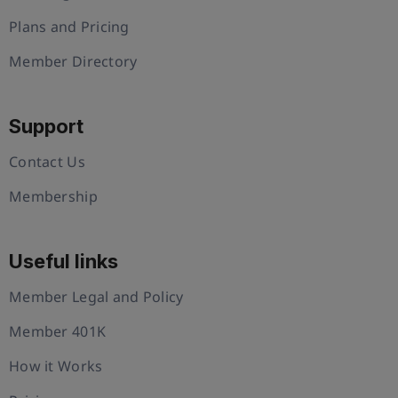
Plans and Pricing
Member Directory
Support
Contact Us
Membership
Useful links
Member Legal and Policy
Member 401K
How it Works