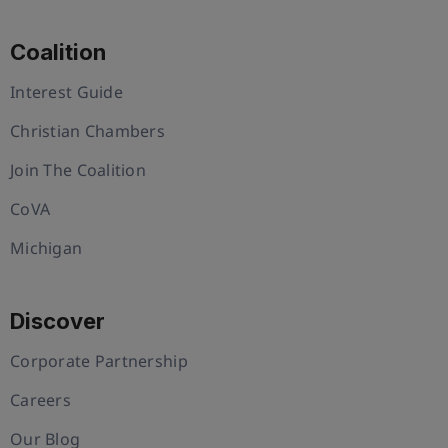
Coalition
Interest Guide
Christian Chambers
Join The Coalition
CoVA
Michigan
Discover
Corporate Partnership
Careers
Our Blog