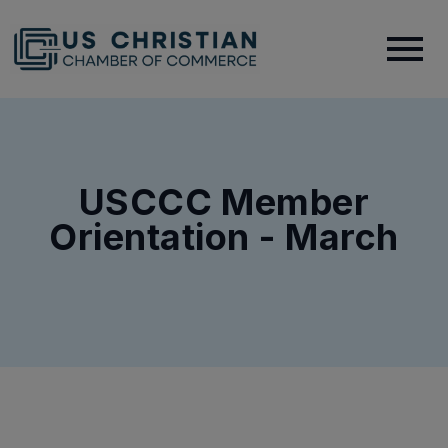
USCCC Member
Orientation - March