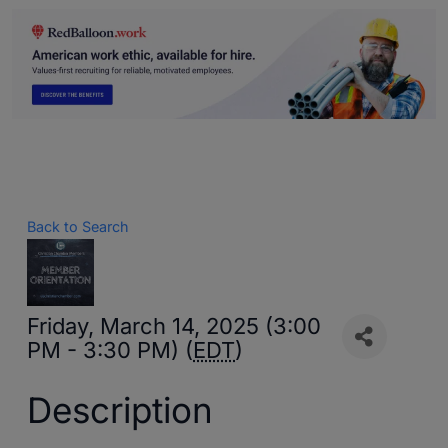
Back to Search
Friday, March 14, 2025 (3:00
PM - 3:30 PM) (
EDT
)
Description