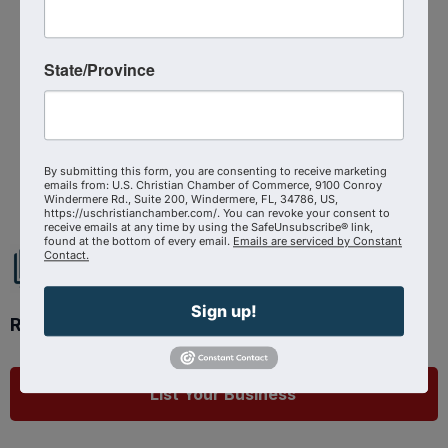
Registered Guests
20
State/Province
Powered By
GrowthZone
By submitting this form, you are consenting to receive marketing
emails from: U.S. Christian Chamber of Commerce, 9100 Conroy
Windermere Rd., Suite 200, Windermere, FL, 34786, US,
https://uschristianchamber.com/. You can revoke your consent to
receive emails at any time by using the SafeUnsubscribe® link,
found at the bottom of every email.
Emails are serviced by Constant
Contact.
Sign up!
Ready to get started?
List Your Business