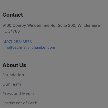
Contact
9100 Conroy Windermere Rd. Suite 200, Windermere
FL 34786
(407) 258-3578
info@uschristianchamber.com
About Us
Foundation
Our Team
Press and Media
Statement of Faith