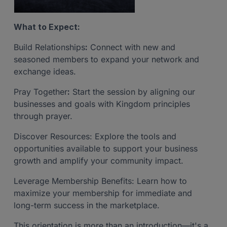
What to Expect:
Build Relationships
:
Connect with new and
seasoned members to expand your network and
exchange ideas.
Pray Together
:
Start the session by aligning our
businesses and goals with Kingdom principles
through prayer.
Discover Resources: Explore the tools and
opportunities available to support your business
growth and amplify your community impact.
Leverage Membership Benefits: Learn how to
maximize your membership for immediate and
long-term success in the marketplace.
This orientation is more than an introduction—it's a