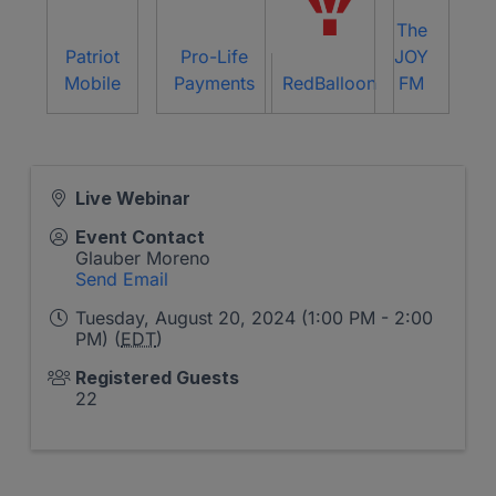
The
Patriot
Pro-Life
JOY
Mobile
Payments
RedBalloon
FM
Live Webinar
Event Contact
Glauber Moreno
Send Email
Tuesday, August 20, 2024 (1:00 PM - 2:00
PM) (
EDT
)
Registered Guests
22