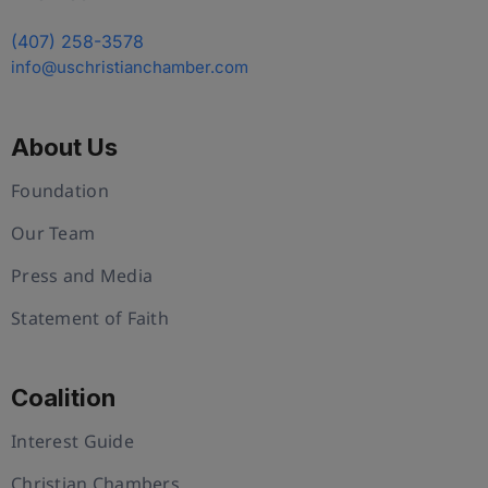
(407) 258-3578
info@uschristianchamber.com
About Us
Foundation
Our Team
Press and Media
Statement of Faith
Coalition
Interest Guide
Christian Chambers