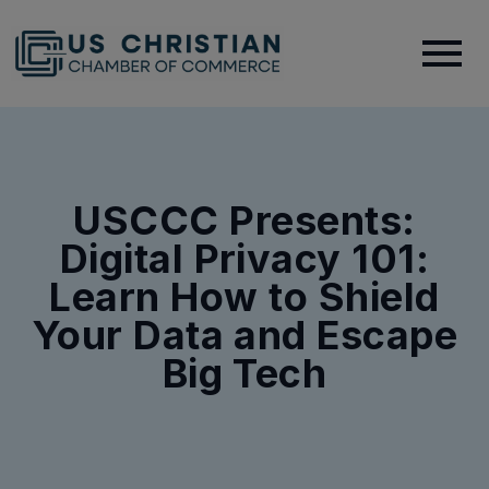
USCCC Presents:
Digital Privacy 101:
Learn How to Shield
Your Data and Escape
Big Tech