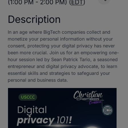
(1:00 PM - 2:00 PM) (
EDT
)
Description
In an age where BigTech companies collect and
monetize your personal information without your
consent, protecting your digital privacy has never
been more crucial. Join us for an empowering one-
hour session led by Sean Patrick Tario, a seasoned
entrepreneur and digital privacy advocate, to learn
essential skills and strategies to safeguard your
personal and business data.