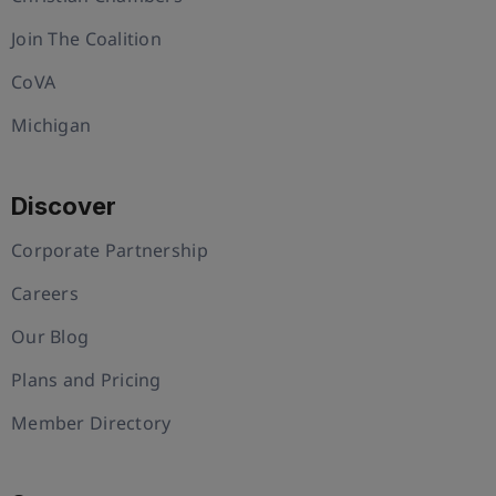
Join The Coalition
CoVA
Michigan
Discover
Corporate Partnership
Careers
Our Blog
Plans and Pricing
Member Directory