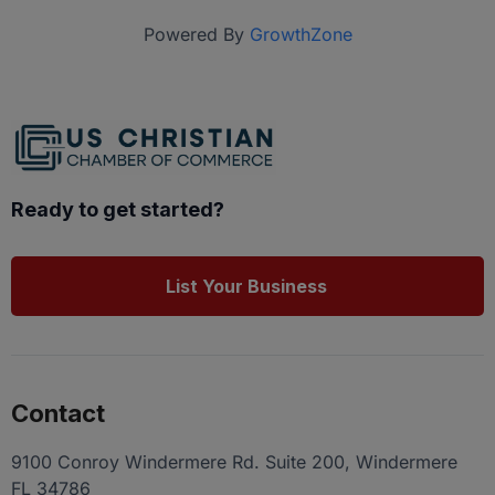
Powered By
GrowthZone
Ready to get started?
List Your Business
Contact
9100 Conroy Windermere Rd. Suite 200, Windermere
FL 34786