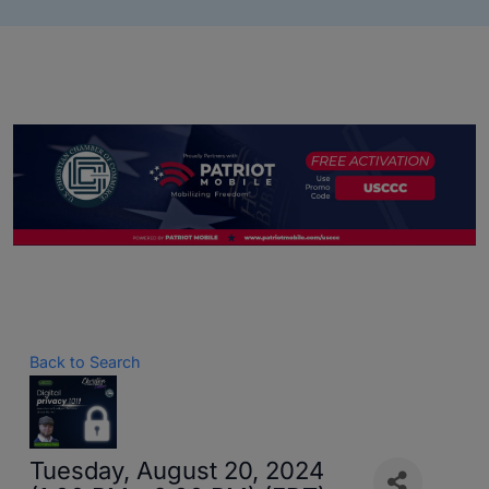
Back to Search
Tuesday, August 20, 2024