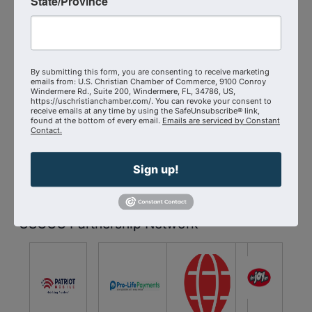
State/Province
Anyone seeking to understand and mitigate
the impact of BigTech on their personal and
By submitting this form, you are consenting to receive marketing
professional lives
emails from: U.S. Christian Chamber of Commerce, 9100 Conroy
Windermere Rd., Suite 200, Windermere, FL, 34786, US,
https://uschristianchamber.com/. You can revoke your consent to
Reserve Your Spot Today:
Don't miss out on this
receive emails at any time by using the SafeUnsubscribe® link,
found at the bottom of every email.
Emails are serviced by Constant
crucial opportunity to enhance your digital privacy
Contact.
skills.
Sign up!
Sponsors
USCCC Partnership Network