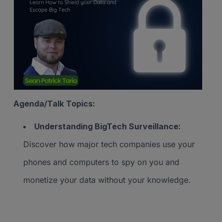
Agenda/Talk Topics:
Understanding BigTech Surveillance:
Discover how major tech companies use your
phones and computers to spy on you and
monetize your data without your knowledge.