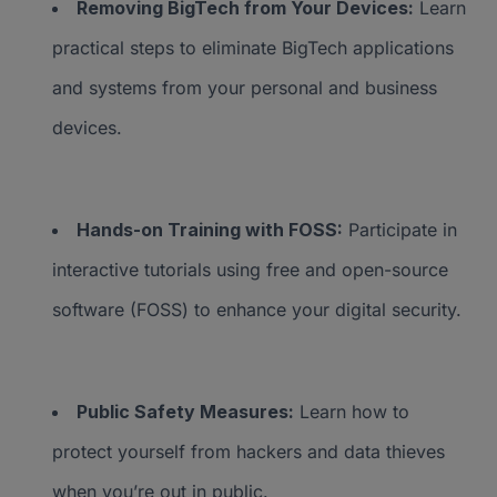
Removing BigTech from Your Devices:
Learn
practical steps to eliminate BigTech applications
and systems from your personal and business
devices.
Hands-on Training with FOSS:
Participate in
interactive tutorials using free and open-source
software (FOSS) to enhance your digital security.
Public Safety Measures:
Learn how to
protect yourself from hackers and data thieves
when you’re out in public.