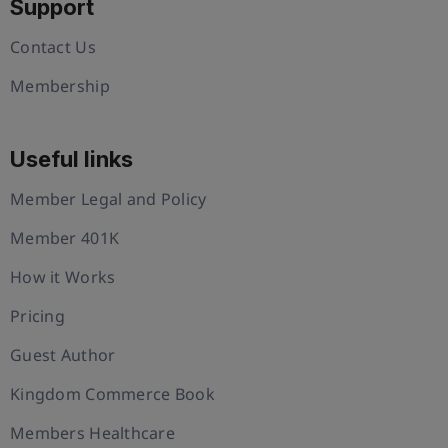
Support
Contact Us
Membership
Useful links
Member Legal and Policy
Member 401K
How it Works
Pricing
Guest Author
Kingdom Commerce Book
Members Healthcare