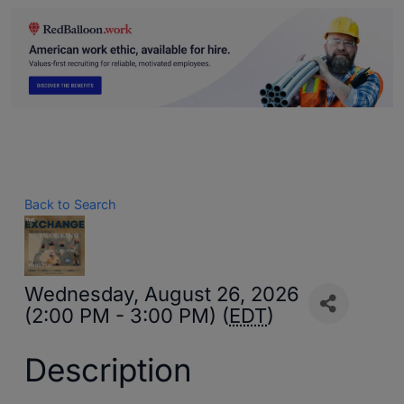
Back to Search
Wednesday, August 26, 2026
(2:00 PM - 3:00 PM) (
EDT
)
Description