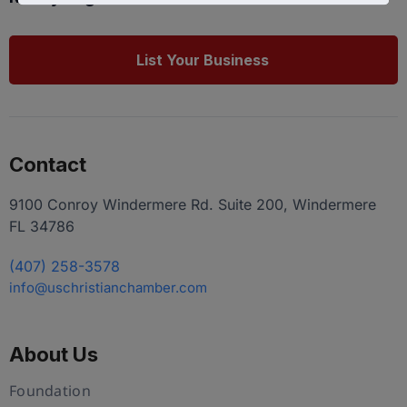
List Your Business
Contact
9100 Conroy Windermere Rd. Suite 200, Windermere
FL 34786
(407) 258-3578
info@uschristianchamber.com
About Us
Foundation