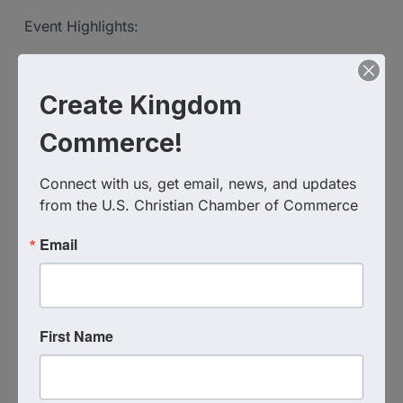
Event Highlights:
Strategic networking opportunities
Focused breakout sessions to foster collaboration
Create Kingdom
A unique blend of faith and business empowerment
Commerce!
Don’t miss this chance to connect, grow, and thrive
Connect with us, get email, news, and updates 
with others who share your values.
from the U.S. Christian Chamber of Commerce
Email
Come prepared to share, connect, and exchange
ideas that will impact your business and faith
journey.
First Name
Virtual Zoom