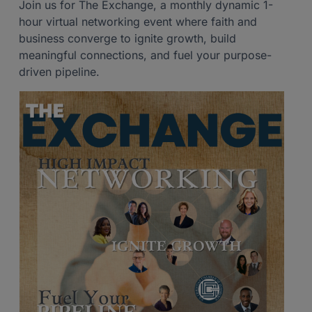
Join us for The Exchange, a monthly dynamic 1-
hour virtual networking event where faith and
business converge to ignite growth, build
meaningful connections, and fuel your purpose-
driven pipeline.