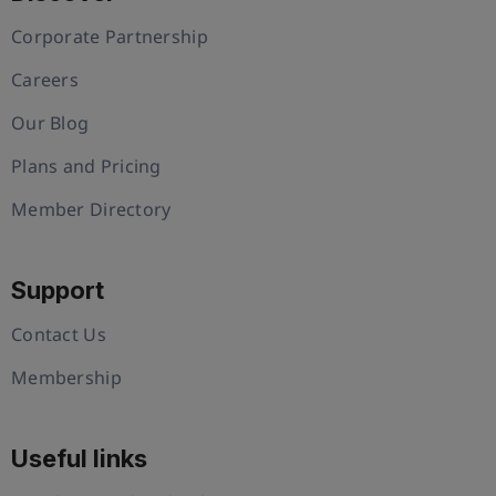
Corporate Partnership
Careers
Our Blog
Plans and Pricing
Member Directory
Support
Contact Us
Membership
Useful links