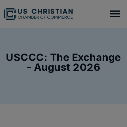
USCCC: The Exchange
- August 2026