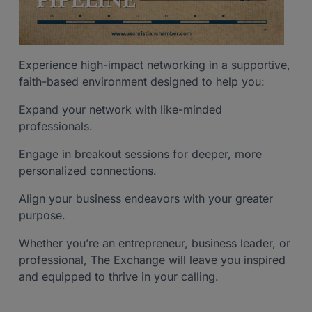
Experience high-impact networking in a supportive,
faith-based environment designed to help you:
Expand your network with like-minded
professionals.
Engage in breakout sessions for deeper, more
personalized connections.
Align your business endeavors with your greater
purpose.
Whether you’re an entrepreneur, business leader, or
professional, The Exchange will leave you inspired
and equipped to thrive in your calling.