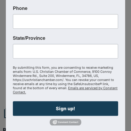
Wednesday, August 26, 2026 (2:00 PM -
3:00 PM) (
EDT
)
Phone
Categories
US Christian Chamber Hosted Event
Virtual Event
The Exchange
State/Province
Registered Guests
22
By submitting this form, you are consenting to receive marketing
emails from: U.S. Christian Chamber of Commerce, 9100 Conroy
Windermere Rd., Suite 200, Windermere, FL, 34786, US,
https://uschristianchamber.com/. You can revoke your consent to
Powered By
GrowthZone
receive emails at any time by using the SafeUnsubscribe® link,
found at the bottom of every email.
Emails are serviced by Constant
Contact.
Sign up!
Ready to get started?