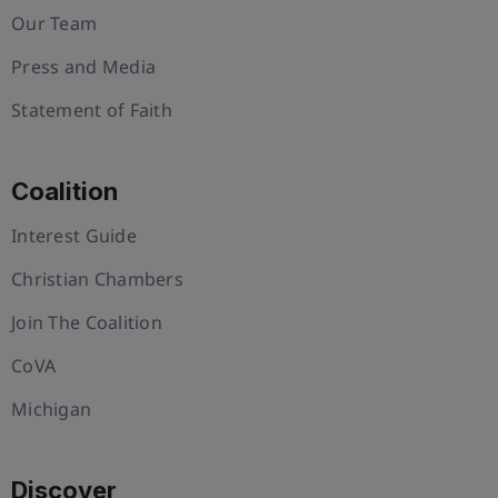
Our Team
Press and Media
Statement of Faith
Coalition
Interest Guide
Christian Chambers
Join The Coalition
CoVA
Michigan
Discover