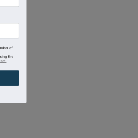
amber of
using the
act.