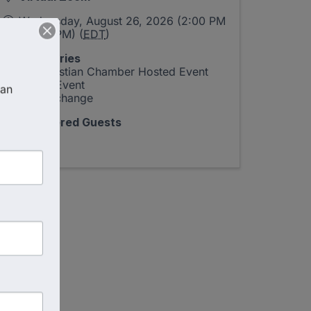
Wednesday, August 26, 2026 (2:00 PM
- 3:00 PM) (
EDT
)
Categories
US Christian Chamber Hosted Event
Virtual Event
an 
The Exchange
Registered Guests
21