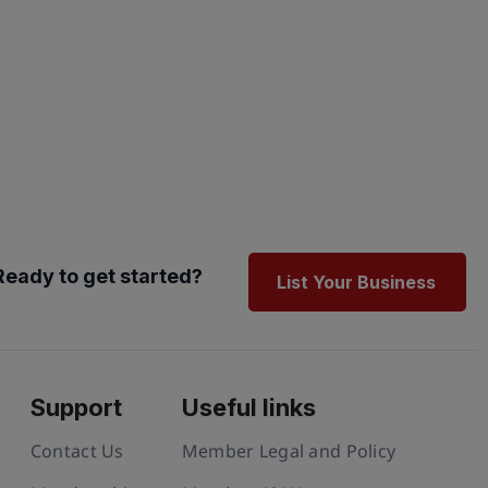
Ready to get started?
List Your Business
Support
Useful links
Contact Us
Member Legal and Policy