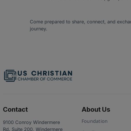
Come prepared to share, connect, and exchang
journey.
Contact
About Us
Foundation
9100 Conroy Windermere
Rd. Suite 200, Windermere