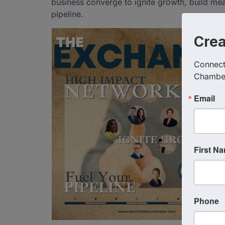
business converge to ignite growth, build me
pipeline.
Cre
Connect 
Chambe
Email
First N
Phone