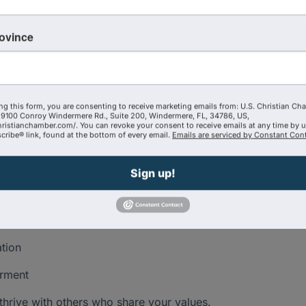
rtive, faith-based environment designed to help you:
rovince
sionals.
e personalized connections.
ter purpose.
ng this form, you are consenting to receive marketing emails from: U.S. Christian Ch
9100 Conroy Windermere Rd., Suite 200, Windermere, FL, 34786, US,
er, or professional, The Exchange will leave you
hristianchamber.com/. You can revoke your consent to receive emails at any time by 
ribe® link, found at the bottom of every email.
Emails are serviced by Constant Cont
.
Sign up!
ation
erment
thrive with others who share your values.