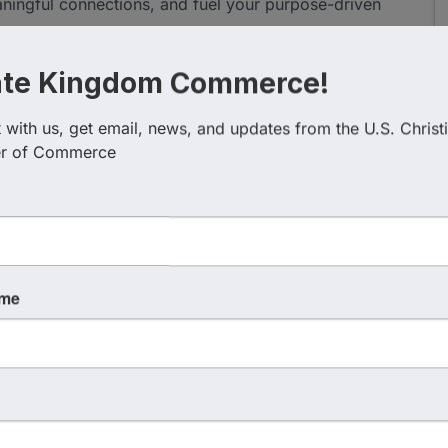
aningful connections, and fuel your purpose-driven
ate Kingdom Commerce!
with us, get email, news, and updates from the U.S. Christi
r of Commerce
ame