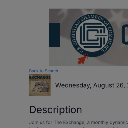
Back to Search
Wednesday, August 26, 
Description
Join us for The Exchange, a monthly dynamic 