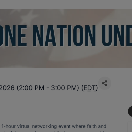
2026 (2:00 PM - 3:00 PM) (
EDT
)
1-hour virtual networking event where faith and