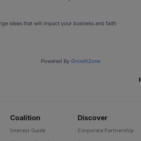
e ideas that will impact your business and faith
Powered By
GrowthZone
Coalition
Discover
Interest Guide
Corporate Partnership