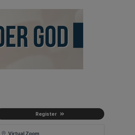
Register
Virtual Zoom