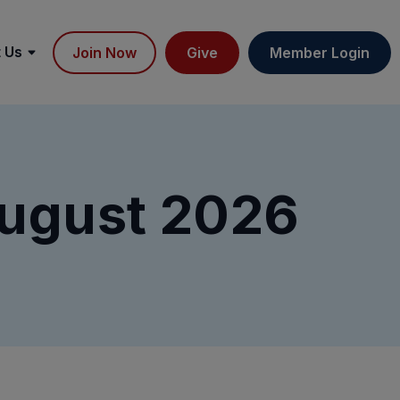
 Us
Join Now
Give
Member Login
ugust 2026