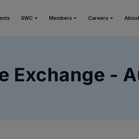
ents
SWC
Members
Careers
About
e Exchange - A