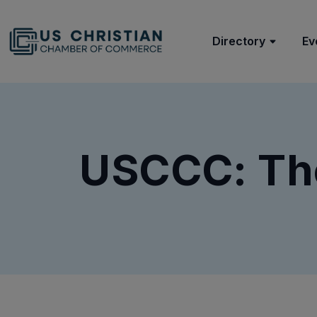
Directory
Ev
USCCC: Th