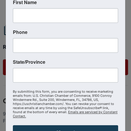
Powered By
GrowthZone
First Name
Phone
Ready to get started?
State/Province
List Your Business
By submitting this form, you are consenting to receive marketing
emails from: U.S. Christian Chamber of Commerce, 9100 Conroy
Contact
Windermere Rd., Suite 200, Windermere, FL, 34786, US,
https://uschristianchamber.com/. You can revoke your consent to
receive emails at any time by using the SafeUnsubscribe® link,
found at the bottom of every email.
Emails are serviced by Constant
9100 Conroy Windermere Rd. Suite 200, Windermere
Contact.
FL 34786