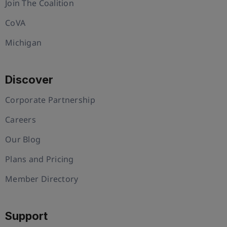
Join The Coalition
CoVA
Michigan
Discover
Corporate Partnership
Careers
Our Blog
Plans and Pricing
Member Directory
Support