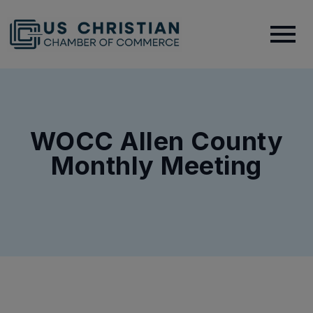
WOCC Allen County
Monthly Meeting