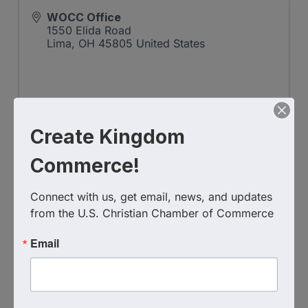
WOCC Office
1550 Elida Road
Lima
,
OH
45805
United States
Create Kingdom
Commerce!
Event Contact
Mollie Menke
Send Email
Connect with us, get email, news, and updates 
from the U.S. Christian Chamber of Commerce
Tuesday, August 20, 2024 (7:30 AM - 9:00
AM) (
EDT
)
Email