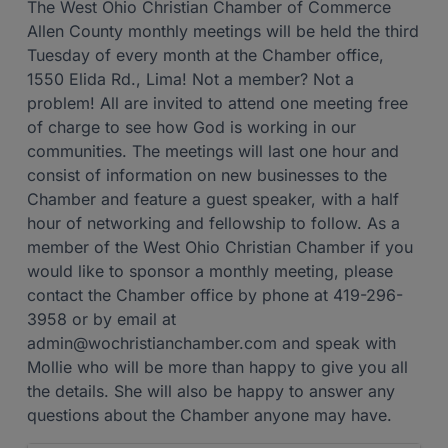
The West Ohio Christian Chamber of Commerce
Allen County monthly meetings will be held the third
Tuesday of every month at the Chamber office,
1550 Elida Rd., Lima! Not a member? Not a
problem! All are invited to attend one meeting free
of charge to see how God is working in our
communities. The meetings will last one hour and
consist of information on new businesses to the
Chamber and feature a guest speaker, with a half
hour of networking and fellowship to follow. As a
member of the West Ohio Christian Chamber if you
would like to sponsor a monthly meeting, please
contact the Chamber office by phone at 419-296-
3958 or by email at
admin@wochristianchamber.com and speak with
Mollie who will be more than happy to give you all
the details. She will also be happy to answer any
questions about the Chamber anyone may have.