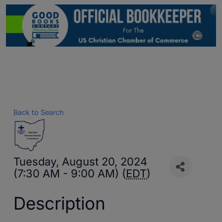
Back to Search
Tuesday, August 20, 2024
(7:30 AM - 9:00 AM) (
EDT
)
Description