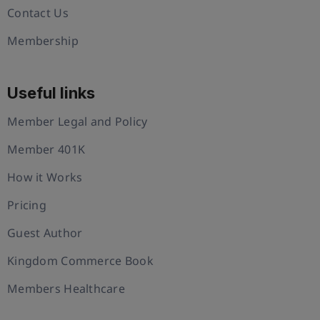
Contact Us
Membership
Useful links
Member Legal and Policy
Member 401K
How it Works
Pricing
Guest Author
Kingdom Commerce Book
Members Healthcare