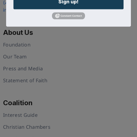
Sign up!
(407) 258-3578
info@uschristianchamber.com
About Us
Foundation
Our Team
Press and Media
Statement of Faith
Coalition
Interest Guide
Christian Chambers