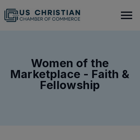
Women of the
Marketplace - Faith &
Fellowship