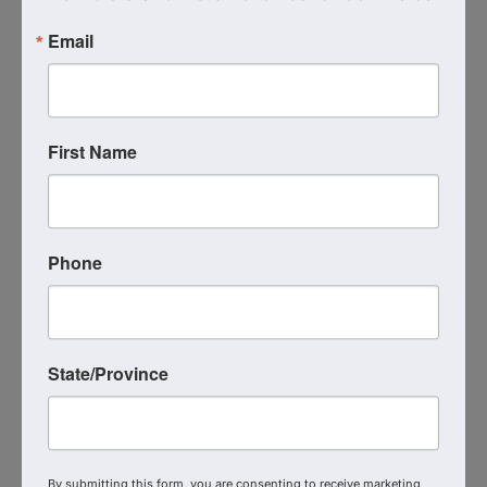
Email
First Name
Images
Phone
State/Province
Live Virtual Event
By submitting this form, you are consenting to receive marketing