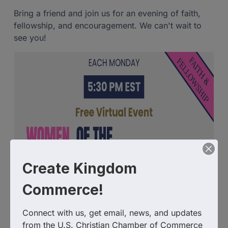
Bring a friend and join us for an evening of faith,
fellowship, and encouragement. We can't wait to
see you!
Create Kingdom
Commerce!
Connect with us, get email, news, and updates 
from the U.S. Christian Chamber of Commerce