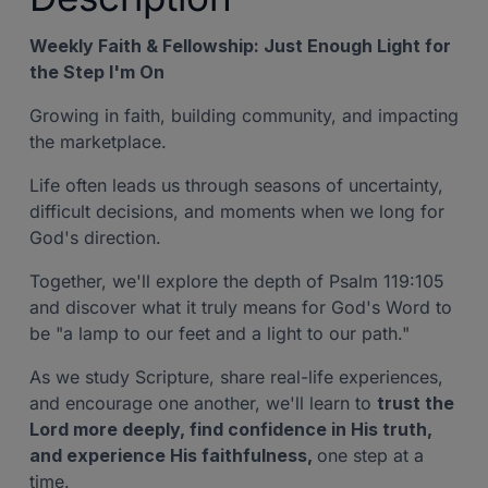
Weekly Faith & Fellowship: Just Enough Light for
the Step I'm On
Growing in faith, building community, and impacting
the marketplace.
Life often leads us through seasons of uncertainty,
difficult decisions, and moments when we long for
God's direction.
Together, we'll explore the depth of Psalm 119:105
and discover what it truly means for God's Word to
be "a lamp to our feet and a light to our path."
As we study Scripture, share real-life experiences,
and encourage one another, we'll learn to
trust the
Lord more deeply, find confidence in His truth,
and experience His faithfulness,
one step at a
time.