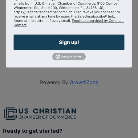
Event Contact
emails from: U.S. Christian Chamber of Commerce, 9100 Conroy
Michael Collins
Windermere Rd., Suite 200, Windermere, FL, 34786, US,
Send Email
https://uschristianchamber.com/. You can revoke your consent to
receive emails at any time by using the SafeUnsubscribe® link,
found at the bottom of every email.
Emails are serviced by Constant
Monday, September 28, 2026 (5:30 PM -
Contact.
6:30 PM) (
EDT
)
Categories
Sign up!
Virtual Event
Powered By
GrowthZone
Ready to get started?