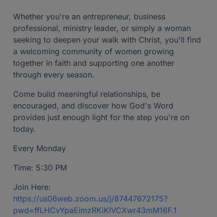
Whether you're an entrepreneur, business
professional, ministry leader, or simply a woman
seeking to deepen your walk with Christ, you'll find
a welcoming community of women growing
together in faith and supporting one another
through every season.
Come build meaningful relationships, be
encouraged, and discover how God's Word
provides just enough light for the step you're on
today.
Every Monday
Time: 5:30 PM
Join Here:
https://us06web.zoom.us/j/87447672175?
pwd=ffLHCvYpaEimzRKiKIVCXwr43mM16F.1