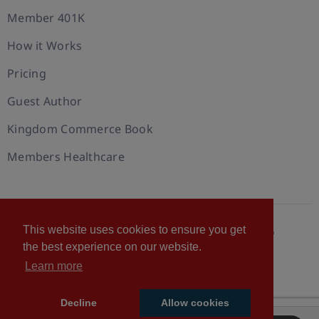
Member 401K
How it Works
Pricing
Guest Author
Kingdom Commerce Book
Members Healthcare
This website uses cookies to ensure you get
© 2026 U.S. Christian Chamber of Commerce™
the best experience on our website.
Privacy policy
Cookie Policy
Terms of Use
Learn more
Statement of Faith
Decline
Allow cookies