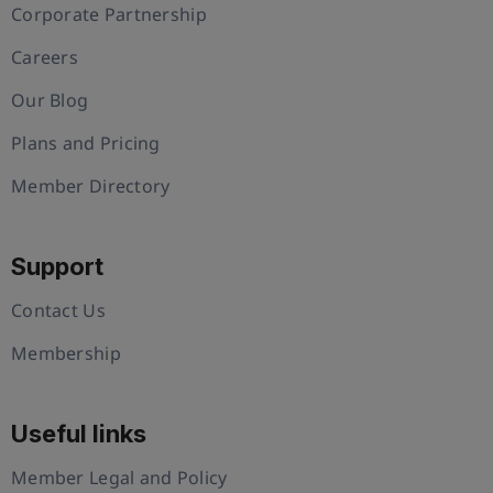
Corporate Partnership
Careers
Our Blog
Plans and Pricing
Member Directory
Support
Contact Us
Membership
Useful links
Member Legal and Policy