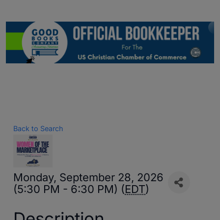
Back to Search
Monday, September 28, 2026
(5:30 PM - 6:30 PM) (
EDT
)
Description