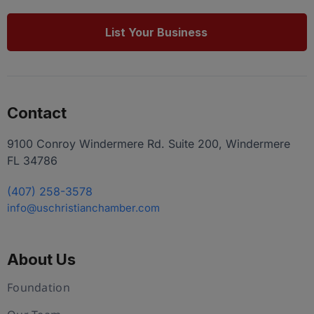
List Your Business
Contact
9100 Conroy Windermere Rd. Suite 200, Windermere
FL 34786
(407) 258-3578
info@uschristianchamber.com
About Us
Foundation