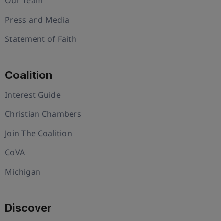
Our Team
Press and Media
Statement of Faith
Coalition
Interest Guide
Christian Chambers
Join The Coalition
CoVA
Michigan
Discover