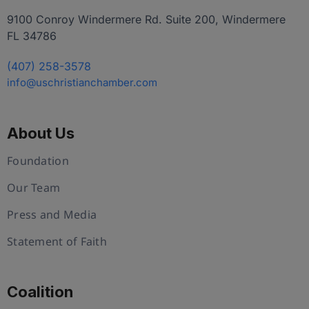
9100 Conroy Windermere Rd. Suite 200, Windermere
FL 34786
(407) 258-3578
info@uschristianchamber.com
About Us
Foundation
Our Team
Press and Media
Statement of Faith
Coalition