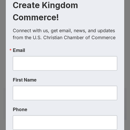
Create Kingdom
Commerce!
Connect with us, get email, news, and updates 
from the U.S. Christian Chamber of Commerce
Email
Additional Info
First Name
Promo Code : MDCCC20
Phone