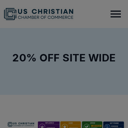
20% OFF SITE WIDE