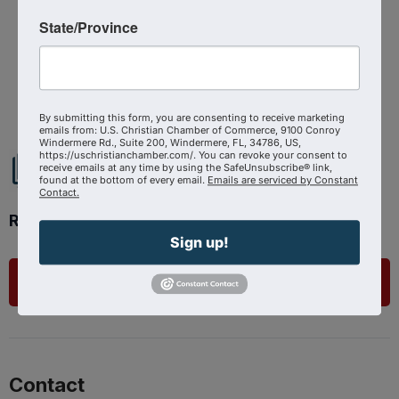
State/Province
Powered By
GrowthZone
By submitting this form, you are consenting to receive marketing
emails from: U.S. Christian Chamber of Commerce, 9100 Conroy
Windermere Rd., Suite 200, Windermere, FL, 34786, US,
https://uschristianchamber.com/. You can revoke your consent to
receive emails at any time by using the SafeUnsubscribe® link,
found at the bottom of every email.
Emails are serviced by Constant
Contact.
Ready to get started?
Sign up!
List Your Business
Contact