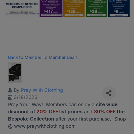
Back to Member To Member Deals
By
Pray With Clothing
3/18/2026
Pray Your Way! Members can enjoy a
site wide
discount of
20% OFF
list prices
and
30% OFF
the
Bespoke Collection
after your first purchase. Shop
@ www.praywithclothing.com