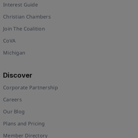
Interest Guide
Christian Chambers
Join The Coalition
CoVA
Michigan
Discover
Corporate Partnership
Careers
Our Blog
Plans and Pricing
Member Directory