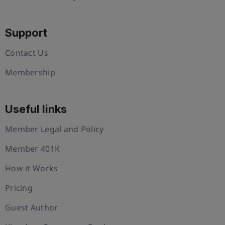
Support
Contact Us
Membership
Useful links
Member Legal and Policy
Member 401K
How it Works
Pricing
Guest Author