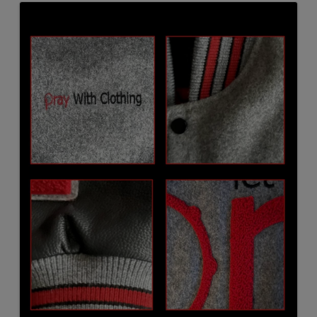
Images