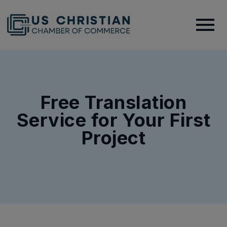
Free Translation
Service for Your First
Project