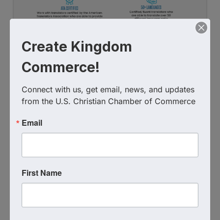
Create Kingdom
Commerce!
Connect with us, get email, news, and updates 
from the U.S. Christian Chamber of Commerce
Email
First Name