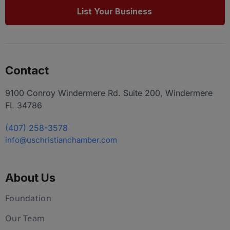
List Your Business
Contact
9100 Conroy Windermere Rd. Suite 200, Windermere
FL 34786
(407) 258-3578
info@uschristianchamber.com
About Us
Foundation
Our Team