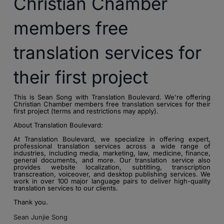
Christian Chamber
members free
translation services for
their first project
This is Sean Song with Translation Boulevard. We're offering
Christian Chamber members free translation services for their
first project (terms and restrictions may apply).
About Translation Boulevard:
At Translation Boulevard, we specialize in offering expert,
professional translation services across a wide range of
industries, including media, marketing, law, medicine, finance,
general documents, and more. Our translation service also
provides website localization, subtitling, transcription
transcreation, voiceover, and desktop publishing services. We
work in over 100 major language pairs to deliver high-quality
translation services to our clients.
Thank you.
Sean Junjie Song