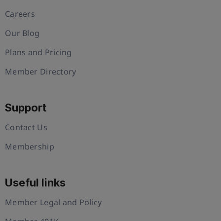
Careers
Our Blog
Plans and Pricing
Member Directory
Support
Contact Us
Membership
Useful links
Member Legal and Policy