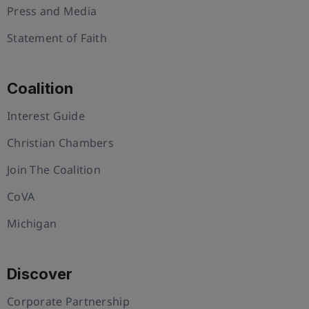
Press and Media
Statement of Faith
Coalition
Interest Guide
Christian Chambers
Join The Coalition
CoVA
Michigan
Discover
Corporate Partnership