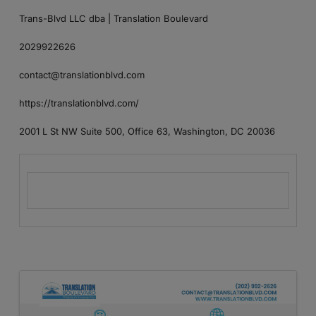
Trans-Blvd LLC dba | Translation Boulevard
2029922626
contact@translationblvd.com
https://translationblvd.com/
2001 L St NW Suite 500, Office 63, Washington, DC 20036
Images