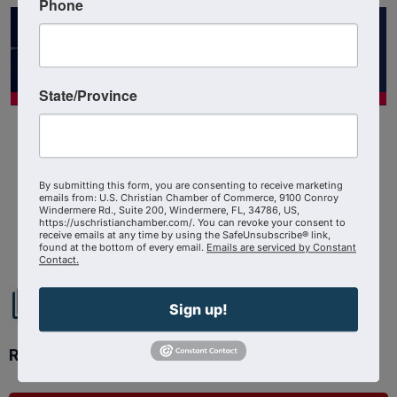
Phone
State/Province
By submitting this form, you are consenting to receive marketing
emails from: U.S. Christian Chamber of Commerce, 9100 Conroy
Windermere Rd., Suite 200, Windermere, FL, 34786, US,
Powered By
GrowthZone
https://uschristianchamber.com/. You can revoke your consent to
receive emails at any time by using the SafeUnsubscribe® link,
found at the bottom of every email.
Emails are serviced by Constant
Contact.
Sign up!
Ready to get started?