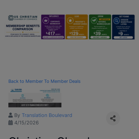
Back to Member To Member Deals
By
Translation Boulevard
4/15/2026