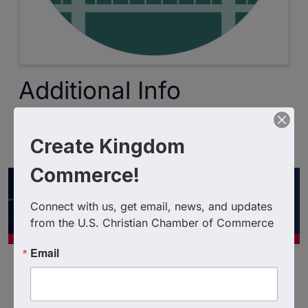
Additional Info
Expiration Date : 3/23/2027
Create Kingdom
Promo Code : ChristianChamberMember
Commerce!
Connect with us, get email, news, and updates 
from the U.S. Christian Chamber of Commerce
Email