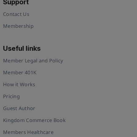
Support
Contact Us
Membership
Useful links
Member Legal and Policy
Member 401K
How it Works
Pricing
Guest Author
Kingdom Commerce Book
Members Healthcare