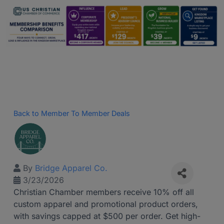
Back to Member To Member Deals
By
Bridge Apparel Co.
3/23/2026
Christian Chamber members receive 10% off all
custom apparel and promotional product orders,
with savings capped at $500 per order. Get high-