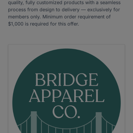
quality, fully customized products with a seamless
process from design to delivery — exclusively for
members only. Minimum order requirement of
$1,000 is required for this offer.
Images