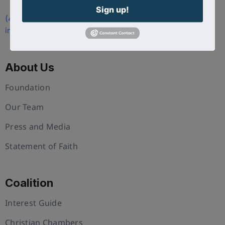
Sign up!
(407) 258-3578
info@uschristianchamber.com
About Us
Foundation
Our Team
Press and Media
Statement of Faith
Coalition
Interest Guide
Christian Chambers