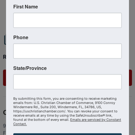
First Name
Powered By
GrowthZone
Phone
Ready to get started?
State/Province
List Your Business
By submitting this form, you are consenting to receive marketing
emails from: U.S. Christian Chamber of Commerce, 9100 Conroy
Windermere Rd., Suite 200, Windermere, FL, 34786, US,
Contact
https://uschristianchamber.com/. You can revoke your consent to
receive emails at any time by using the SafeUnsubscribe® link,
found at the bottom of every email.
Emails are serviced by Constant
Contact.
9100 Conroy Windermere Rd. Suite 200, Windermere
FL 34786