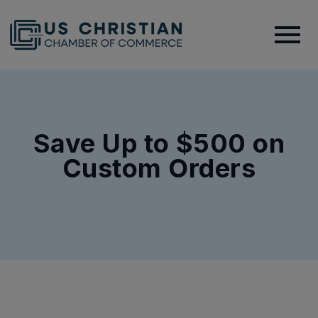
Save Up to $500 on
Custom Orders