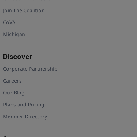
Join The Coalition
CoVA
Michigan
Discover
Corporate Partnership
Careers
Our Blog
Plans and Pricing
Member Directory