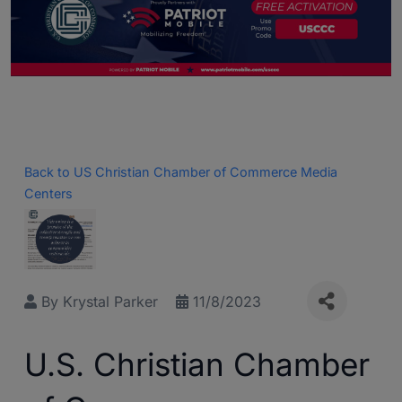
Back to US Christian Chamber of Commerce Media
Centers
By
Krystal Parker
11/8/2023
U.S. Christian Chamber