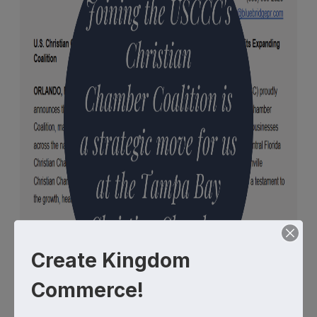
Create Kingdom
Commerce!