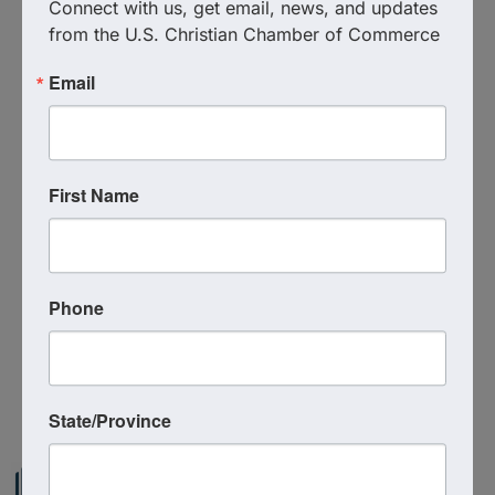
Connect with us, get email, news, and updates 
from the U.S. Christian Chamber of Commerce
Email
Additional Info
Media Contact : Robbie Harper
First Name
Related Links :
https://files.constantcontact.com/9b5faa28001/82f
3036a-8fe0-4c99-bde3-b6b4c49943fd.pdf
Phone
Source : U.S. Christian Chamber of Commerce
Powered By
GrowthZone
State/Province