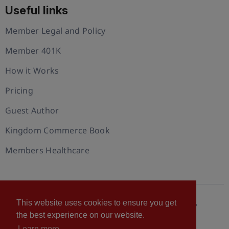
Useful links
Member Legal and Policy
Member 401K
How it Works
Pricing
Guest Author
Kingdom Commerce Book
Members Healthcare
This website uses cookies to ensure you get
© 2026 U.S. Christian Chamber of Commerce™
the best experience on our website.
Privacy policy
Cookie Policy
Terms of Use
Learn more