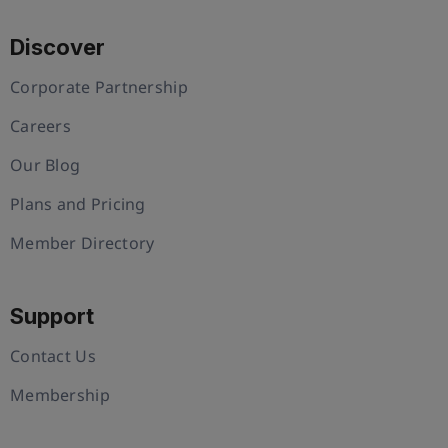
Discover
Corporate Partnership
Careers
Our Blog
Plans and Pricing
Member Directory
Support
Contact Us
Membership