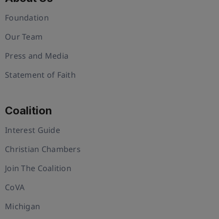
Foundation
Our Team
Press and Media
Statement of Faith
Coalition
Interest Guide
Christian Chambers
Join The Coalition
CoVA
Michigan