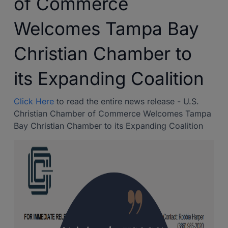
of Commerce
Welcomes Tampa Bay
Christian Chamber to
its Expanding Coalition
Click Here
to read the entire news release - U.S.
Christian Chamber of Commerce Welcomes Tampa
Bay Christian Chamber to its Expanding Coalition