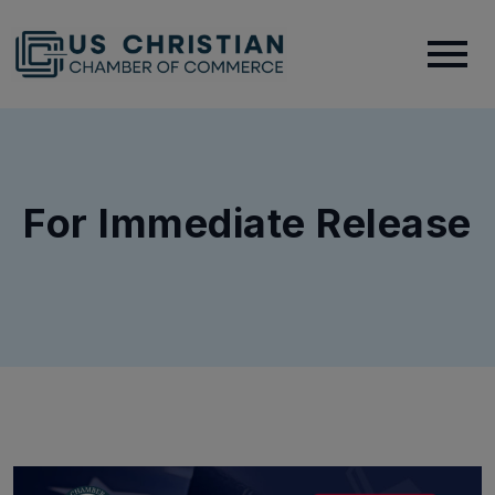
For Immediate Release