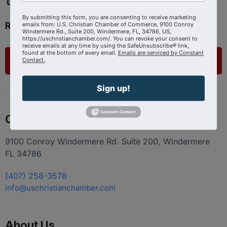
By submitting this form, you are consenting to receive marketing
Ready to get started?
emails from: U.S. Christian Chamber of Commerce, 9100 Conroy
Windermere Rd., Suite 200, Windermere, FL, 34786, US,
https://uschristianchamber.com/. You can revoke your consent to
receive emails at any time by using the SafeUnsubscribe® link,
found at the bottom of every email.
Emails are serviced by Constant
List Your Business
Contact.
Sign up!
Contact
9100 Conroy Windermere Rd. Suite 200, Windermere
FL 34786
(407) 258-3578
info@uschristianchamber.com
About Us