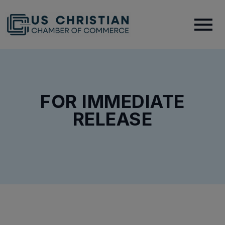
FOR IMMEDIATE
RELEASE