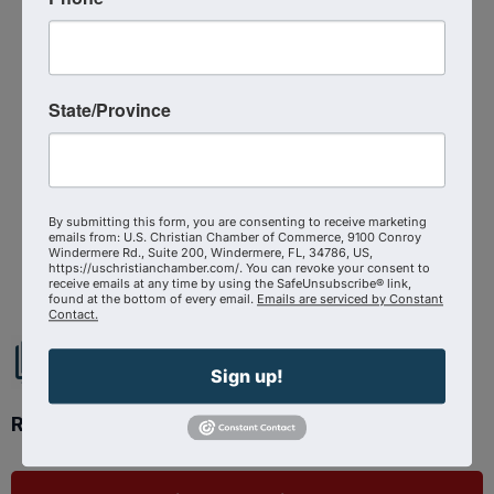
Media Contact : Robbie Harper
Related Links :
https://files.constantcontact.com/9b5faa28001/824
State/Province
1e3fc-86bd-491c-8007-7ec32711861e.pdf
Source : U.S. Christian Chamber of Commerce
Press Room
By submitting this form, you are consenting to receive marketing
emails from: U.S. Christian Chamber of Commerce, 9100 Conroy
Powered By
GrowthZone
Windermere Rd., Suite 200, Windermere, FL, 34786, US,
https://uschristianchamber.com/. You can revoke your consent to
receive emails at any time by using the SafeUnsubscribe® link,
found at the bottom of every email.
Emails are serviced by Constant
Contact.
Sign up!
Ready to get started?