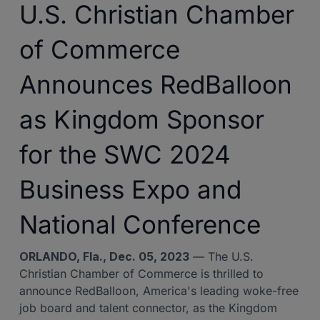
U.S. Christian Chamber
of Commerce
Announces RedBalloon
as Kingdom Sponsor
for the SWC 2024
Business Expo and
National Conference
ORLANDO, Fla., Dec. 05, 2023
— The U.S.
Christian Chamber of Commerce is thrilled to
announce RedBalloon, America's leading woke-free
job board and talent connector, as the Kingdom