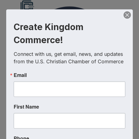
Create Kingdom
Commerce!
Connect with us, get email, news, and updates 
from the U.S. Christian Chamber of Commerce
Email
First Name
Images
Additional Info
Phone