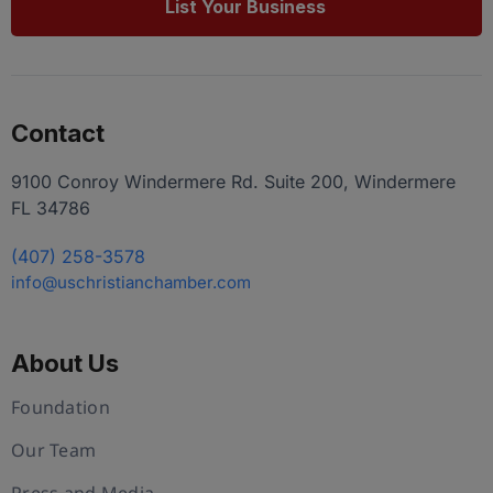
List Your Business
Contact
9100 Conroy Windermere Rd. Suite 200, Windermere
FL 34786
(407) 258-3578
info@uschristianchamber.com
About Us
Foundation
Our Team
Press and Media