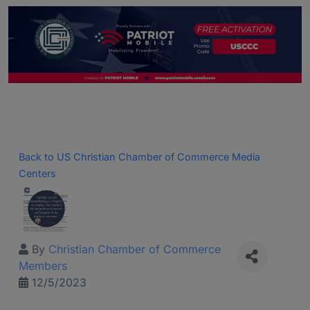
Back to US Christian Chamber of Commerce Media
Centers
By
Christian Chamber of Commerce
Members
12/5/2023