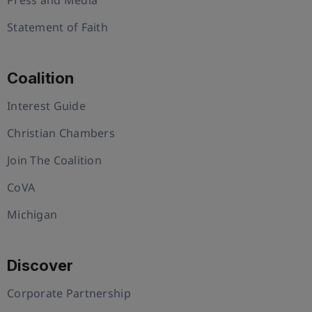
Statement of Faith
Coalition
Interest Guide
Christian Chambers
Join The Coalition
CoVA
Michigan
Discover
Corporate Partnership