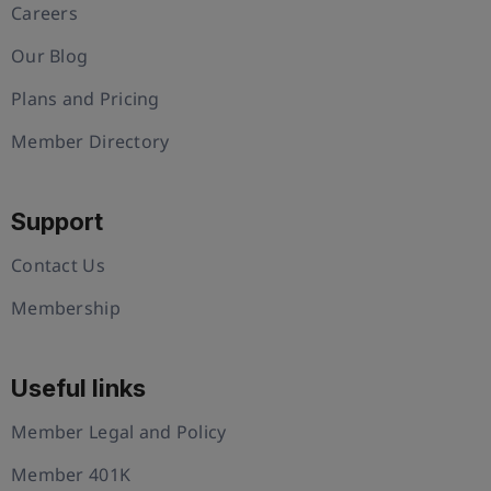
Careers
Our Blog
Plans and Pricing
Member Directory
Support
Contact Us
Membership
Useful links
Member Legal and Policy
Member 401K