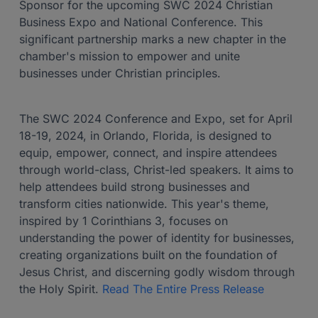
Sponsor for the upcoming SWC 2024 Christian
Business Expo and National Conference. This
significant partnership marks a new chapter in the
chamber's mission to empower and unite
businesses under Christian principles.
The SWC 2024 Conference and Expo, set for April
18-19, 2024, in Orlando, Florida, is designed to
equip, empower, connect, and inspire attendees
through world-class, Christ-led speakers. It aims to
help attendees build strong businesses and
transform cities nationwide. This year's theme,
inspired by 1 Corinthians 3, focuses on
understanding the power of identity for businesses,
creating organizations built on the foundation of
Jesus Christ, and discerning godly wisdom through
the Holy Spirit.
Read The Entire Press Release