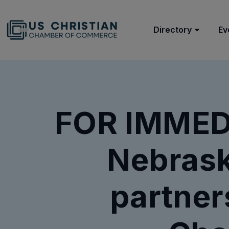
Directory
Ev
FOR IMMED
Nebrask
partner