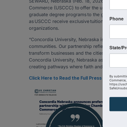
SEWARD, Nebraska (Feb. 18, 2026) - Concordia
Commerce (USCCC) to offer the university’s St
graduate degree programs to the group’s member
Phone
as USCCC receive exclusive tuition pricing an
organizations.
“Concordia University, Nebraska is shaping le
communities. Our partnership reflects a share
State/P
transform businesses and the cities they serv
Concordia University, Nebraska as we equip th
creating pathways where faith and work are no
By submitti
Click Here to Read the Full Press Release
Commerce, 
https://usc
SafeUnsubsc