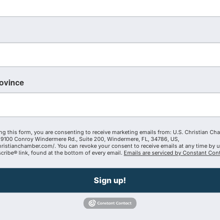
 University, Nebraska today announced that it has partner
udia Vitae continuing education units (CEUs), single graduat
s at a lower preferred partner rate. Individuals affiliated 
d enjoy mission alignment through courses and programs that
aders who understand that calling doesn’t stop at graduati
d conviction that faith-forward leadership, grounded in exce
rovince
e,” said U.S. Christian Chamber of Commerce President Krys
e next generation of Christian leaders to lead boldly in t
t separated but fully integrated for long-term cultural an
ng this form, you are consenting to receive marketing emails from: U.S. Christian Ch
9100 Conroy Windermere Rd., Suite 200, Windermere, FL, 34786, US,
hristianchamber.com/. You can revoke your consent to receive emails at any time by 
ribe® link, found at the bottom of every email.
Emails are serviced by Constant Cont
Sign up!