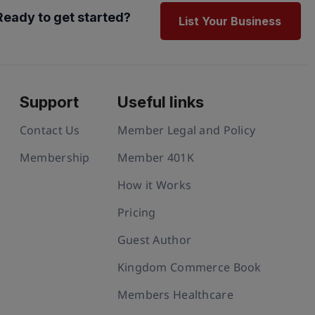
Ready to get started?
List Your Business
Support
Useful links
Contact Us
Member Legal and Policy
Membership
Member 401K
How it Works
Pricing
Guest Author
Kingdom Commerce Book
Members Healthcare