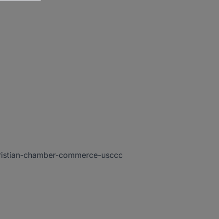
hristian-chamber-commerce-usccc