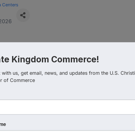
a Centers
2026
, Nebraska today announced
ate Kingdom Commerce!
U.S. Christian Chamber of
with us, get email, news, and updates from the U.S. Christi
ty’s Studia Vitae continuing 
r of Commerce
graduate courses, graduate c
rams to the group’s member
e.
ame