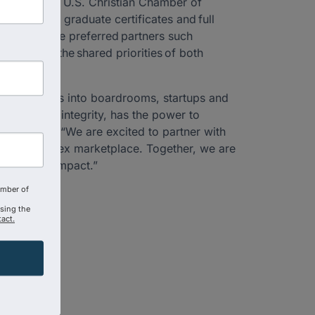
ed with the U.S. Christian Chamber of
e courses, graduate certificates and full
with eligible preferred partners such
 advance the shared priorities of both
on—it carries into boardrooms, startups and
llence and integrity, has the power to
tal Parker. “We are excited to partner with
oday’s complex marketplace. Together, we are
d economic impact.”
amber of
using the
act.