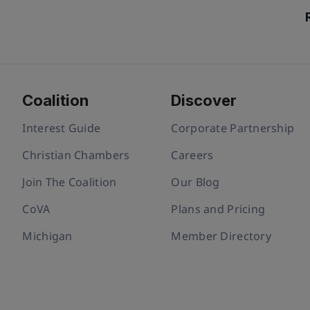
Coalition
Discover
Interest Guide
Corporate Partnership
Christian Chambers
Careers
Join The Coalition
Our Blog
CoVA
Plans and Pricing
Michigan
Member Directory