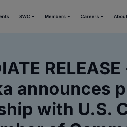
ents
SWC
Members
Careers
About
IATE RELEASE -
a announces p
ship with U.S. C