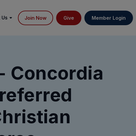
 Us
Join Now
Give
Member Login
 Concordia
referred
hristian