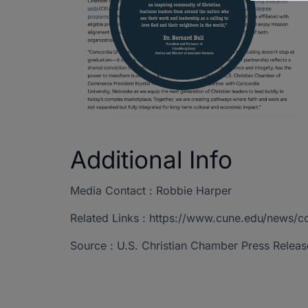
Additional Info
Media Contact : Robbie Harper
Related Links : https://www.cune.edu/news/
Source : U.S. Christian Chamber Press Releas