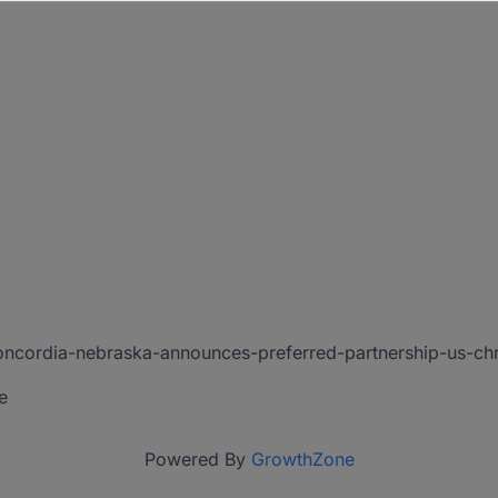
concordia-nebraska-announces-preferred-partnership-us-c
e
Powered By
GrowthZone