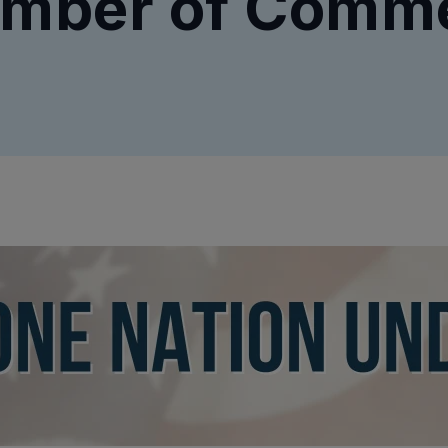
mber of Comm