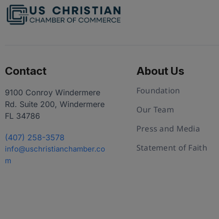
Contact
About Us
Foundation
9100 Conroy Windermere
Rd. Suite 200, Windermere
Our Team
FL 34786
Press and Media
(407) 258-3578
Statement of Faith
info@uschristianchamber.co
m