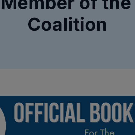
 Member of the
Coalition