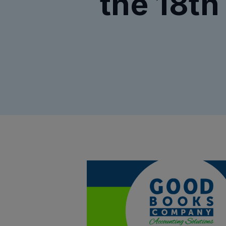
the 18th