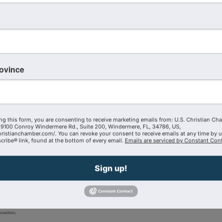
ing the organization’s presence to
Washington, D.C., Maryla
8th regional chamber
to join the coalition, which now i
hio, North Carolina, Minnesota and Arizona
. The coaliti
ders across the United States.
rovince
 Briscoe
, an innovative business pioneer and purpose-driv
l Business Development Center- Southern Region, a prog
ds of entrepreneurs and small businesses across the regio
ng this form, you are consenting to receive marketing emails from: U.S. Christian Ch
9100 Conroy Windermere Rd., Suite 200, Windermere, FL, 34786, US,
hristianchamber.com/. You can revoke your consent to receive emails at any time by 
ribe® link, found at the bottom of every email.
Emails are serviced by Constant Cont
Sign up!