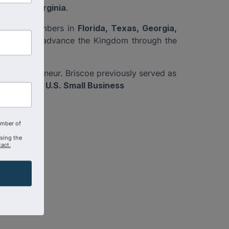
nd, and Virginia
.
ncludes chambers in
Florida, Texas, Georgia,
on exists to advance the Kingdom through the
en entrepreneur. Briscoe previously served as
ram of the U.S. Small Business
n.
amber of
using the
act.