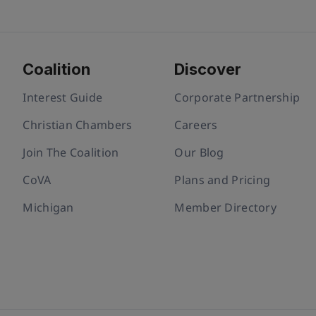
Coalition
Discover
Interest Guide
Corporate Partnership
Christian Chambers
Careers
Join The Coalition
Our Blog
CoVA
Plans and Pricing
Michigan
Member Directory