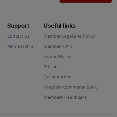
Support
Useful links
Contact Us
Member Legal and Policy
Membership
Member 401K
How it Works
Pricing
Guest Author
Kingdom Commerce Book
Members Healthcare