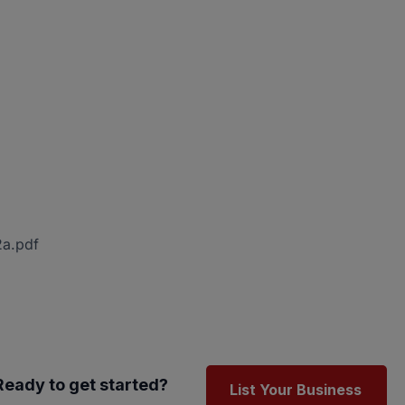
2a.pdf
Ready to get started?
List Your Business