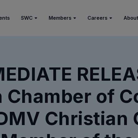
ents
SWC
Members
Careers
About
EDIATE RELEAS
an Chamber of 
DMV Christian 