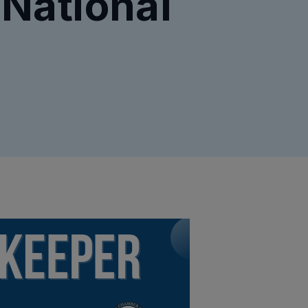
 National