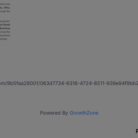
act.com/9b5faa28001/063d7734-9316-4724-8511-939e94f9bb
Powered By
GrowthZone