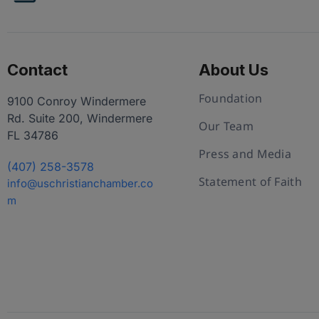
Contact
About Us
Foundation
9100 Conroy Windermere
Rd. Suite 200, Windermere
Our Team
FL 34786
Press and Media
(407) 258-3578
Statement of Faith
info@uschristianchamber.co
m