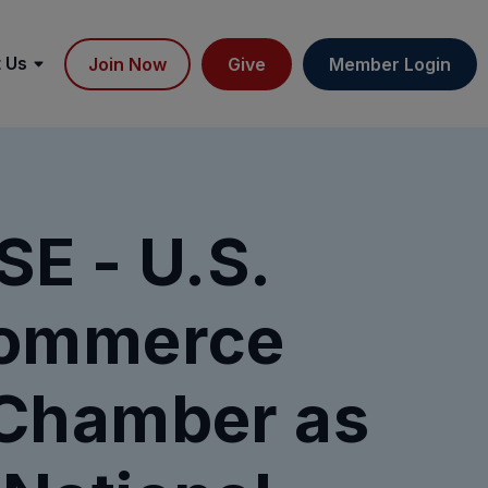
 Us
Join Now
Give
Member Login
E - U.S.
Commerce
Chamber as