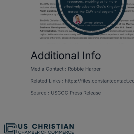
Additional Info
Media Contact : Robbie Harper
Related Links : https://files.constantcont
Source : USCCC Press Release