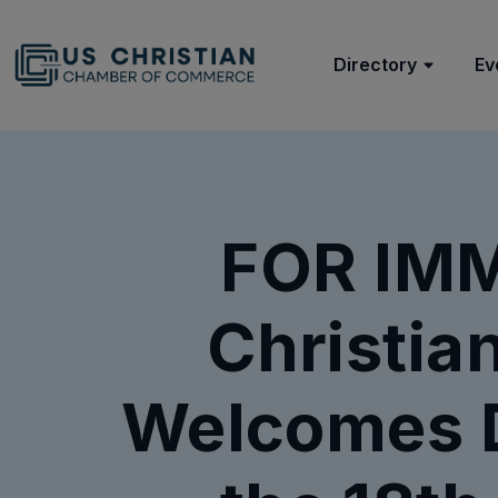
Directory
Ev
FOR IMM
Christi
Welcomes 