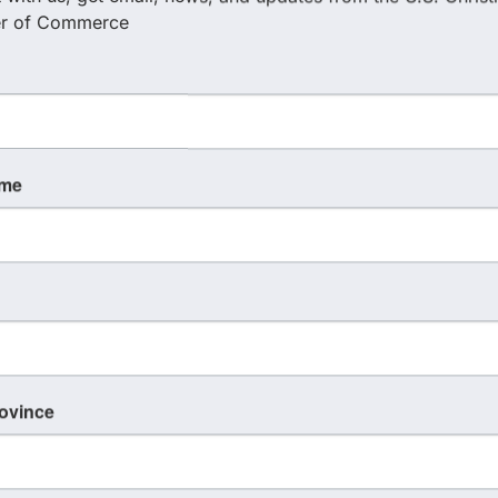
r of Commerce
ame
rovince