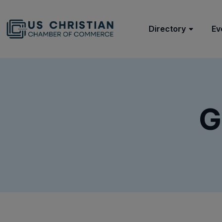
Directory
Ev
G