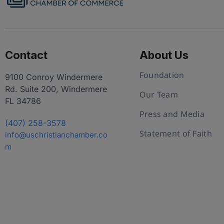
Contact
About Us
Foundation
9100 Conroy Windermere
Rd. Suite 200, Windermere
Our Team
FL 34786
Press and Media
(407) 258-3578
Statement of Faith
info@uschristianchamber.co
m