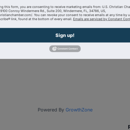
ng this form, you are consenting to receive marketing emails from: U.S. Christian Ch
9100 Conroy Windermere Rd., Suite 200, Windermere, FL, 34786, US,
hristianchamber.com/. You can revoke your consent to receive emails at any time by 
ribe® link, found at the bottom of every email.
Emails are serviced by Constant Cont
Sign up!
Powered By
GrowthZone