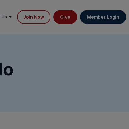
 Us
Join Now
Give
Member Login
do