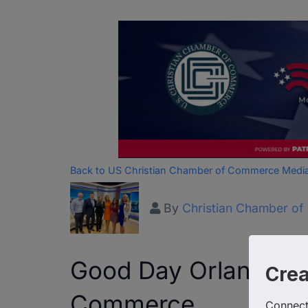
Back to US Christian Chamber of Commerce Medi
By
Christian Chamber o
Good Day Orlando we
Cre
Commerce
Connect 