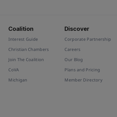
Coalition
Discover
Interest Guide
Corporate Partnership
Christian Chambers
Careers
Join The Coalition
Our Blog
CoVA
Plans and Pricing
Michigan
Member Directory