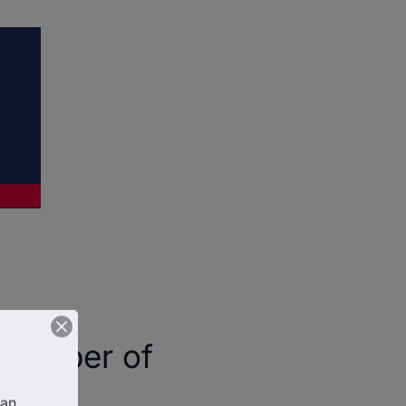
Chamber of
an 