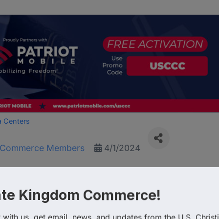
a Centers
f Commerce Members
4/1/2024
lcomes the US Christian 
ate Kingdom Commerce!
with us, get email, news, and updates from the U.S. Christi