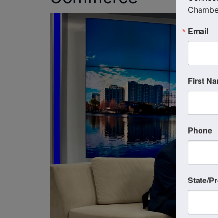
Chambe
Email
First N
Phone
State/P