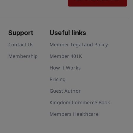
Support
Useful links
Contact Us
Member Legal and Policy
Membership
Member 401K
How it Works
Pricing
Guest Author
Kingdom Commerce Book
Members Healthcare