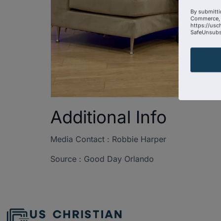
By submitti
Commerce, 
https://usc
SafeUnsubsc
Additional Info
Media Contact : Robbie Harper
Source : Good Day Orlando