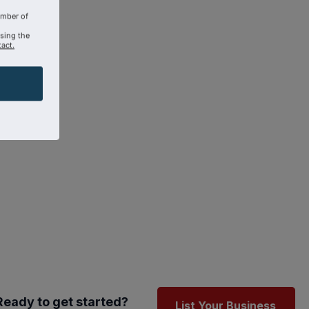
amber of
using the
act.
Ready to get started?
List Your Business