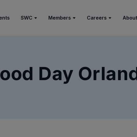
ents
SWC
Members
Careers
About
ood Day Orlan