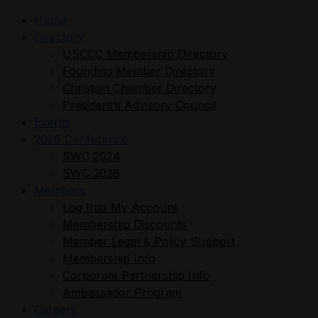
Home
Directory
USCCC Membership Directory
Founding Member Directory
Christian Chamber Directory
President’s Advisory Council
Events
2026 Conference
SWC 2024
SWC 2026
Members
Log Into My Account
Membership Discounts
Member Legal & Policy Support
Membership Info
Corporate Partnership Info
Ambassador Program
Careers