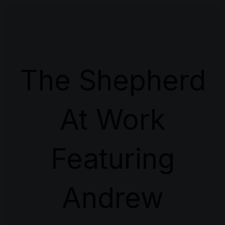
The Shepherd
At Work
Featuring
Andrew