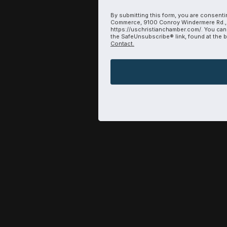
By submitting this form, you are consenti
Commerce, 9100 Conroy Windermere Rd., 
https://uschristianchamber.com/. You can
the SafeUnsubscribe® link, found at the 
Contact.