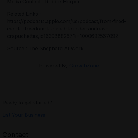
Media Contact : Robbie Harper
Related Links :
https://podcasts.apple.com/us/podcast/from-fired-
ceo-to-freedom-focused-founder-andrew-
crapuchettes/id1639888267?i=1000692567092
Source : The Shepherd At Work
Powered By
GrowthZone
Ready to get started?
List Your Business
Contact