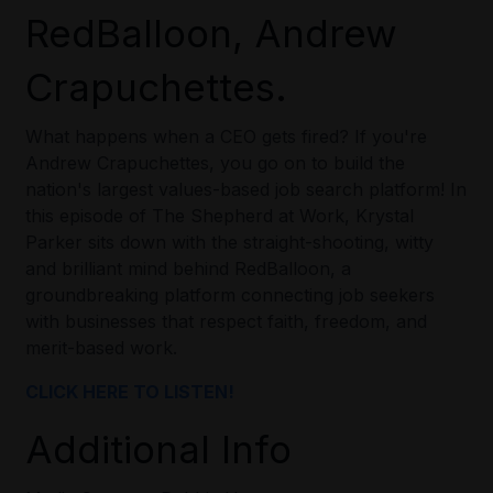
RedBalloon, Andrew
Crapuchettes.
What happens when a CEO gets fired? If you're
Andrew Crapuchettes, you go on to build the
nation's largest values-based job search platform! In
this episode of The Shepherd at Work, Krystal
Parker sits down with the straight-shooting, witty
and brilliant mind behind RedBalloon, a
groundbreaking platform connecting job seekers
with businesses that respect faith, freedom, and
merit-based work.
CLICK HERE TO LISTEN!
Additional Info