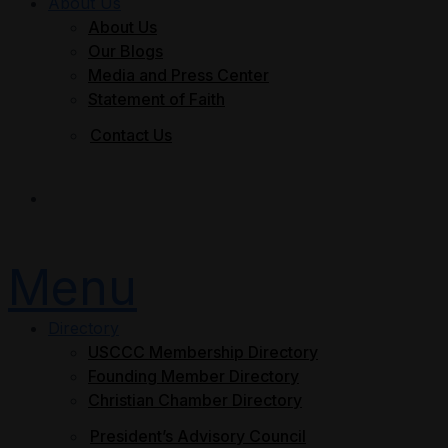
About Us
About Us
Our Blogs
Media and Press Center
Statement of Faith
Contact Us
Join Now
Menu
Directory
USCCC Membership Directory
Founding Member Directory
Christian Chamber Directory
President’s Advisory Council