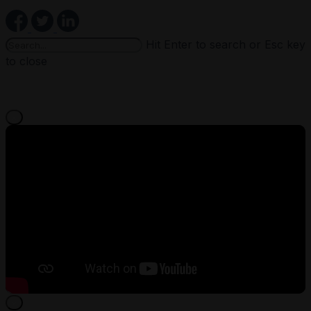
Hit Enter to search or Esc key
to close
×
×