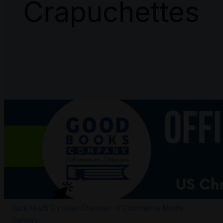
Crapuchettes
Back to US Christian Chamber of Commerce Media
Centers