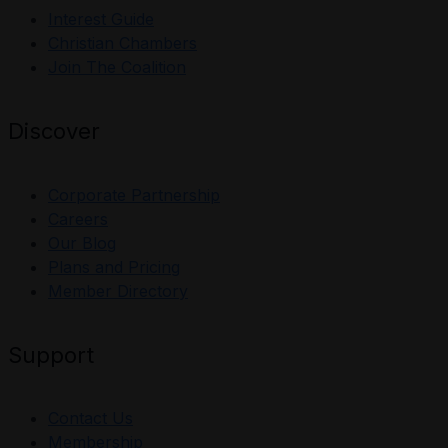
Interest Guide
Christian Chambers
Join The Coalition
Discover
Corporate Partnership
Careers
Our Blog
Plans and Pricing
Member Directory
Support
Contact Us
Membership