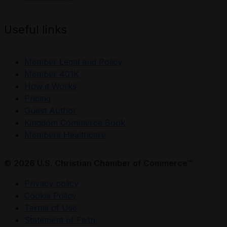
Useful links
Member Legal and Policy
Member 401K
How it Works
Pricing
Guest Author
Kingdom Commerce Book
Members Healthcare
© 2026 U.S. Christian Chamber of Commerce™
Privacy policy
Cookie Policy
Terms of Use
Statement of Faith