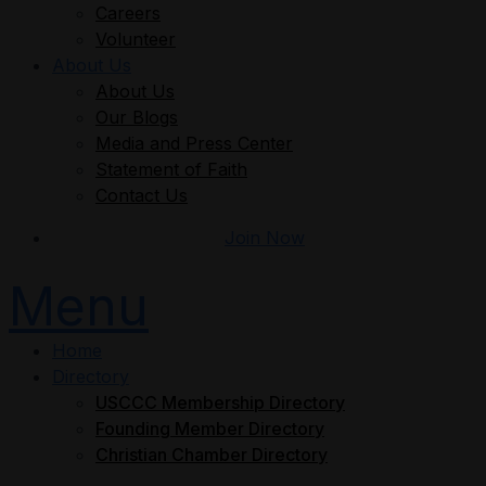
Careers
Volunteer
About Us
About Us
Our Blogs
Media and Press Center
Statement of Faith
Contact Us
Join Now
Menu
Home
Directory
USCCC Membership Directory
Founding Member Directory
Christian Chamber Directory