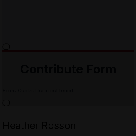
×
Contribute Form
Error:
Contact form not found.
×
Heather Rosson