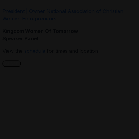
President | Owner National Association of Christian
Women Entrepreneurs
Kingdom Women Of Tomorrow
Speaker Panel
View the
schedule
for times and location
CLOSE