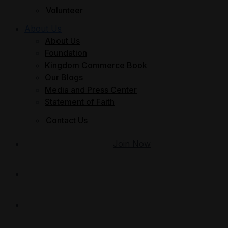
Volunteer
About Us
About Us
Foundation
Kingdom Commerce Book
Our Blogs
Media and Press Center
Statement of Faith
Contact Us
Join Now
Give
Member Login