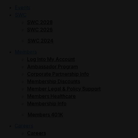
Events
SWC
SWC 2028
SWC 2026
SWC 2024
Members
Log Into My Account
Ambassador Program
Corporate Partnership Info
Membership Discounts
Member Legal & Policy Support
Members Healthcare
Membership Info
Members 401K
Careers
Careers