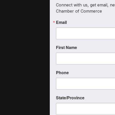
Connect with us, get email, ne
Chamber of Commerce
Email
First Name
Phone
State/Province