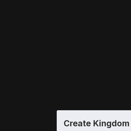
Create Kingdom