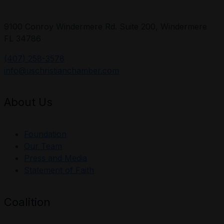
9100 Conroy Windermere Rd. Suite 200, Windermere
FL 34786
(407) 258-3578
info@uschristianchamber.com
About Us
Foundation
Our Team
Press and Media
Statement of Faith
Coalition