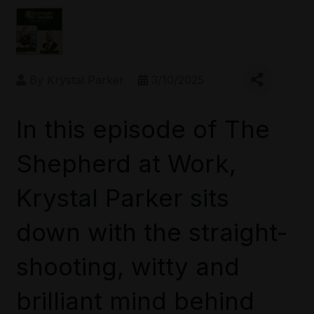
By
Krystal Parker
3/10/2025
In this episode of The
Shepherd at Work,
Krystal Parker sits
down with the straight-
shooting, witty and
brilliant mind behind