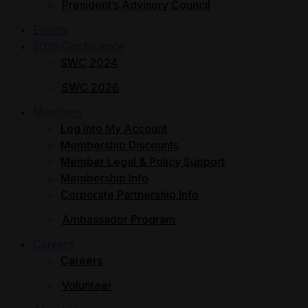
President’s Advisory Council
Events
2026 Conference
SWC 2024
SWC 2026
Members
Log Into My Account
Membership Discounts
Member Legal & Policy Support
Membership Info
Corporate Partnership Info
Ambassador Program
Careers
Careers
Volunteer