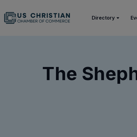
Directory
Ev
The Shephe