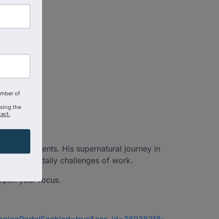
amber of
using the
act.
oss continents. His supernatural journey in
ions, and daily challenges of work.
harpen your focus.