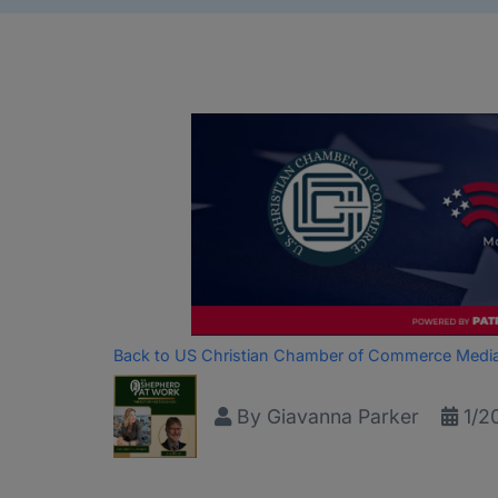
Back to US Christian Chamber of Commerce Medi
By
Giavanna Parker
1/2