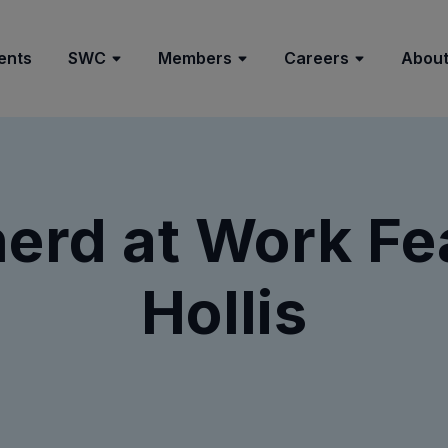
ents
SWC
Members
Careers
About
rd at Work Fea
Hollis