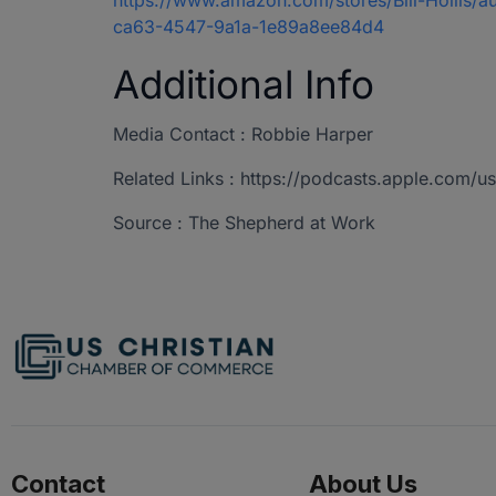
https://www.amazon.com/stores/Bill-Hollis
ca63-4547-9a1a-1e89a8ee84d4
Additional Info
Media Contact : Robbie Harper
Related Links : https://podcasts.apple.com
Source : The Shepherd at Work
Contact
About Us