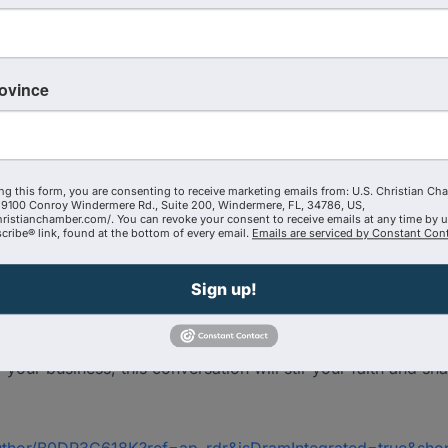
rovince
ntire life
ss and a Kingdom business—where Jesus is truly the CEO
ld”… and why he walked away from it
ng this form, you are consenting to receive marketing emails from: U.S. Christian Ch
9100 Conroy Windermere Rd., Suite 200, Windermere, FL, 34786, US,
hristianchamber.com/. You can revoke your consent to receive emails at any time by 
ial for leadership
ribe® link, found at the bottom of every email.
Emails are serviced by Constant Cont
mpact, influence, and Kingdom advancement
Sign up!
se faith has shaped boardrooms, companies, and cultures acr
’t just show up on Sundays—He shows up in the deals, decis
f your business, this conversation will stir your faith and s