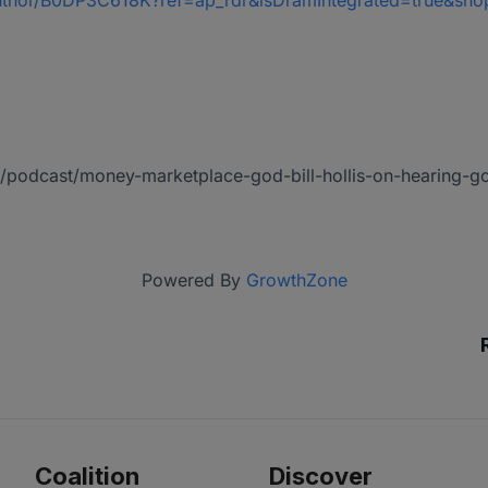
/author/B0DP3C618K?ref=ap_rdr&isDramIntegrated=true&sh
/us/podcast/money-marketplace-god-bill-hollis-on-hearing
Powered By
GrowthZone
Coalition
Discover