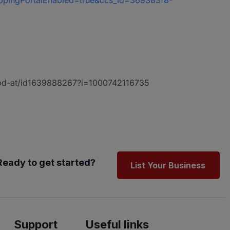
oppingPortalEnabled=true&ccs_id=369383f8-
-god-at/id1639888267?i=1000742116735
Ready to get started?
List Your Business
Support
Useful links