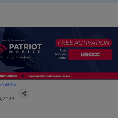
a Centers
0/2026