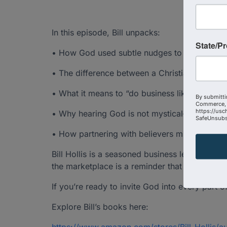
In this episode, Bill unpacks:
State/P
• How God used subtle nudges to redirect his e
• The difference between a Christian busine
• What it means to “do business like the wor
By submitti
Commerce, 
https://usc
• Why hearing God is not mystical—it’s essent
SafeUnsubsc
• How partnering with believers multiplies i
Bill Hollis is a seasoned business leader who
the marketplace is a reminder that God doesn
If you’re ready to invite God into every part o
Explore Bill’s books here: