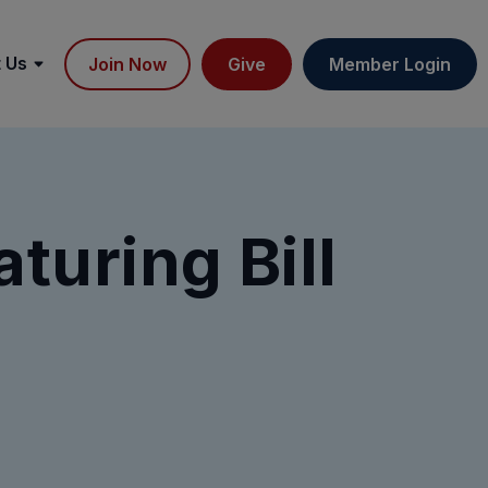
 Us
Join Now
Give
Member Login
turing Bill