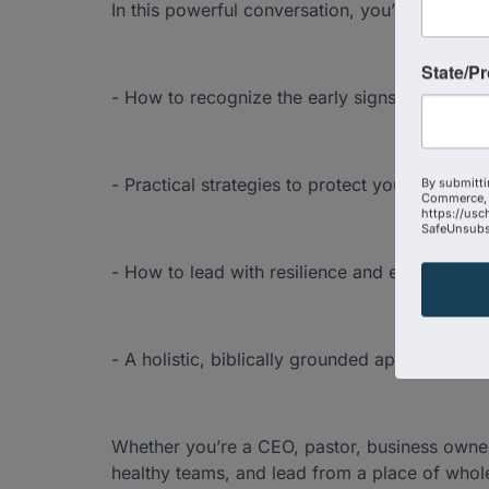
In this powerful conversation, you’ll discover:
State/P
- How to recognize the early signs of burnout
- Practical strategies to protect your energy, c
By submitti
Commerce, 
https://usc
SafeUnsubsc
- How to lead with resilience and endurance—w
- A holistic, biblically grounded approach to t
Whether you’re a CEO, pastor, business owner,
healthy teams, and lead from a place of whol