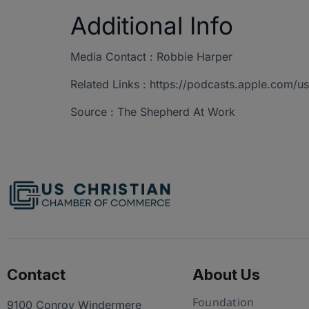
Additional Info
Media Contact : Robbie Harper
Related Links : https://podcasts.apple.com
Source : The Shepherd At Work
Contact
About Us
Foundation
9100 Conroy Windermere