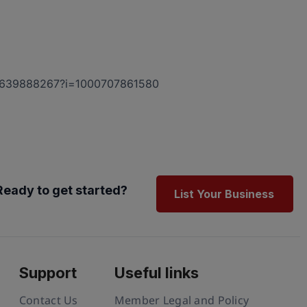
/id1639888267?i=1000707861580
Ready to get started?
List Your Business
Support
Useful links
Contact Us
Member Legal and Policy