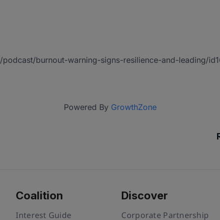
/us/podcast/burnout-warning-signs-resilience-and-leading
Powered By
GrowthZone
Coalition
Discover
Interest Guide
Corporate Partnership