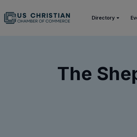
Directory
Ev
The Shep