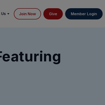
 Us
Join Now
Give
Member Login
Featuring