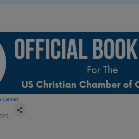
a Centers
025