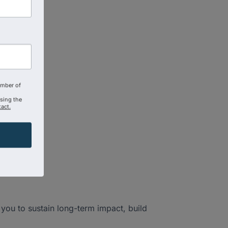
amber of
using the
act.
you to sustain long-term impact, build