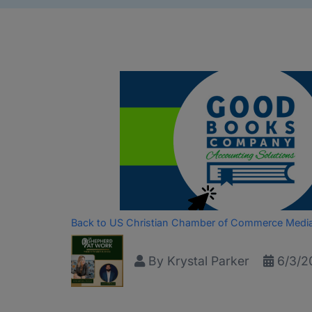
Back to US Christian Chamber of Commerce Medi
By
Krystal Parker
6/3/2