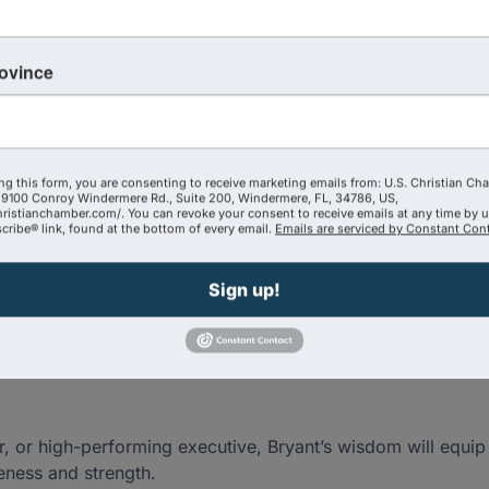
rovince
larity, and effectiveness
ng this form, you are consenting to receive marketing emails from: U.S. Christian Ch
9100 Conroy Windermere Rd., Suite 200, Windermere, FL, 34786, US,
hristianchamber.com/. You can revoke your consent to receive emails at any time by 
ribe® link, found at the bottom of every email.
Emails are serviced by Constant Cont
ithout sacrificing your health or faith
Sign up!
hriving as a leader
 or high-performing executive, Bryant’s wisdom will equip 
eness and strength.