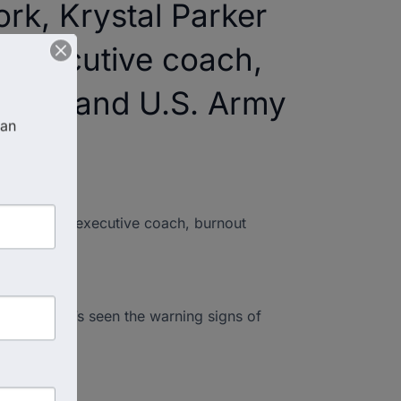
ork, Krystal Parker
l executive coach,
 COO, and U.S. Army
an 
sformational executive coach, burnout
ams—and he’s seen the warning signs of