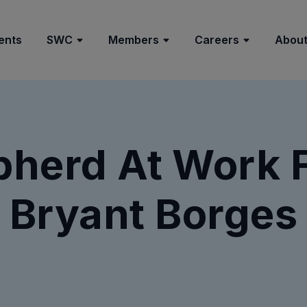
ents
SWC
Members
Careers
About
herd At Work 
Bryant Borges