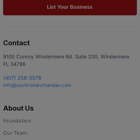
List Your Business
Contact
9100 Conroy Windermere Rd. Suite 200, Windermere
FL 34786
(407) 258-3578
info@uschristianchamber.com
About Us
Foundation
Our Team