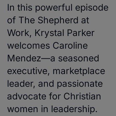
In this powerful episode
of The Shepherd at
Work, Krystal Parker
welcomes Caroline
Mendez—a seasoned
executive, marketplace
leader, and passionate
advocate for Christian
women in leadership.