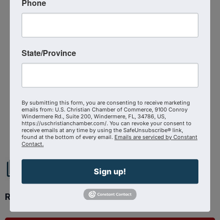
Phone
Media Contact : Robbie Harper
Related Links :
https://podcasts.apple.com/us/podcast/trailblazing-
State/Province
for-eternal-success-caroline-mendez-
on/id1639888267?i=1000704118180
Source : The Shepherd At Work Podcast
By submitting this form, you are consenting to receive marketing
emails from: U.S. Christian Chamber of Commerce, 9100 Conroy
Windermere Rd., Suite 200, Windermere, FL, 34786, US,
Powered By
GrowthZone
https://uschristianchamber.com/. You can revoke your consent to
receive emails at any time by using the SafeUnsubscribe® link,
found at the bottom of every email.
Emails are serviced by Constant
Contact.
Sign up!
Ready to get started?