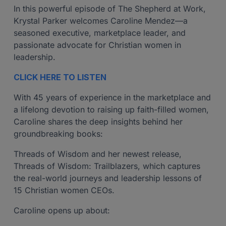
In this powerful episode of The Shepherd at Work,
Krystal Parker welcomes Caroline Mendez—a
seasoned executive, marketplace leader, and
passionate advocate for Christian women in
leadership.
CLICK HERE TO LISTEN
With 45 years of experience in the marketplace and
a lifelong devotion to raising up faith-filled women,
Caroline shares the deep insights behind her
groundbreaking books:
Threads of Wisdom and her newest release,
Threads of Wisdom: Trailblazers, which captures
the real-world journeys and leadership lessons of
15 Christian women CEOs.
Caroline opens up about: