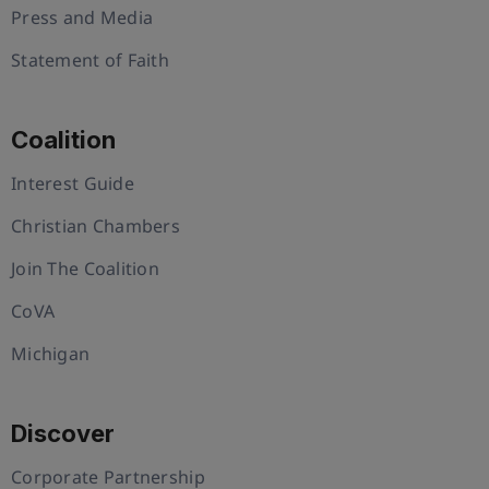
Press and Media
Statement of Faith
Coalition
Interest Guide
Christian Chambers
Join The Coalition
CoVA
Michigan
Discover
Corporate Partnership