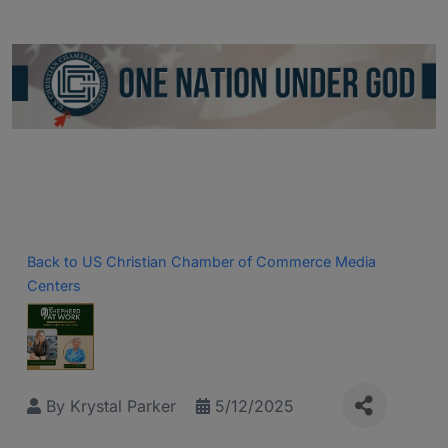
Back to US Christian Chamber of Commerce Media
Centers
By
Krystal Parker
5/12/2025