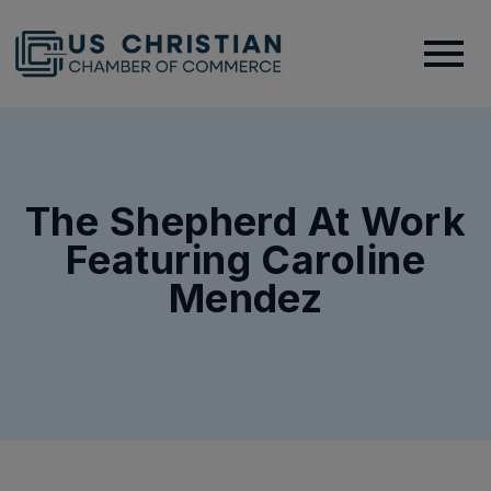
The Shepherd At Work
Featuring Caroline
Mendez