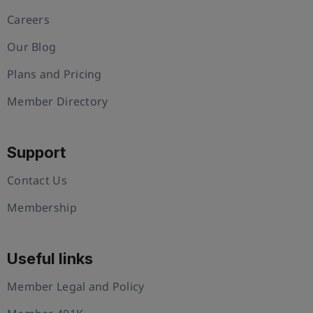
Careers
Our Blog
Plans and Pricing
Member Directory
Support
Contact Us
Membership
Useful links
Member Legal and Policy