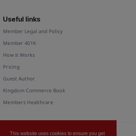
Useful links
Member Legal and Policy
Member 401K
How it Works
Pricing
Guest Author
Kingdom Commerce Book
Members Healthcare
This website uses cookies to ensure you get
© 2026 U.S. Christian Chamber of Commerce™