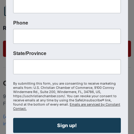
Phone
Ready to get started?
List Your Business
State/Province
Contact
By submitting this form, you are consenting to receive marketing
emails from: U.S. Christian Chamber of Commerce, 9100 Conroy
Windermere Rd., Suite 200, Windermere, FL, 34786, US,
9100 Conroy Windermere Rd. Suite 200, Windermere
https://uschristianchamber.com/. You can revoke your consent to
receive emails at any time by using the SafeUnsubscribe® link,
FL 34786
found at the bottom of every email.
Emails are serviced by Constant
Contact.
(407) 258-3578
info@uschristianchamber.com
Sign up!