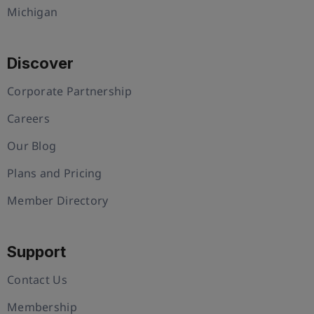
Michigan
Discover
Corporate Partnership
Careers
Our Blog
Plans and Pricing
Member Directory
Support
Contact Us
Membership