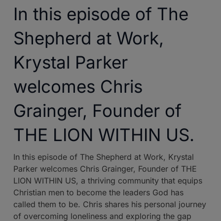
In this episode of The
Shepherd at Work,
Krystal Parker
welcomes Chris
Grainger, Founder of
THE LION WITHIN US.
In this episode of The Shepherd at Work, Krystal
Parker welcomes Chris Grainger, Founder of THE
LION WITHIN US, a thriving community that equips
Christian men to become the leaders God has
called them to be. Chris shares his personal journey
of overcoming loneliness and exploring the gap