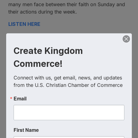
many men face between their faith on Sunday and
their actions during the week.
LISTEN HERE
Additional Info
Create Kingdom
Media Contact : Robbie Harper
Commerce!
Related Links :
https://podcasts.apple.com/us/podcast/unleashing-
Connect with us, get email, news, and updates 
the-lion-within-leading-with-faith/id1639888267?
from the U.S. Christian Chamber of Commerce
i=1000683587402
Email
Source : The Shepherd At Work
Powered By
GrowthZone
First Name