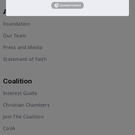
About Us
Foundation
Our Team
Press and Media
Statement of Faith
Coalition
Interest Guide
Christian Chambers
Join The Coalition
CoVA