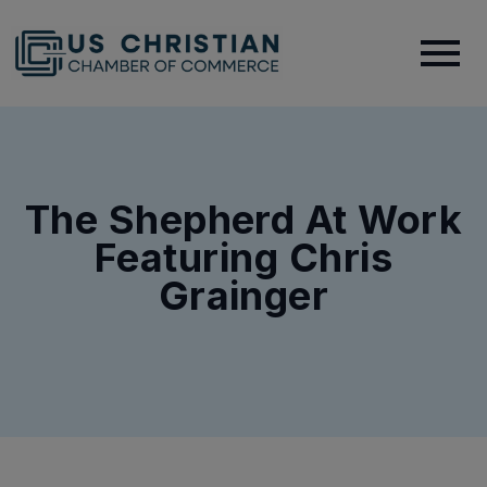
The Shepherd At Work
Featuring Chris
Grainger