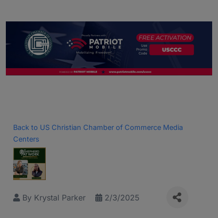
Back to US Christian Chamber of Commerce Media
Centers
By
Krystal Parker
2/3/2025