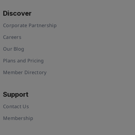
Discover
Corporate Partnership
Careers
Our Blog
Plans and Pricing
Member Directory
Support
Contact Us
Membership