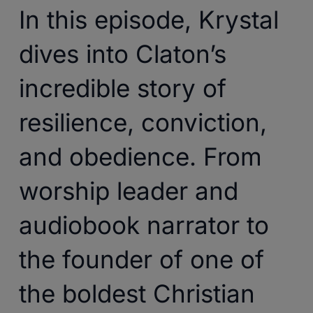
In this episode, Krystal
dives into Claton’s
incredible story of
resilience, conviction,
and obedience. From
worship leader and
audiobook narrator to
the founder of one of
the boldest Christian