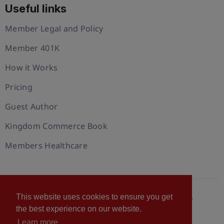
Useful links
Member Legal and Policy
Member 401K
How it Works
Pricing
Guest Author
Kingdom Commerce Book
Members Healthcare
This website uses cookies to ensure you get
© 2026 U.S. Christian Chamber of Commerce™
the best experience on our website.
Privacy policy
Cookie Policy
Terms of Use
Learn more