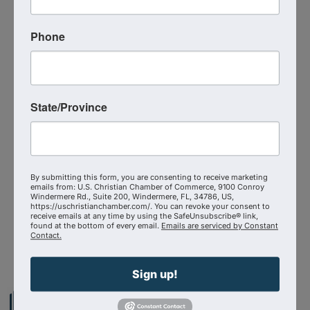
If you’ve ever felt silenced or sidelined for your
faith, this episode will ignite your courage and
remind you that
God’s story can’t be canceled!
Phone
Additional Info
Media Contact : Robbie Harper
State/Province
Related Links :
https://podcasts.apple.com/us/podcast/cancel-
proof-faith-how-claton-butcher-turned-
censorship/id1639888267?i=1000735058833
By submitting this form, you are consenting to receive marketing
emails from: U.S. Christian Chamber of Commerce, 9100 Conroy
Source : The Shepherd At Work
Windermere Rd., Suite 200, Windermere, FL, 34786, US,
https://uschristianchamber.com/. You can revoke your consent to
receive emails at any time by using the SafeUnsubscribe® link,
found at the bottom of every email.
Emails are serviced by Constant
Powered By
GrowthZone
Contact.
Sign up!