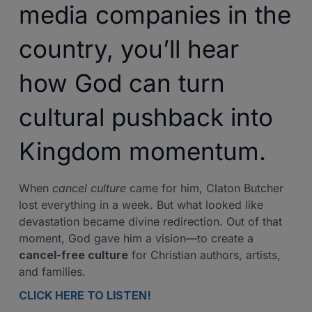
media companies in the
country, you’ll hear
how God can turn
cultural pushback into
Kingdom momentum.
When
cancel culture
came for him, Claton Butcher
lost everything in a week. But what looked like
devastation became divine redirection. Out of that
moment, God gave him a vision—to create a
cancel-free culture
for Christian authors, artists,
and families.
CLICK HERE TO LISTEN!