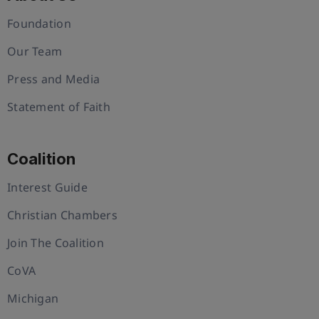
Foundation
Our Team
Press and Media
Statement of Faith
Coalition
Interest Guide
Christian Chambers
Join The Coalition
CoVA
Michigan