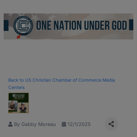
Back to US Christian Chamber of Commerce Media
Centers
By
Gabby Moreau
12/1/2025