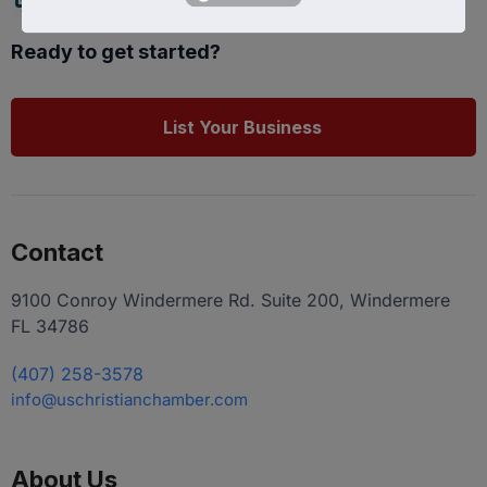
Ready to get started?
List Your Business
Contact
9100 Conroy Windermere Rd. Suite 200, Windermere
FL 34786
(407) 258-3578
info@uschristianchamber.com
About Us