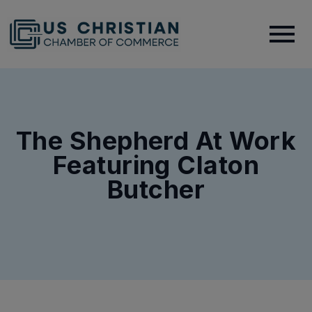
The Shepherd At Work
Featuring Claton
Butcher