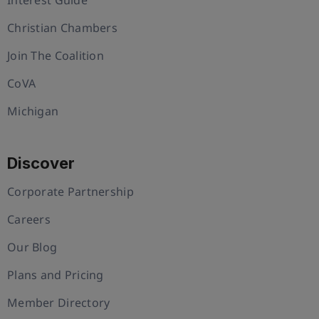
Christian Chambers
Join The Coalition
CoVA
Michigan
Discover
Corporate Partnership
Careers
Our Blog
Plans and Pricing
Member Directory