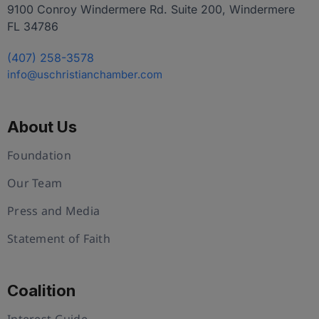
9100 Conroy Windermere Rd. Suite 200, Windermere
FL 34786
(407) 258-3578
info@uschristianchamber.com
About Us
Foundation
Our Team
Press and Media
Statement of Faith
Coalition
Interest Guide