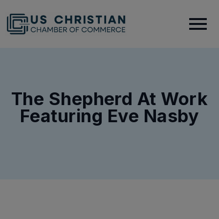
The Shepherd At Work
Featuring Eve Nasby