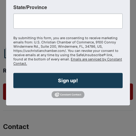
Source : The Shepherd At Work
State/Province
Powered By
GrowthZone
By submitting this form, you are consenting to receive marketing
emails from: U.S. Christian Chamber of Commerce, 9100 Conroy
Windermere Rd., Suite 200, Windermere, FL, 34786, US,
https://uschristianchamber.com/. You can revoke your consent to
receive emails at any time by using the SafeUnsubscribe® link,
found at the bottom of every email.
Emails are serviced by Constant
Contact.
Ready to get started?
Sign up!
List Your Business
Contact