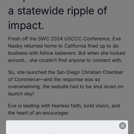
a statewide ripple of
impact.
Fresh off the SWC 2024 USCCC Conference, Eve
Nasby returned home to California fired up to do
business with fellow believers. But when she looked
around… she couldn’t find anyone to connect with.
So, she launched the San Diego Christian Chamber
of Commerce—and the response was so
overwhelming, the website had to be shut down on
launch day!
Eve is leading with fearless faith, bold vision, and
the heart of an encourager.
In this episode, she shares her journey from
conference inspiration to sparking a Kingdom