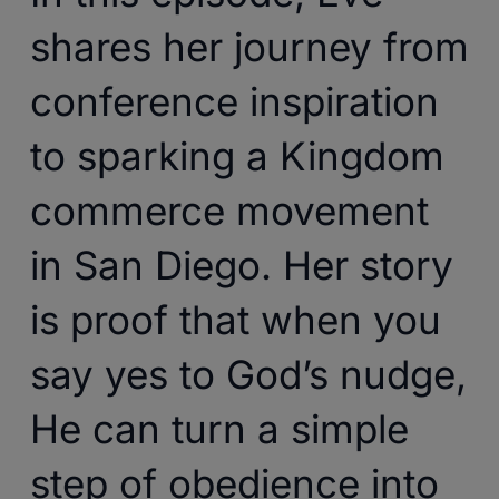
shares her journey from
conference inspiration
to sparking a Kingdom
commerce movement
in San Diego. Her story
is proof that when you
say yes to God’s nudge,
He can turn a simple
step of obedience into