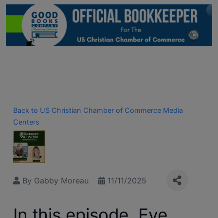
Back to US Christian Chamber of Commerce Media
Centers
By
Gabby Moreau
11/11/2025
In this episode, Eve