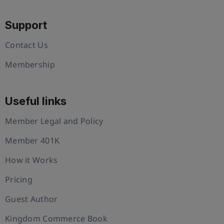
Support
Contact Us
Membership
Useful links
Member Legal and Policy
Member 401K
How it Works
Pricing
Guest Author
Kingdom Commerce Book