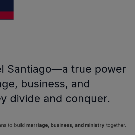
ael Santiago—a true power
age, business, and
ey divide and conquer.
ans to build
marriage, business, and ministry
together.