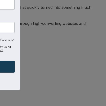
 for Jesus that quickly turned into something much
ing impact through high-converting websites and
 Chamber of
 by using
ant