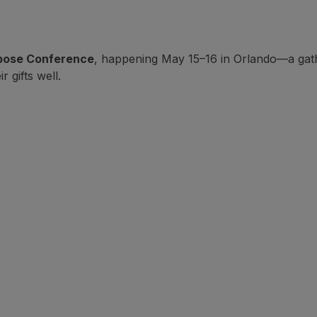
pose Conference
, happening May 15–16 in Orlando—a gath
 gifts well.