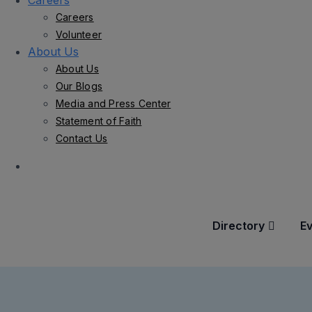
Careers
Careers
Volunteer
About Us
About Us
Our Blogs
Media and Press Center
Statement of Faith
Contact Us
Directory
E