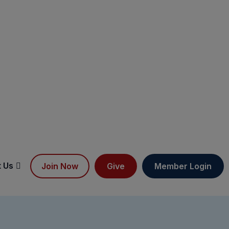
 Us
Join Now
Give
Member Login