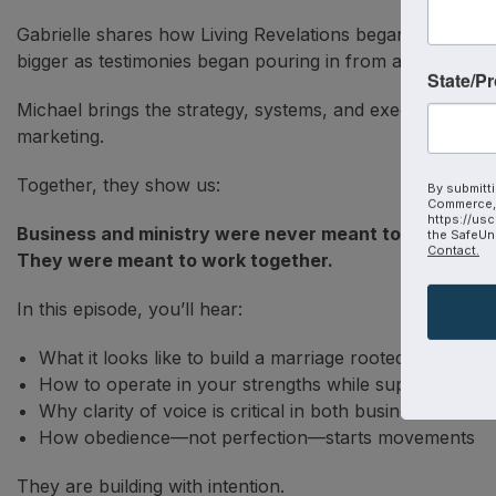
Gabrielle shares how Living Revelations began—not as a 
bigger as testimonies began pouring in from around the 
State/P
Michael brings the strategy, systems, and execution—hel
marketing.
Together, they show us:
By submitti
Commerce, 
https://usc
Business and ministry were never meant to compete.
the SafeUns
Contact.
They were meant to work together.
In this episode, you’ll hear:
What it looks like to build a marriage rooted in mission
How to operate in your strengths while supporting eac
Why clarity of voice is critical in both business and min
How obedience—not perfection—starts movements
They are building with intention.