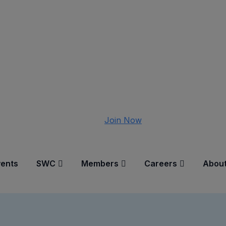
Join Now
vents
SWC
Members
Careers
About