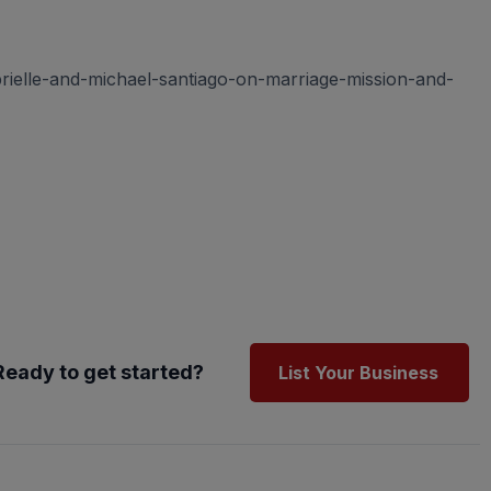
rielle-and-michael-santiago-on-marriage-mission-and-
Ready to get started?
List Your Business