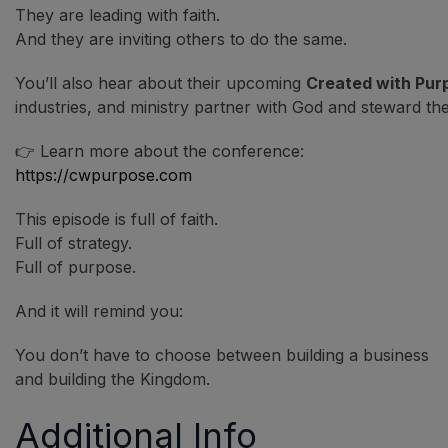
They are leading with faith.
And they are inviting others to do the same.
You’ll also hear about their upcoming
Created with Pur
industries, and ministry partner with God and steward their
👉 Learn more about the conference:
https://cwpurpose.com
This episode is full of faith.
Full of strategy.
Full of purpose.
And it will remind you:
You don’t have to choose between building a business
and building the Kingdom.
Additional Info