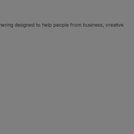
ering designed to help people from business, creative