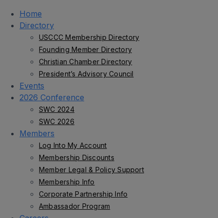
Home
Directory
USCCC Membership Directory
Founding Member Directory
Christian Chamber Directory
President’s Advisory Council
Events
2026 Conference
SWC 2024
SWC 2026
Members
Log Into My Account
Membership Discounts
Member Legal & Policy Support
Membership Info
Corporate Partnership Info
Ambassador Program