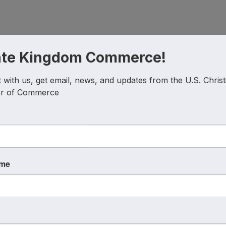
g Co
, helping businesses and organizations clarify their vo
ate Kingdom Commerce!
with us, get email, news, and updates from the U.S. Christi
ations
, a movement born from a simple blog and a deep 
r of Commerce
ferences.
ame