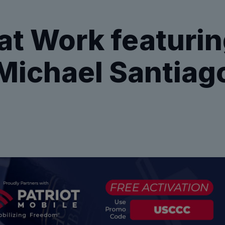
t Work featurin
Michael Santiag