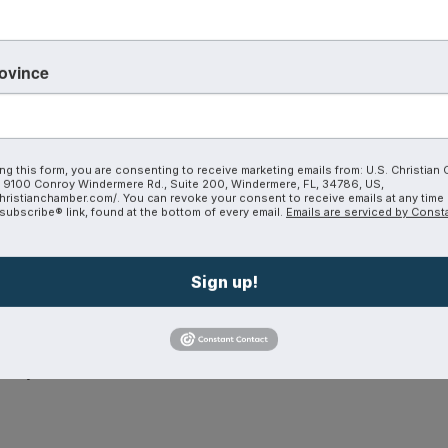
grand vision, but as obedience. A place to share her heart
world.
rovince
ping businesses grow revenue, build trust, and create last
ng this form, you are consenting to receive marketing emails from: U.S. Christian
9100 Conroy Windermere Rd., Suite 200, Windermere, FL, 34786, US,
hristianchamber.com/. You can revoke your consent to receive emails at any time
ubscribe® link, found at the bottom of every email.
Emails are serviced by Const
Sign up!
h other’s calling
istry