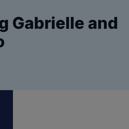
g Gabrielle and
o