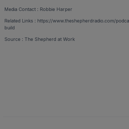
Media Contact : Robbie Harper
Related Links : https://www.theshepherdradio.com/podc
build
Source : The Shepherd at Work