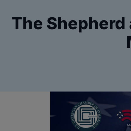
The Shepherd a