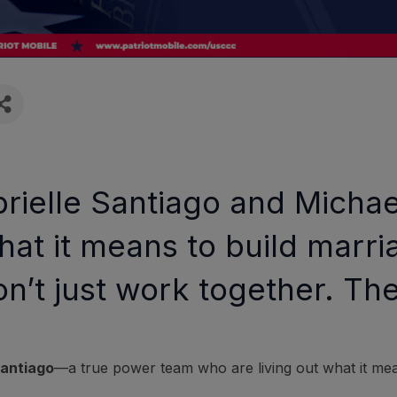
abrielle Santiago and Mich
hat it means to build marri
on’t just work together. Th
Santiago
—a true power team who are living out what it me