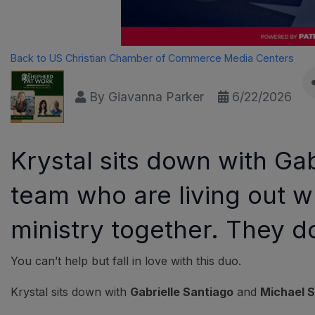
Back to US Christian Chamber of Commerce Media Centers
By
Giavanna Parker
6/22/2026
Krystal sits down with G
team who are living out w
ministry together. They d
You can’t help but fall in love with this duo.
Krystal sits down with
Gabrielle Santiago
and
Michael 