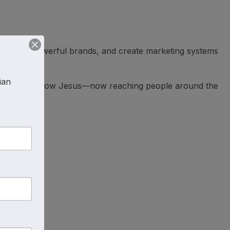
ice, build powerful brands, and create marketing systems
an 
hunger to know Jesus—now reaching people around the