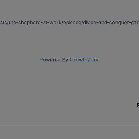
asts/the-shepherd-at-work/episode/divide-and-conquer-gab
Powered By
GrowthZone