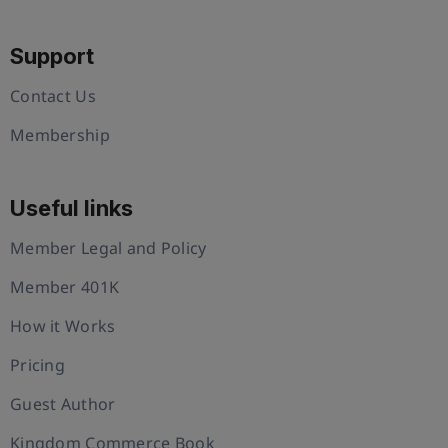
Support
Contact Us
Membership
Useful links
Member Legal and Policy
Member 401K
How it Works
Pricing
Guest Author
Kingdom Commerce Book