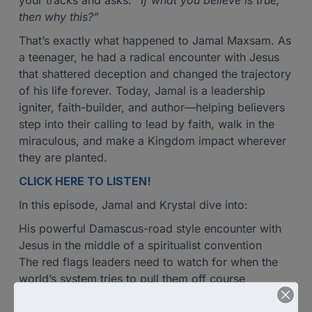
your tracks and asks:
“If what you believe is true,
then why this?”
That’s exactly what happened to Jamal Maxsam. As
a teenager, he had a radical encounter with Jesus
that shattered deception and changed the trajectory
of his life forever. Today, Jamal is a leadership
igniter, faith-builder, and author—helping believers
step into their calling to lead by faith, walk in the
miraculous, and make a Kingdom impact wherever
they are planted.
CLICK HERE TO LISTEN!
In this episode, Jamal and Krystal dive into:
His powerful Damascus-road style encounter with
Jesus in the middle of a spiritualist convention
The red flags leaders need to watch for when the
world’s system tries to pull them off course
Why obedience, worship, and surrender are the