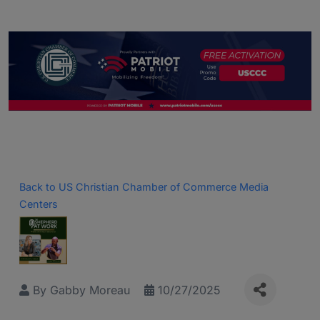
Back to US Christian Chamber of Commerce Media
Centers
By
Gabby Moreau
10/27/2025