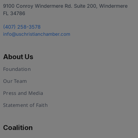
9100 Conroy Windermere Rd. Suite 200, Windermere
FL 34786
(407) 258-3578
info@uschristianchamber.com
About Us
Foundation
Our Team
Press and Media
Statement of Faith
Coalition