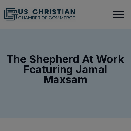
The Shepherd At Work
Featuring Jamal
Maxsam