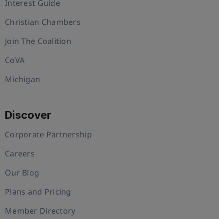
Interest Guide
Christian Chambers
Join The Coalition
CoVA
Michigan
Discover
Corporate Partnership
Careers
Our Blog
Plans and Pricing
Member Directory