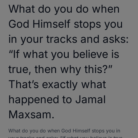
What do you do when
God Himself stops you
in your tracks and asks:
“If what you believe is
true, then why this?”
That’s exactly what
happened to Jamal
Maxsam.
What do you do when God Himself stops you in