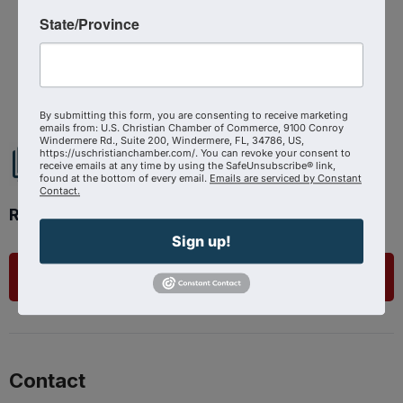
Source : The Shepherd At Work
State/Province
Powered By
GrowthZone
By submitting this form, you are consenting to receive marketing
emails from: U.S. Christian Chamber of Commerce, 9100 Conroy
Windermere Rd., Suite 200, Windermere, FL, 34786, US,
https://uschristianchamber.com/. You can revoke your consent to
receive emails at any time by using the SafeUnsubscribe® link,
found at the bottom of every email.
Emails are serviced by Constant
Contact.
Ready to get started?
Sign up!
List Your Business
Contact