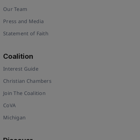
Our Team
Press and Media
Statement of Faith
Coalition
Interest Guide
Christian Chambers
Join The Coalition
CoVA
Michigan