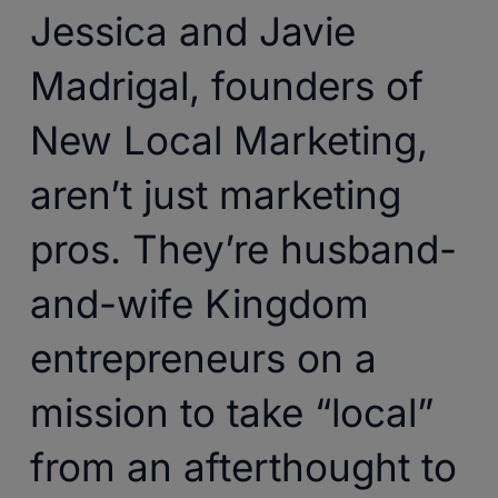
Jessica and Javie
Madrigal, founders of
New Local Marketing,
aren’t just marketing
pros. They’re husband-
and-wife Kingdom
entrepreneurs on a
mission to take “local”
from an afterthought to