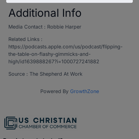
Additional Info
Media Contact : Robbie Harper
Related Links :
https://podcasts.apple.com/us/podcast/flipping-
the-table-on-flashy-gimmicks-and-
high/id1639888267?i=1000727241882
Source : The Shepherd At Work
Powered By
GrowthZone