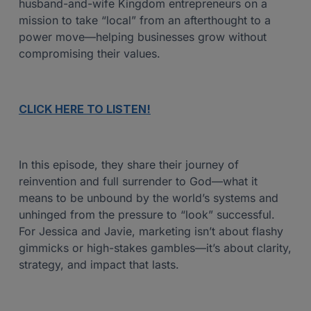
husband-and-wife Kingdom entrepreneurs on a
mission to take “local” from an afterthought to a
power move—helping businesses grow without
compromising their values.
CLICK HERE TO LISTEN!
In this episode, they share their journey of
reinvention and full surrender to God—what it
means to be unbound by the world’s systems and
unhinged from the pressure to “look” successful.
For Jessica and Javie, marketing isn’t about flashy
gimmicks or high-stakes gambles—it’s about clarity,
strategy, and impact that lasts.