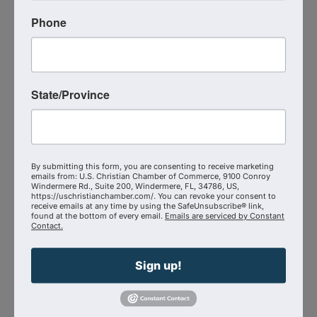
Why marketing without a plan is like playing
Phone
roulette with your bottom line
State/Province
How AI, automation, and data can serve—not
replace—authentic relationships
The joy of building something that reflects both
By submitting this form, you are consenting to receive marketing
emails from: U.S. Christian Chamber of Commerce, 9100 Conroy
your calling and your community
Windermere Rd., Suite 200, Windermere, FL, 34786, US,
https://uschristianchamber.com/. You can revoke your consent to
receive emails at any time by using the SafeUnsubscribe® link,
found at the bottom of every email.
Emails are serviced by Constant
Contact.
If you’ve ever felt the pull to do business differently
—anchored in strategy, fueled by purpose, and free
Sign up!
from the world’s pressure—Jessica and Javie’s
story will show you what’s possible when you give
it all to God.