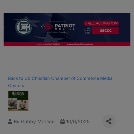
Back to US Christian Chamber of Commerce Media
Centers
By
Gabby Moreau
10/6/2025