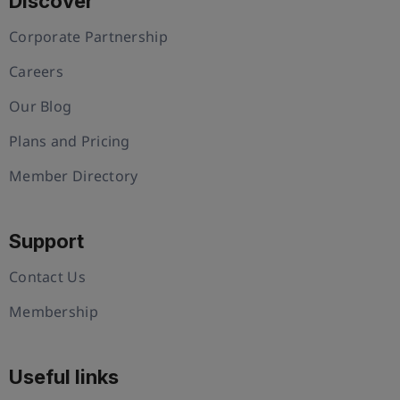
Discover
Corporate Partnership
Careers
Our Blog
Plans and Pricing
Member Directory
Support
Contact Us
Membership
Useful links