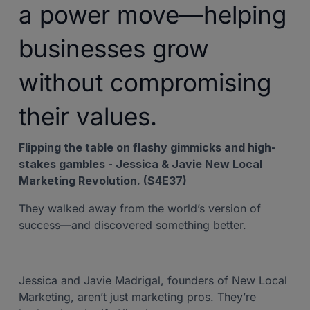
a power move—helping
businesses grow
without compromising
their values.
Flipping the table on flashy gimmicks and high-
stakes gambles - Jessica & Javie New Local
Marketing Revolution. (S4E37)
They walked away from the world’s version of
success—and discovered something better.
Jessica and Javie Madrigal, founders of New Local
Marketing, aren’t just marketing pros. They’re