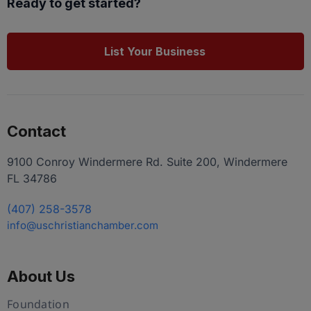
Ready to get started?
List Your Business
Contact
9100 Conroy Windermere Rd. Suite 200, Windermere
FL 34786
(407) 258-3578
info@uschristianchamber.com
About Us
Foundation