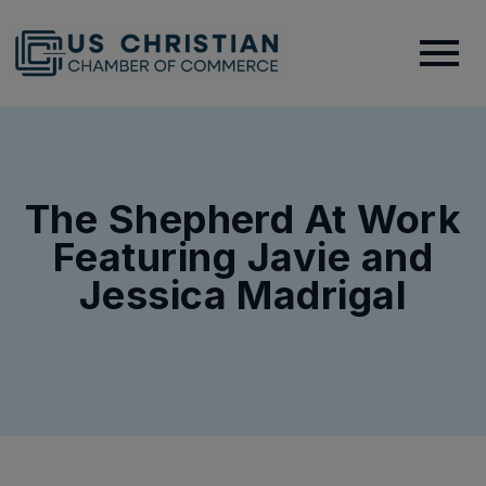
The Shepherd At Work
Featuring Javie and
Jessica Madrigal