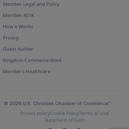
Member Legal and Policy
Member 401K
How it Works
Pricing
Guest Author
Kingdom Commerce Book
Members Healthcare
© 2026 U.S. Christian Chamber of Commerce™
Privacy policy
Cookie Policy
Terms of Use
Statement of Faith